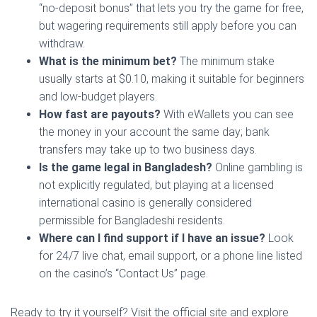
“no‑deposit bonus” that lets you try the game for free,
but wagering requirements still apply before you can
withdraw.
What is the minimum bet?
The minimum stake
usually starts at $0.10, making it suitable for beginners
and low‑budget players.
How fast are payouts?
With eWallets you can see
the money in your account the same day; bank
transfers may take up to two business days.
Is the game legal in Bangladesh?
Online gambling is
not explicitly regulated, but playing at a licensed
international casino is generally considered
permissible for Bangladeshi residents.
Where can I find support if I have an issue?
Look
for 24/7 live chat, email support, or a phone line listed
on the casino’s “Contact Us” page.
Ready to try it yourself? Visit the official site and explore