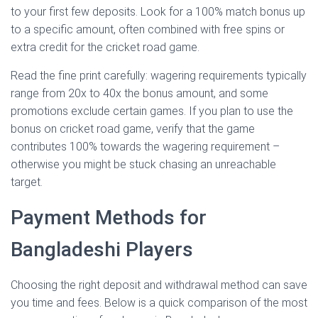
to your first few deposits. Look for a 100% match bonus up
to a specific amount, often combined with free spins or
extra credit for the cricket road game.
Read the fine print carefully: wagering requirements typically
range from 20x to 40x the bonus amount, and some
promotions exclude certain games. If you plan to use the
bonus on cricket road game, verify that the game
contributes 100% towards the wagering requirement –
otherwise you might be stuck chasing an unreachable
target.
Payment Methods for
Bangladeshi Players
Choosing the right deposit and withdrawal method can save
you time and fees. Below is a quick comparison of the most