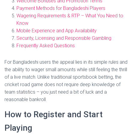
Welcome Bonuses and Promotion Terms
Payment Methods for Bangladeshi Players
Wagering Requirements & RTP – What You Need to
Know
Mobile Experience and App Availability
Security, Licensing and Responsible Gambling
Frequently Asked Questions
For Bangladeshi users the appeal lies in its simple rules and
the ability to wager small amounts while still feeling the thrill
of a live match. Unlike traditional sportsbook betting, the
cricket road game does not require deep knowledge of
team statistics – you just need a bit of luck and a
reasonable bankroll.
How to Register and Start
Playing