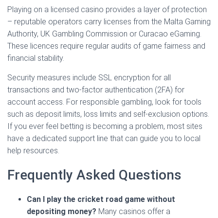
Playing on a licensed casino provides a layer of protection
– reputable operators carry licenses from the Malta Gaming
Authority, UK Gambling Commission or Curacao eGaming.
These licences require regular audits of game fairness and
financial stability.
Security measures include SSL encryption for all
transactions and two‑factor authentication (2FA) for
account access. For responsible gambling, look for tools
such as deposit limits, loss limits and self‑exclusion options.
If you ever feel betting is becoming a problem, most sites
have a dedicated support line that can guide you to local
help resources.
Frequently Asked Questions
Can I play the cricket road game without
depositing money?
Many casinos offer a