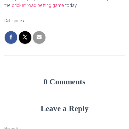
the
cricket road betting game
today.
Categories:
0 Comments
Leave a Reply
Name
*