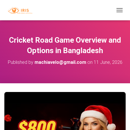
T
O
G
G
L
Cricket Road Game Overview and
E
N
Options in Bangladesh
A
V
Published by
machiavelo@gmail.com
on
11 June, 2026
I
G
A
T
I
O
N