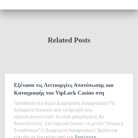
Related Posts
Εξέτασα τις Λειτουργίες Αποτύπωσης και
Καταγραφής του VipLuck Casino στη
Πρόσβαση στο Χώρο Διαχείρισης Λογαριασμού Τα
δεδομένα ξεκινούν από το προφίλ σου
vipluckcasinoo.com. Αν είναι μπερδεμένο, θα
δυσκολευτείς. Στο VipLuck Casino, το μενού “Ιστορικό
Συναλλαγών” ή “Διαχείριση Λογαριασμού” βρίσκεται
εύκολα, με λίγα κλικς από την
Read more