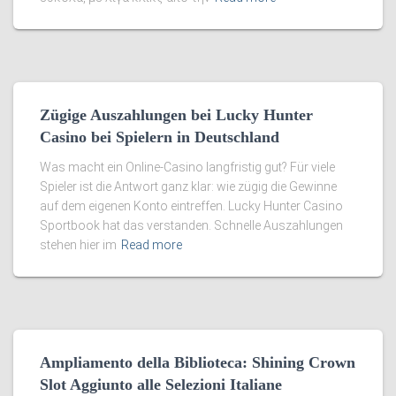
Zügige Auszahlungen bei Lucky Hunter
Casino bei Spielern in Deutschland
Was macht ein Online-Casino langfristig gut? Für viele
Spieler ist die Antwort ganz klar: wie zügig die Gewinne
auf dem eigenen Konto eintreffen. Lucky Hunter Casino
Sportbook hat das verstanden. Schnelle Auszahlungen
stehen hier im
Read more
Ampliamento della Biblioteca: Shining Crown
Slot Aggiunto alle Selezioni Italiane