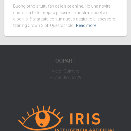
Buongiorno a tutti, fan delle slot online. Ho una novità
che mi ha fatto proprio piacere. La nostra raccolta di
giochi si è allargata con un nuovo aggiunto di spessore:
Shining Crown Slot. Questo titolo,
Read more
OOPART
Víctor Quintero
+57 3003715329