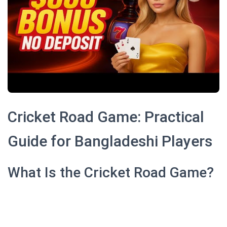
Cricket Road Game: Practical
Guide for Bangladeshi Players
What Is the Cricket Road Game?