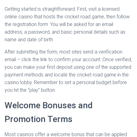
Getting started is straightforward. First, visit a licensed
online casino that hosts the cricket road game, then follow
the registration form. You will be asked for an email
address, a password, and basic personal details such as
name and date of birth.
After submitting the form, most sites send a verification
email – click the link to confirm your account. Once verified,
you can make your first deposit using one of the supported
payment methods and locate the cricket road game in the
casino lobby. Remember to set a personal budget before
you hit the “play” button.
Welcome Bonuses and
Promotion Terms
Most casinos offer a welcome bonus that can be applied