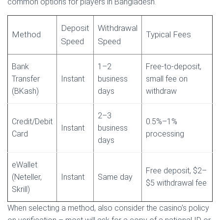
common options for players in Bangladesh.
Deposit
Withdrawal
Method
Typical Fees
Speed
Speed
Bank
1–2
Free‑to‑deposit,
Transfer
Instant
business
small fee on
(BKash)
days
withdraw
2–3
Credit/Debit
0.5%–1%
Instant
business
Card
processing
days
eWallet
Free deposit, $2–
(Neteller,
Instant
Same day
$5 withdrawal fee
Skrill)
When selecting a method, also consider the casino’s policy