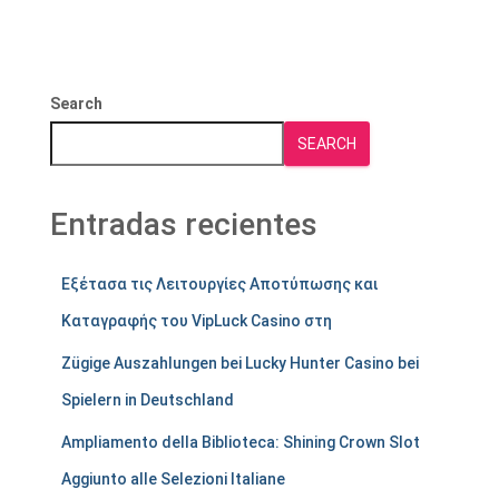
Search
SEARCH
Entradas recientes
Εξέτασα τις Λειτουργίες Αποτύπωσης και
Καταγραφής του VipLuck Casino στη
Zügige Auszahlungen bei Lucky Hunter Casino bei
Spielern in Deutschland
Ampliamento della Biblioteca: Shining Crown Slot
Aggiunto alle Selezioni Italiane