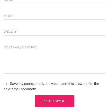
Email
*
Website
What's on your mind?
Save my name, email, and website in this browser for the
next time I comment.