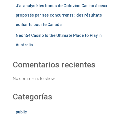
J’ai analysé les bonus de Goldzino Casino à ceux
proposés par ses concurrents : des résultats
édifiants pour le Canada
Neon54 Casino Is the Ultimate Place to Play in
Australia
Comentarios recientes
No comments to show.
Categorías
public