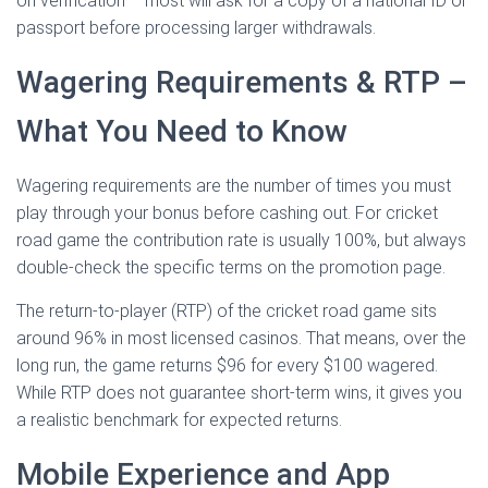
on verification – most will ask for a copy of a national ID or
passport before processing larger withdrawals.
Wagering Requirements & RTP –
What You Need to Know
Wagering requirements are the number of times you must
play through your bonus before cashing out. For cricket
road game the contribution rate is usually 100%, but always
double‑check the specific terms on the promotion page.
The return‑to‑player (RTP) of the cricket road game sits
around 96% in most licensed casinos. That means, over the
long run, the game returns $96 for every $100 wagered.
While RTP does not guarantee short‑term wins, it gives you
a realistic benchmark for expected returns.
Mobile Experience and App