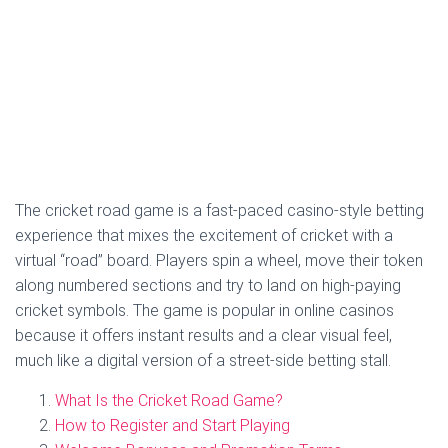
The cricket road game is a fast‑paced casino‑style betting
experience that mixes the excitement of cricket with a
virtual “road” board. Players spin a wheel, move their token
along numbered sections and try to land on high‑paying
cricket symbols. The game is popular in online casinos
because it offers instant results and a clear visual feel,
much like a digital version of a street‑side betting stall.
What Is the Cricket Road Game?
How to Register and Start Playing