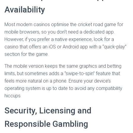
Availability
Most modern casinos optimise the cricket road game for
mobile browsers, so you don’t need a dedicated app.
However, if you prefer a native experience, look for a
casino that offers an iOS or Android app with a “quick‑play”
section for the game.
The mobile version keeps the same graphics and betting
limits, but sometimes adds a “swipe‑to‑spin” feature that
feels more natural on a phone. Ensure your device’s
operating system is up to date to avoid any compatibility
hiccups.
Security, Licensing and
Responsible Gambling