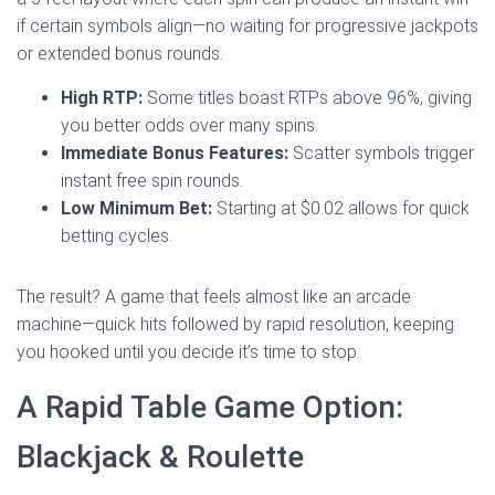
if certain symbols align—no waiting for progressive jackpots
or extended bonus rounds.
High RTP:
Some titles boast RTPs above 96%, giving
you better odds over many spins.
Immediate Bonus Features:
Scatter symbols trigger
instant free spin rounds.
Low Minimum Bet:
Starting at $0.02 allows for quick
betting cycles.
The result? A game that feels almost like an arcade
machine—quick hits followed by rapid resolution, keeping
you hooked until you decide it’s time to stop.
A Rapid Table Game Option:
Blackjack & Roulette