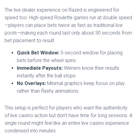
The live dealer experience on Razed is engineered for
speed too. High‑speed Roulette games run at double speed
—players can place bets twice as fast as traditional live
pools—making each round last only about 30 seconds from
bet placement to result.
Quick Bet Window:
5-second window for placing
bets before the wheel spins.
Immediate Payouts:
Winners know their results
instantly after the ball stops.
No Overlays:
Minimal graphics keep focus on play
rather than flashy animations.
This setup is perfect for players who want the authenticity
of live casino action but don’t have time for long sessions. A
single round might feel like an entire live casino experience
condensed into minutes.