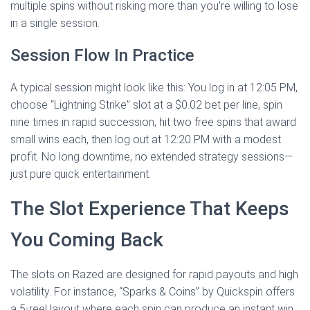
multiple spins without risking more than you’re willing to lose
in a single session.
Session Flow In Practice
A typical session might look like this: You log in at 12:05 PM,
choose “Lightning Strike” slot at a $0.02 bet per line, spin
nine times in rapid succession, hit two free spins that award
small wins each, then log out at 12:20 PM with a modest
profit. No long downtime, no extended strategy sessions—
just pure quick entertainment.
The Slot Experience That Keeps
You Coming Back
The slots on Razed are designed for rapid payouts and high
volatility. For instance, “Sparks & Coins” by Quickspin offers
a 5‑reel layout where each spin can produce an instant win