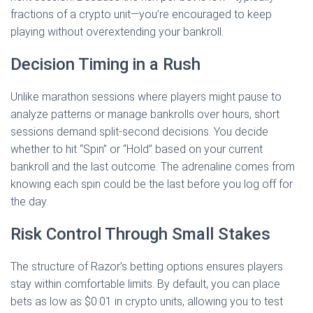
fractions of a crypto unit—you’re encouraged to keep
playing without overextending your bankroll.
Decision Timing in a Rush
Unlike marathon sessions where players might pause to
analyze patterns or manage bankrolls over hours, short
sessions demand split‑second decisions. You decide
whether to hit “Spin” or “Hold” based on your current
bankroll and the last outcome. The adrenaline comes from
knowing each spin could be the last before you log off for
the day.
Risk Control Through Small Stakes
The structure of Razor’s betting options ensures players
stay within comfortable limits. By default, you can place
bets as low as $0.01 in crypto units, allowing you to test