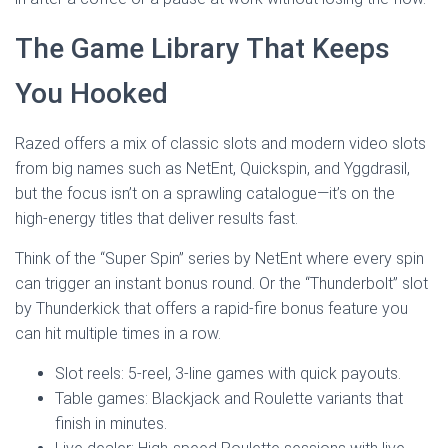
The Game Library That Keeps
You Hooked
Razed offers a mix of classic slots and modern video slots
from big names such as NetEnt, Quickspin, and Yggdrasil,
but the focus isn’t on a sprawling catalogue—it’s on the
high‑energy titles that deliver results fast.
Think of the “Super Spin” series by NetEnt where every spin
can trigger an instant bonus round. Or the “Thunderbolt” slot
by Thunderkick that offers a rapid‑fire bonus feature you
can hit multiple times in a row.
Slot reels: 5‑reel, 3‑line games with quick payouts.
Table games: Blackjack and Roulette variants that
finish in minutes.