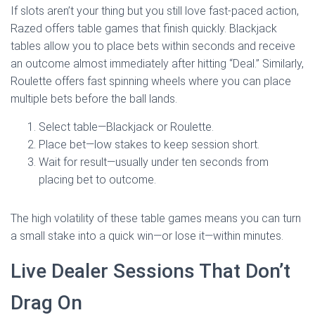
If slots aren’t your thing but you still love fast-paced action,
Razed offers table games that finish quickly. Blackjack
tables allow you to place bets within seconds and receive
an outcome almost immediately after hitting “Deal.” Similarly,
Roulette offers fast spinning wheels where you can place
multiple bets before the ball lands.
Select table—Blackjack or Roulette.
Place bet—low stakes to keep session short.
Wait for result—usually under ten seconds from
placing bet to outcome.
The high volatility of these table games means you can turn
a small stake into a quick win—or lose it—within minutes.
Live Dealer Sessions That Don’t
Drag On