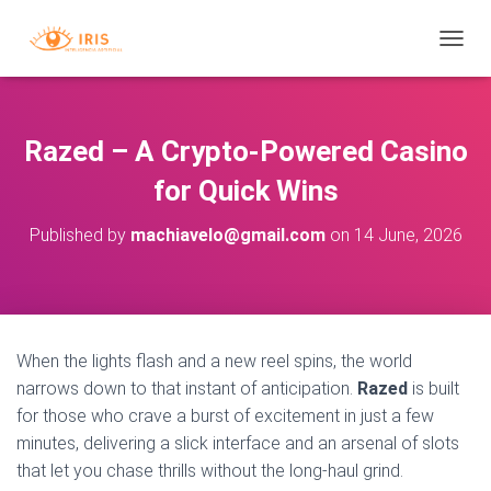
T
O
G
G
L
Razed – A Crypto‑Powered Casino
E
N
for Quick Wins
A
V
Published by
machiavelo@gmail.com
on
14 June, 2026
I
G
A
T
I
O
When the lights flash and a new reel spins, the world
N
narrows down to that instant of anticipation.
Razed
is built
for those who crave a burst of excitement in just a few
minutes, delivering a slick interface and an arsenal of slots
that let you chase thrills without the long‑haul grind.