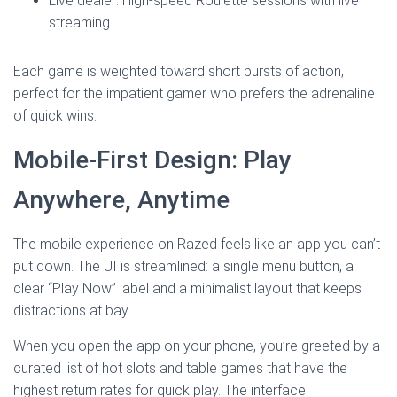
Live dealer: High‑speed Roulette sessions with live
streaming.
Each game is weighted toward short bursts of action,
perfect for the impatient gamer who prefers the adrenaline
of quick wins.
Mobile‑First Design: Play
Anywhere, Anytime
The mobile experience on Razed feels like an app you can’t
put down. The UI is streamlined: a single menu button, a
clear “Play Now” label and a minimalist layout that keeps
distractions at bay.
When you open the app on your phone, you’re greeted by a
curated list of hot slots and table games that have the
highest return rates for quick play. The interface