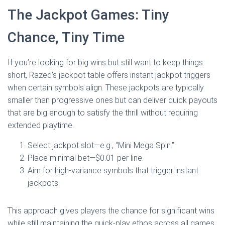
The Jackpot Games: Tiny
Chance, Tiny Time
If you’re looking for big wins but still want to keep things
short, Razed’s jackpot table offers instant jackpot triggers
when certain symbols align. These jackpots are typically
smaller than progressive ones but can deliver quick payouts
that are big enough to satisfy the thrill without requiring
extended playtime.
Select jackpot slot—e.g., “Mini Mega Spin.”
Place minimal bet—$0.01 per line.
Aim for high‑variance symbols that trigger instant
jackpots.
This approach gives players the chance for significant wins
while still maintaining the quick‑play ethos across all games.