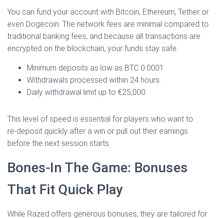
You can fund your account with Bitcoin, Ethereum, Tether or
even Dogecoin. The network fees are minimal compared to
traditional banking fees, and because all transactions are
encrypted on the blockchain, your funds stay safe.
Minimum deposits as low as BTC 0.0001.
Withdrawals processed within 24 hours.
Daily withdrawal limit up to €25,000.
This level of speed is essential for players who want to
re‑deposit quickly after a win or pull out their earnings
before the next session starts.
Bones‑In The Game: Bonuses
That Fit Quick Play
While Razed offers generous bonuses, they are tailored for