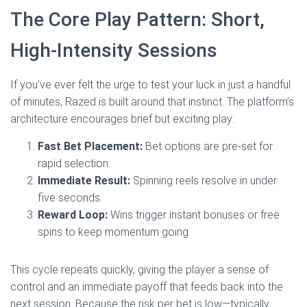
The Core Play Pattern: Short,
High‑Intensity Sessions
If you’ve ever felt the urge to test your luck in just a handful
of minutes, Razed is built around that instinct. The platform’s
architecture encourages brief but exciting play:
Fast Bet Placement:
Bet options are pre‑set for
rapid selection.
Immediate Result:
Spinning reels resolve in under
five seconds.
Reward Loop:
Wins trigger instant bonuses or free
spins to keep momentum going.
This cycle repeats quickly, giving the player a sense of
control and an immediate payoff that feeds back into the
next session. Because the risk per bet is low—typically