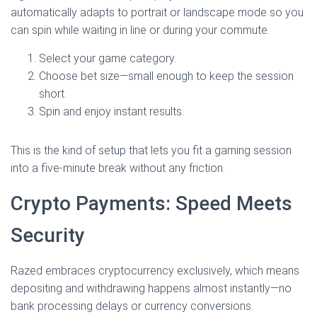
automatically adapts to portrait or landscape mode so you
can spin while waiting in line or during your commute.
Select your game category.
Choose bet size—small enough to keep the session
short.
Spin and enjoy instant results.
This is the kind of setup that lets you fit a gaming session
into a five‑minute break without any friction.
Crypto Payments: Speed Meets
Security
Razed embraces cryptocurrency exclusively, which means
depositing and withdrawing happens almost instantly—no
bank processing delays or currency conversions.