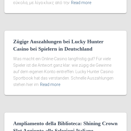
εύκολα, με λίγα κλικς από την
Read more
Zügige Auszahlungen bei Lucky Hunter
Casino bei Spielern in Deutschland
Was macht ein Online-Casino langfristig gut? Für viele
Spieler ist die Antwort ganz klar: wie zügig die Gewinne
auf dem eigenen Konto eintreffen. Lucky Hunter Casino
Sportbook hat das verstanden. Schnelle Auszahlungen
stehen hier im
Read more
Ampliamento della Biblioteca: Shining Crown
Slot Aggiunto alle Selezioni Italiane