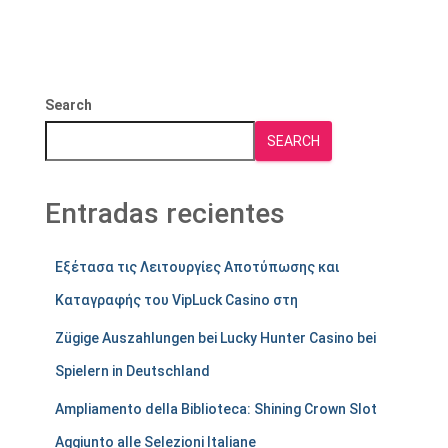
Search
SEARCH
Entradas recientes
Εξέτασα τις Λειτουργίες Αποτύπωσης και
Καταγραφής του VipLuck Casino στη
Zügige Auszahlungen bei Lucky Hunter Casino bei
Spielern in Deutschland
Ampliamento della Biblioteca: Shining Crown Slot
Aggiunto alle Selezioni Italiane