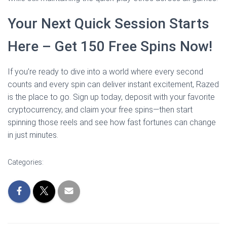
Your Next Quick Session Starts
Here – Get 150 Free Spins Now!
If you’re ready to dive into a world where every second
counts and every spin can deliver instant excitement, Razed
is the place to go. Sign up today, deposit with your favorite
cryptocurrency, and claim your free spins—then start
spinning those reels and see how fast fortunes can change
in just minutes.
Categories: