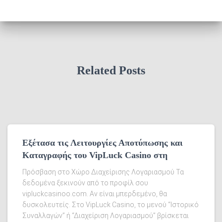
Related Posts
Εξέτασα τις Λειτουργίες Αποτύπωσης και
Καταγραφής του VipLuck Casino στη
Πρόσβαση στο Χώρο Διαχείρισης Λογαριασμού Τα
δεδομένα ξεκινούν από το προφίλ σου
vipluckcasinoo.com. Αν είναι μπερδεμένο, θα
δυσκολευτείς. Στο VipLuck Casino, το μενού “Ιστορικό
Συναλλαγών” ή “Διαχείριση Λογαριασμού” βρίσκεται