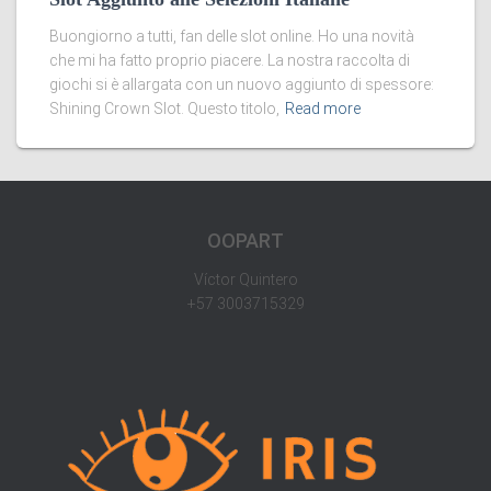
Buongiorno a tutti, fan delle slot online. Ho una novità
che mi ha fatto proprio piacere. La nostra raccolta di
giochi si è allargata con un nuovo aggiunto di spessore:
Shining Crown Slot. Questo titolo,
Read more
OOPART
Víctor Quintero
+57 3003715329