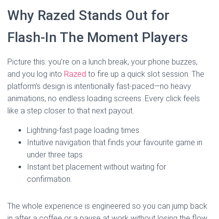
Why Razed Stands Out for
Flash‑In The Moment Players
Picture this: you’re on a lunch break, your phone buzzes,
and you log into
Razed
to fire up a quick slot session. The
platform’s design is intentionally fast‑paced—no heavy
animations, no endless loading screens. Every click feels
like a step closer to that next payout.
Lightning‑fast page loading times.
Intuitive navigation that finds your favourite game in
under three taps.
Instant bet placement without waiting for
confirmation.
The whole experience is engineered so you can jump back
in after a coffee or a pause at work without losing the flow.