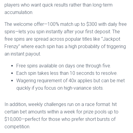
players who want quick results rather than long‑term
accumulation.
The welcome offer—100% match up to $300 with daily free
spins—lets you spin instantly after your first deposit. The
free spins are spread across popular titles like “Jackpot
Frenzy” where each spin has a high probability of triggering
an instant payout.
Free spins available on days one through five.
Each spin takes less than 10 seconds to resolve.
Wagering requirement of 40x applies but can be met
quickly if you focus on high‑variance slots.
In addition, weekly challenges run on a race format: hit
certain bet amounts within a week for prize pools up to
$10,000—perfect for those who prefer short bursts of
competition.