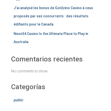
J’ai analysé les bonus de Goldzino Casino à ceux
proposés par ses concurrents : des résultats
édifiants pour le Canada
Neon54 Casino Is the Ultimate Place to Play in
Australia
Comentarios recientes
No comments to show.
Categorías
public