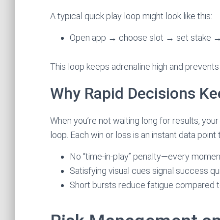
A typical quick play loop might look like this:
Open app → choose slot → set stake → s
This loop keeps adrenaline high and prevents 
Why Rapid Decisions K
When you’re not waiting long for results, you
loop. Each win or loss is an instant data point 
No “time‑in‑play” penalty—every momen
Satisfying visual cues signal success qui
Short bursts reduce fatigue compared t