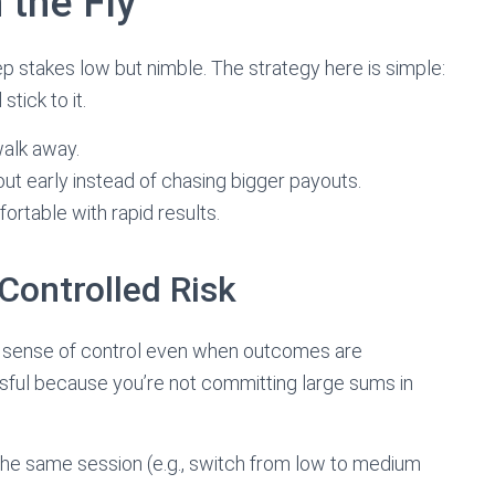
the Fly
p stakes low but nimble. The strategy here is simple:
tick to it.
 walk away.
 out early instead of chasing bigger payouts.
ortable with rapid results.
Controlled Risk
a sense of control even when outcomes are
ssful because you’re not committing large sums in
 the same session (e.g., switch from low to medium