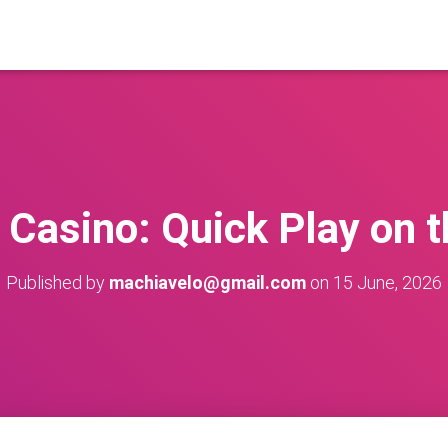
Casino: Quick Play on 
Published by
machiavelo@gmail.com
on
15 June, 2026