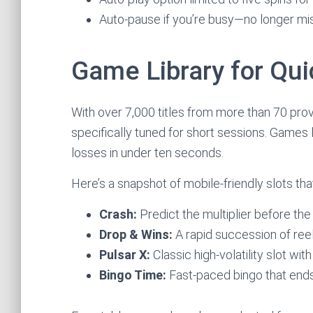
Auto‑pause if you’re busy—no longer mis
Game Library for Qu
With over 7,000 titles from more than 70 prov
specifically tuned for short sessions. Games l
losses in under ten seconds.
Here’s a snapshot of mobile‑friendly slots that 
Crash:
Predict the multiplier before the
Drop & Wins:
A rapid succession of reels
Pulsar X:
Classic high‑volatility slot with
Bingo Time:
Fast-paced bingo that ends 