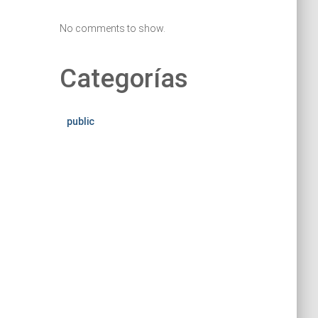
No comments to show.
Categorías
public