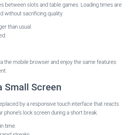
hes between slots and table games. Loading times are
without sacrificing quality.
ger than usual.
ed.
via the mobile browser and enjoy the same features
nt.
 a Small Screen
 replaced by a responsive touch interface that reacts
our phone’s lock screen during a short break.
n time.
 rapid streaks.