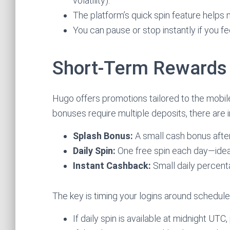
volatility).
The platform’s quick spin feature helps
You can pause or stop instantly if you f
Short-Term Rewards
Hugo offers promotions tailored to the mobile
bonuses require multiple deposits, there are in
Splash Bonus:
A small cash bonus after 
Daily Spin:
One free spin each day—ideal 
Instant Cashback:
Small daily percentag
The key is timing your logins around schedul
If daily spin is available at midnight UTC