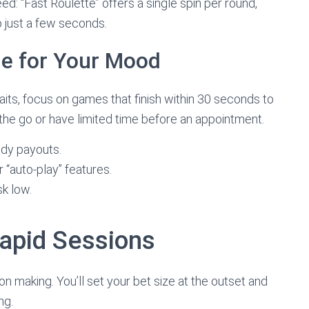
: “Fast Roulette” offers a single spin per round,
o just a few seconds.
e for Your Mood
waits, focus on games that finish within 30 seconds to
the go or have limited time before an appointment.
ady payouts.
r “auto‑play” features.
sk low.
Rapid Sessions
on making. You’ll set your bet size at the outset and
ng.