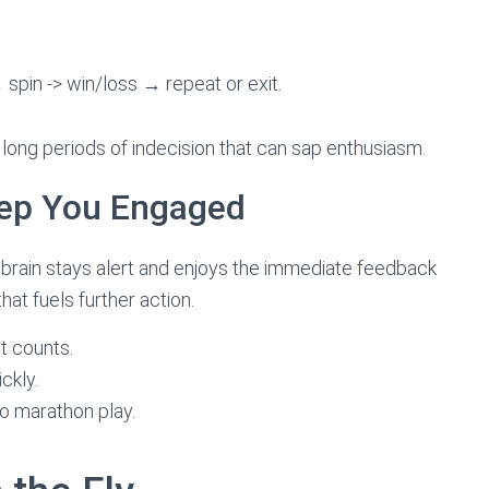
pin -> win/loss → repeat or exit.
long periods of indecision that can sap enthusiasm.
eep You Engaged
r brain stays alert and enjoys the immediate feedback
that fuels further action.
t counts.
ckly.
o marathon play.