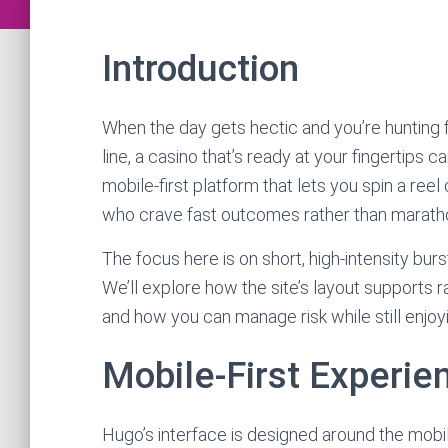
Introduction
When the day gets hectic and you’re hunting fo
line, a casino that’s ready at your fingertips 
mobile‑first platform that lets you spin a reel
who crave fast outcomes rather than marath
The focus here is on short, high‑intensity burs
We’ll explore how the site’s layout supports r
and how you can manage risk while still enjoy
Mobile‑First Experie
Hugo’s interface is designed around the mobil