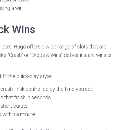
sing a win.
ick Wins
iders, Hugo offers a wide range of slots that are
ike “Crash” or “Drops & Wins” deliver instant wins or
fit the quick‑play style:
 crash—risk controlled by the time you set.
 that finish in seconds.
 short bursts.
within a minute.