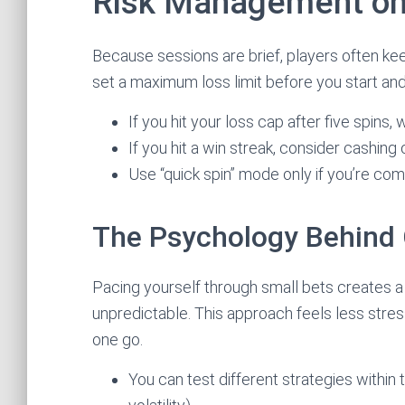
Risk Management on 
Because sessions are brief, players often kee
set a maximum loss limit before you start and s
If you hit your loss cap after five spins,
If you hit a win streak, consider cashing
Use “quick spin” mode only if you’re comf
The Psychology Behind 
Pacing yourself through small bets creates 
unpredictable. This approach feels less stre
one go.
You can test different strategies within