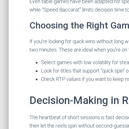
Even table games have been adapted for speed
while “Speed Baccarat” limits decision time t
Choosing the Right Gam
If you’re looking for quick wins without long 
two minutes. These are ideal when you’re on 
Select games with low volatility for ste
Look for titles that support “quick spin” o
Check RTP values if you want to keep ri
Decision-Making in 
The heartbeat of short sessions is fast decisi
then let the reels spin without second‑guessi