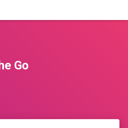
the Go