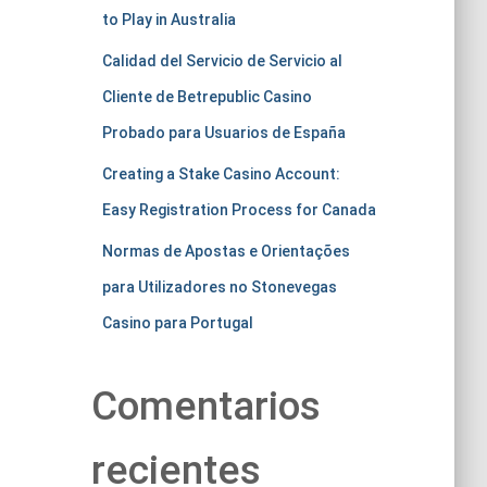
to Play in Australia
Calidad del Servicio de Servicio al
Cliente de Betrepublic Casino
Probado para Usuarios de España
Creating a Stake Casino Account:
Easy Registration Process for Canada
Normas de Apostas e Orientações
para Utilizadores no Stonevegas
Casino para Portugal
Comentarios
recientes