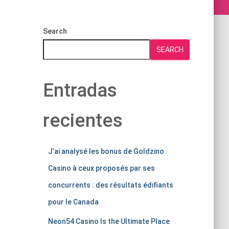
Search
SEARCH
Entradas
recientes
J’ai analysé les bonus de Goldzino
Casino à ceux proposés par ses
concurrents : des résultats édifiants
pour le Canada
Neon54 Casino Is the Ultimate Place