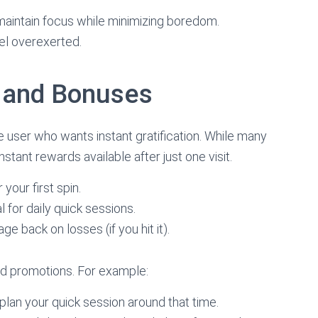
 maintain focus while minimizing boredom.
eel overexerted.
 and Bonuses
 user who wants instant gratification. While many
stant rewards available after just one visit.
your first spin.
for daily quick sessions.
e back on losses (if you hit it).
ed promotions. For example:
, plan your quick session around that time.