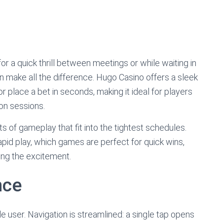
r a quick thrill between meetings or while waiting in
can make all the difference. Hugo Casino offers a sleek
 or place a bet in seconds, making it ideal for players
on sessions.
ts of gameplay that fit into the tightest schedules.
apid play, which games are perfect for quick wins,
ing the excitement.
nce
e user. Navigation is streamlined: a single tap opens