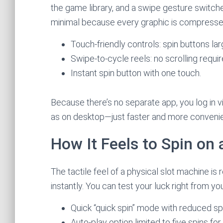
the game library, and a swipe gesture switc
minimal because every graphic is compressed 
Touch‑friendly controls: spin buttons lar
Swipe‑to‑cycle reels: no scrolling requir
Instant spin button with one touch.
Because there’s no separate app, you log in 
as on desktop—just faster and more convenie
How It Feels to Spin on
The tactile feel of a physical slot machine is
instantly. You can test your luck right from y
Quick “quick spin” mode with reduced spi
Auto‑play option limited to five spins for