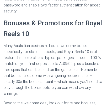
password and enable two‑factor authentication for added
security.
Bonuses & Promotions for Royal
Reels 10
Many Australian casinos roll out a welcome bonus
specifically for slot enthusiasts, and Royal Reels 10 is often
featured in those offers. Typical packages include a 100 %
match on your first deposit up to AU$500, plus a bundle of
free spins that can be used on the game itself. Remember
that bonus funds come with wagering requirements –
usually 30× the bonus amount – which means you’ll need to
play through the bonus before you can withdraw any
winnings.
Beyond the welcome deal, look out for reload bonuses,