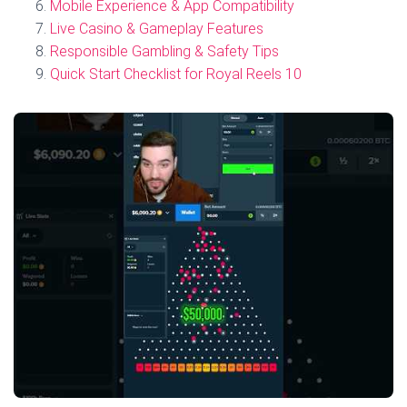
Mobile Experience & App Compatibility
Live Casino & Gameplay Features
Responsible Gambling & Safety Tips
Quick Start Checklist for Royal Reels 10