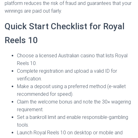
platform reduces the risk of fraud and guarantees that your
winnings are paid out fairly.
Quick Start Checklist for Royal
Reels 10
Choose a licensed Australian casino that lists Royal
Reels 10.
Complete registration and upload a valid ID for
verification.
Make a deposit using a preferred method (e‑wallet
recommended for speed).
Claim the welcome bonus and note the 30× wagering
requirement.
Set a bankroll limit and enable responsible‑gambling
tools.
Launch Royal Reels 10 on desktop or mobile and