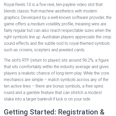
Royal Reels 10 is a five‑reel, ten‑payline video slot that
blends classic fruit‑machine aesthetics with modern
graphics. Developed by a well‑known software provider, the
game offers a medium volatility profile, meaning wins are
fairly regular but can also reach respectable sizes when the
right symbols line up. Australian players appreciate the crisp
sound effects and the subtle nod to royal-themed symbols
such as crowns, scepters and jeweled cards.
The slot’s RTP (return to player) sits around 96.2%, a figure
that sits comfortably within the industry average and gives
players a realistic chance of long‑term play. While the core
mechanics are simple – match symbols across any of the
ten active lines – there are bonus symbols, a free‑spins
round and a gamble feature that can stretch a modest
stake into a larger bankroll if luck is on your side.
Getting Started: Registration &