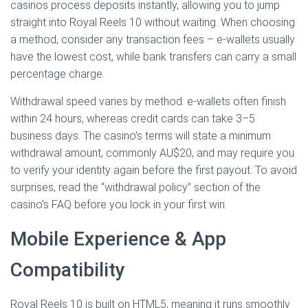
casinos process deposits instantly, allowing you to jump
straight into Royal Reels 10 without waiting. When choosing
a method, consider any transaction fees – e‑wallets usually
have the lowest cost, while bank transfers can carry a small
percentage charge.
Withdrawal speed varies by method: e‑wallets often finish
within 24 hours, whereas credit cards can take 3–5
business days. The casino’s terms will state a minimum
withdrawal amount, commonly AU$20, and may require you
to verify your identity again before the first payout. To avoid
surprises, read the “withdrawal policy” section of the
casino’s FAQ before you lock in your first win.
Mobile Experience & App
Compatibility
Royal Reels 10 is built on HTML5, meaning it runs smoothly