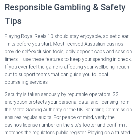
Responsible Gambling & Safety
Tips
Playing Royal Reels 10 should stay enjoyable, so set clear
limits before you start. Most licensed Australian casinos
provide self‑exclusion tools, daily deposit caps and session
timers – use these features to keep your spending in check.
If you ever feel the game is affecting your wellbeing, reach
out to support teams that can guide you to local
counselling services.
Security is taken seriously by reputable operators: SSL
encryption protects your personal data, and licensing from
the Malta Gaming Authority or the UK Gambling Commission
ensures regular audits. For peace of mind, verify the
casino’s license number on the site’s footer and confirm it
matches the regulator’s public register. Playing on a trusted