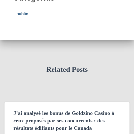
public
Related Posts
J’ai analysé les bonus de Goldzino Casino à
ceux proposés par ses concurrents : des
résultats édifiants pour le Canada