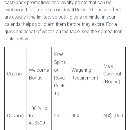
cash‑back promotions and loyalty points that can be
exchanged for free spins on Royal Reels 10. These offers
are usually time‑limited, so setting up a reminder in your
calendar helps you claim them before they expire. For a
quick snapshot of what’s on the table, see the comparison
table below.
Free
Spins
Max
Welcome
on
Wagering
Casino
Cashout
Bonus
Royal
Requirement
(Bonus)
Reels
10
100 % up
CasinoA
to
25
30×
AU$1,000
AU$500