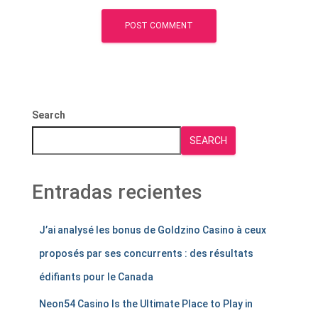
Search
SEARCH
Entradas recientes
J’ai analysé les bonus de Goldzino Casino à ceux
proposés par ses concurrents : des résultats
édifiants pour le Canada
Neon54 Casino Is the Ultimate Place to Play in