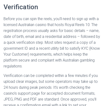
Verification
Before you can spin the reels, you’ll need to sign up with a
licensed Australian casino that hosts Royal Reels 10. The
registration process usually asks for basic details – name,
date of birth, email and a residential address – followed by
a quick verification step. Most sites request a copy of a
government ID and a recent utility bill to satisfy KYC (Know
Your Customer) requirements, which helps keep the
platform secure and compliant with Australian gambling
regulations.
Verification can be completed within a few minutes if you
upload clear images, but some operators may take up to
24 hours during peak periods. It’s worth checking the
casino’s support page for accepted document formats;
JPEG, PNG and PDF are standard. Once approved, you’ll
receive a confirmation email with a link to set your