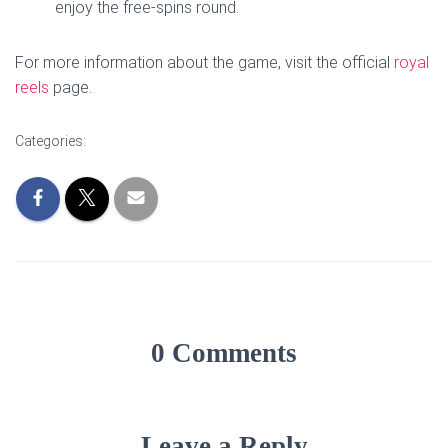
enjoy the free‑spins round.
For more information about the game, visit the official
royal
reels
page.
Categories:
0 Comments
Leave a Reply