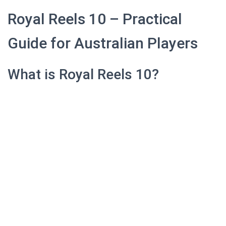
Royal Reels 10 – Practical
Guide for Australian Players
What is Royal Reels 10?