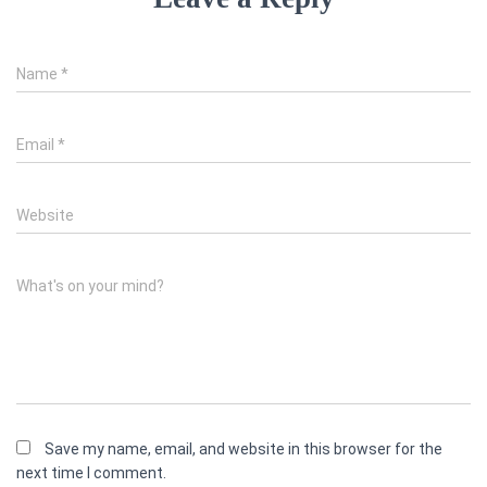
Name
*
Email
*
Website
What's on your mind?
Save my name, email, and website in this browser for the
next time I comment.