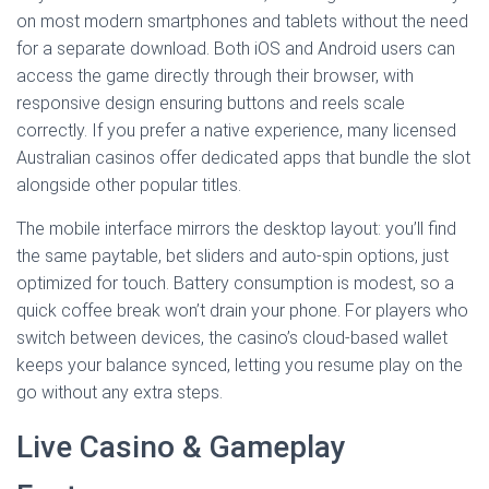
on most modern smartphones and tablets without the need
for a separate download. Both iOS and Android users can
access the game directly through their browser, with
responsive design ensuring buttons and reels scale
correctly. If you prefer a native experience, many licensed
Australian casinos offer dedicated apps that bundle the slot
alongside other popular titles.
The mobile interface mirrors the desktop layout: you’ll find
the same paytable, bet sliders and auto‑spin options, just
optimized for touch. Battery consumption is modest, so a
quick coffee break won’t drain your phone. For players who
switch between devices, the casino’s cloud‑based wallet
keeps your balance synced, letting you resume play on the
go without any extra steps.
Live Casino & Gameplay