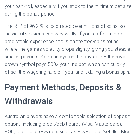
your bankroll, especially if you stick to the minimum bet size
during the bonus period.
The RTP of 96.2 % is calculated over millions of spins, so
individual sessions can vary wildly. If you’re after a more
predictable experience, focus on the free‑spins round
where the game’s volatility drops slightly, giving you steadier,
smaller payouts. Keep an eye on the paytable – the royal
crown symbol pays 500× your line bet, which can quickly
offset the wagering hurdle if you land it during a bonus spin.
Payment Methods, Deposits &
Withdrawals
Australian players have a comfortable selection of deposit
options, including credit/debit cards (Visa, Mastercard),
POLi, and major e‑wallets such as PayPal and Neteller. Most