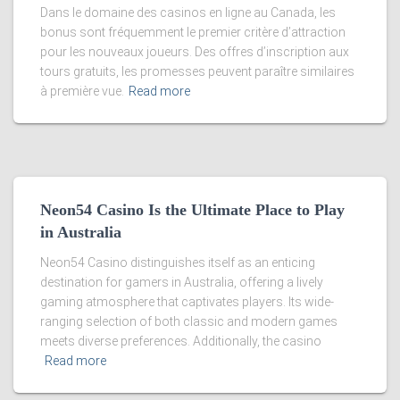
Dans le domaine des casinos en ligne au Canada, les
bonus sont fréquemment le premier critère d’attraction
pour les nouveaux joueurs. Des offres d’inscription aux
tours gratuits, les promesses peuvent paraître similaires
à première vue.
Read more
Neon54 Casino Is the Ultimate Place to Play
in Australia
Neon54 Casino distinguishes itself as an enticing
destination for gamers in Australia, offering a lively
gaming atmosphere that captivates players. Its wide-
ranging selection of both classic and modern games
meets diverse preferences. Additionally, the casino
Read more