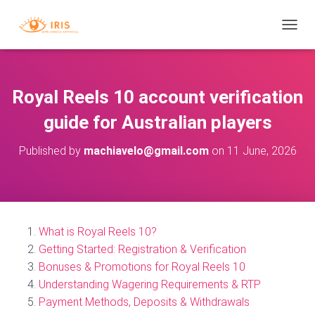
T
O
G
G
L
Royal Reels 10 account verification
E
N
guide for Australian players
A
V
Published by
machiavelo@gmail.com
on
11 June, 2026
I
G
A
T
I
O
What is Royal Reels 10?
N
Getting Started: Registration & Verification
Bonuses & Promotions for Royal Reels 10
Understanding Wagering Requirements & RTP
Payment Methods, Deposits & Withdrawals