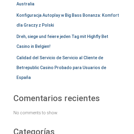
Australia
Konfiguracja Autoplay w Big Bass Bonanza: Komfort
dla Graczy z Polski
Dreh, siege und feiere jeden Tag mit Highfly Bet
Casino in Belgien!
Calidad del Servicio de Servicio al Cliente de
Betrepublic Casino Probado para Usuarios de
España
Comentarios recientes
No comments to show.
Categorías