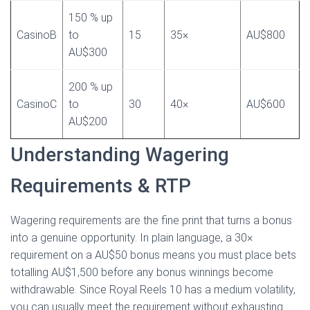
150 % up
CasinoB
to
15
35×
AU$800
AU$300
200 % up
CasinoC
to
30
40×
AU$600
AU$200
Understanding Wagering
Requirements & RTP
Wagering requirements are the fine print that turns a bonus
into a genuine opportunity. In plain language, a 30×
requirement on a AU$50 bonus means you must place bets
totalling AU$1,500 before any bonus winnings become
withdrawable. Since Royal Reels 10 has a medium volatility,
you can usually meet the requirement without exhausting