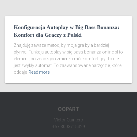
Konfiguracja Autoplay w Big Bass Bonanza:
Komfort dla Graczy z Polski
Znajduję zawsze metod, by moja gra była bardziej
płynna. Funkcja autoplay w big bass bonanza online pl to
element, co znacząco zmieniło mój komfort gry. To nie
jest zwykły automat. To zaawansowane narzędzie, które
oddaje
Read more
OOPART
Víctor Quintero
+57 3003715329