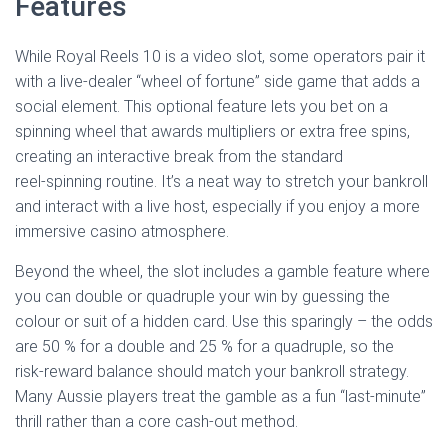
Features
While Royal Reels 10 is a video slot, some operators pair it
with a live‑dealer “wheel of fortune” side game that adds a
social element. This optional feature lets you bet on a
spinning wheel that awards multipliers or extra free spins,
creating an interactive break from the standard
reel‑spinning routine. It’s a neat way to stretch your bankroll
and interact with a live host, especially if you enjoy a more
immersive casino atmosphere.
Beyond the wheel, the slot includes a gamble feature where
you can double or quadruple your win by guessing the
colour or suit of a hidden card. Use this sparingly – the odds
are 50 % for a double and 25 % for a quadruple, so the
risk‑reward balance should match your bankroll strategy.
Many Aussie players treat the gamble as a fun “last‑minute”
thrill rather than a core cash‑out method.