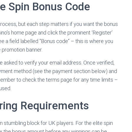
te Spin Bonus Code
 process, but each step matters if you want the bonus
asino’s home page and click the prominent ‘Register’
see a field labelled “Bonus code” – this is where you
e promotion banner.
be asked to verify your email address. Once verified,
payment method (see the payment section below) and
member to check the terms page for any time limits –
 used.
ring Requirements
tumbling block for UK players. For the elite spin
0x the bonus amount before any winnings can be