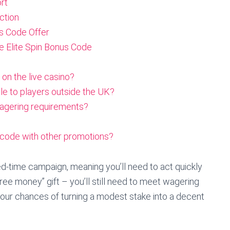
rt
ction
us Code Offer
e Elite Spin Bonus Code
 on the live casino?
ble to players outside the UK?
wagering requirements?
s code with other promotions?
ted‑time campaign, meaning you’ll need to act quickly
free money” gift – you’ll still need to meet wagering
your chances of turning a modest stake into a decent