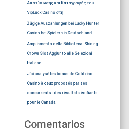
Αποτύπωσης και Καταγραφής του
VipLuck Casino στη
Zügige Auszahlungen bei Lucky Hunter
Casino bei Spielern in Deutschland
Ampliamento della Biblioteca: Shining
Crown Slot Aggiunto alle Selezioni
Italiane
J’ai analysé les bonus de Goldzino
Casino à ceux proposés par ses
concurrents : des résultats édifiants
pour le Canada
Comentarios