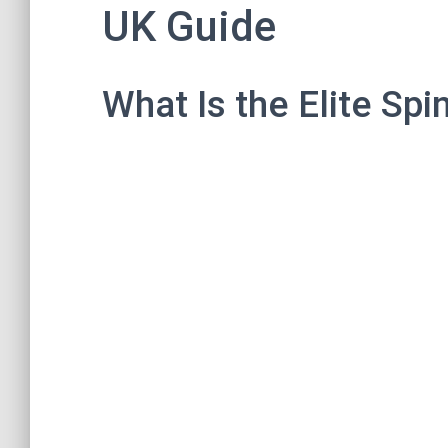
UK Guide
What Is the Elite Sp