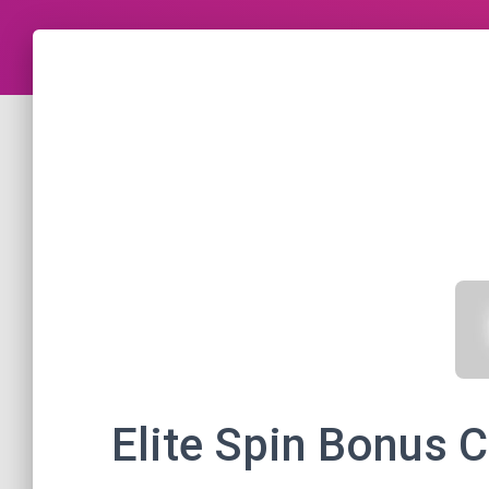
Elite Spin Bonus C