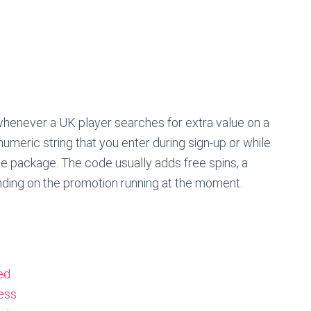
henever a UK player searches for extra value on a
hanumeric string that you enter during sign‑up or while
e package. The code usually adds free spins, a
nding on the promotion running at the moment.
ed
ess