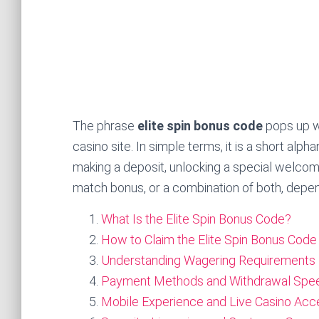
The phrase
elite spin bonus code
pops up w
casino site. In simple terms, it is a short alp
making a deposit, unlocking a special welcom
match bonus, or a combination of both, depe
What Is the Elite Spin Bonus Code?
How to Claim the Elite Spin Bonus Code
Understanding Wagering Requirements
Payment Methods and Withdrawal Spe
Mobile Experience and Live Casino Acc