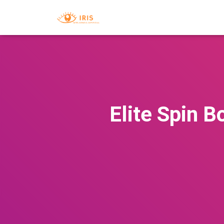
Elite Spin 