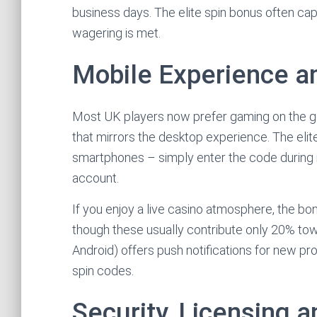
business days. The elite spin bonus often cap
wagering is met.
Mobile Experience a
Most UK players now prefer gaming on the go,
that mirrors the desktop experience. The el
smartphones – simply enter the code during m
account.
If you enjoy a live casino atmosphere, the b
though these usually contribute only 20% tow
Android) offers push notifications for new pro
spin codes.
Security, Licensing 