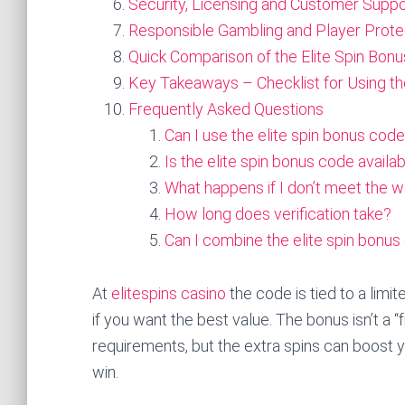
Security, Licensing and Customer Suppo
Responsible Gambling and Player Prote
Quick Comparison of the Elite Spin Bon
Key Takeaways – Checklist for Using th
Frequently Asked Questions
Can I use the elite spin bonus code
Is the elite spin bonus code availa
What happens if I don’t meet the 
How long does verification take?
Can I combine the elite spin bonu
At
elitespins casino
the code is tied to a limi
if you want the best value. The bonus isn’t a “
requirements, but the extra spins can boost 
win.