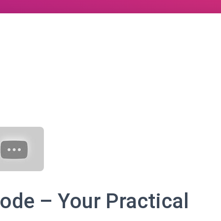
ode – Your Practical