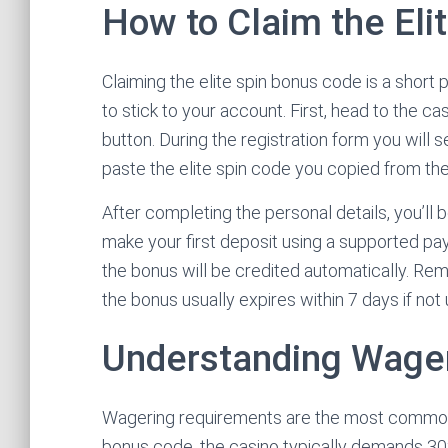
How to Claim the Eli
Claiming the elite spin bonus code is a short
to stick to your account. First, head to the c
button. During the registration form you will 
paste the elite spin code you copied from th
After completing the personal details, you’ll 
make your first deposit using a supported 
the bonus will be credited automatically. Re
the bonus usually expires within 7 days if not
Understanding Wage
Wagering requirements are the most common s
bonus code, the casino typically demands 3