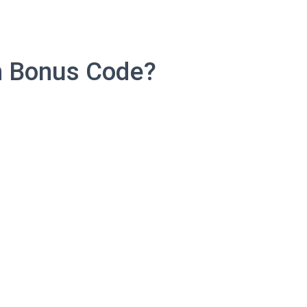
in Bonus Code?