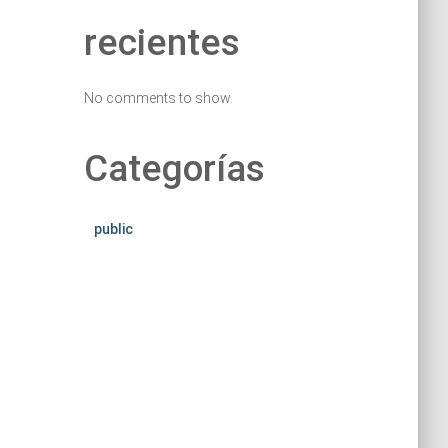
recientes
No comments to show.
Categorías
public