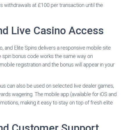
s withdrawals at £100 per transaction until the
nd Live Casino Access
 and Elite Spins delivers a responsive mobile site
ite spin bonus code works the same way on
obile registration and the bonus will appear in your
onus can also be used on selected live dealer games,
ards wagering. The mobile app (available for iOS and
motions, making it easy to stay on top of fresh elite
and Customer Support