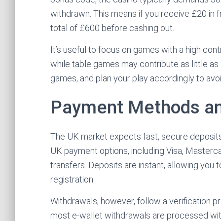
withdrawn. This means if you receive £20 in f
total of £600 before cashing out.
It’s useful to focus on games with a high cont
while table games may contribute as little as 
games, and plan your play accordingly to avoid
Payment Methods an
The UK market expects fast, secure deposits
UK payment options, including Visa, Masterca
transfers. Deposits are instant, allowing you 
registration.
Withdrawals, however, follow a verification p
most e‑wallet withdrawals are processed with