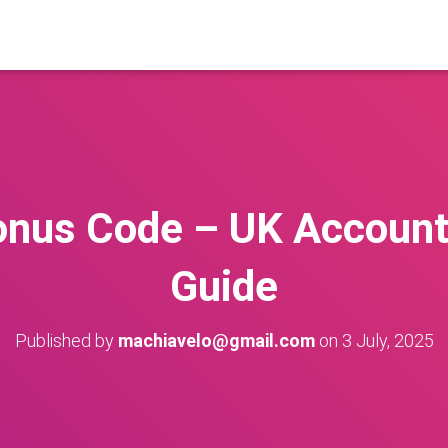
Bonus Code – UK Account 
Guide
Published by
machiavelo@gmail.com
on
3 July, 2025