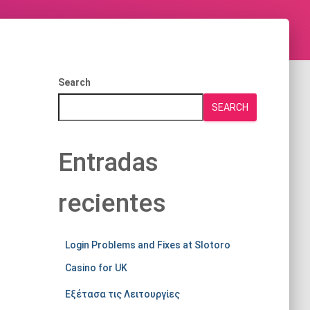
Search
SEARCH
Entradas
recientes
Login Problems and Fixes at Slotoro
Casino for UK
Εξέτασα τις Λειτουργίες