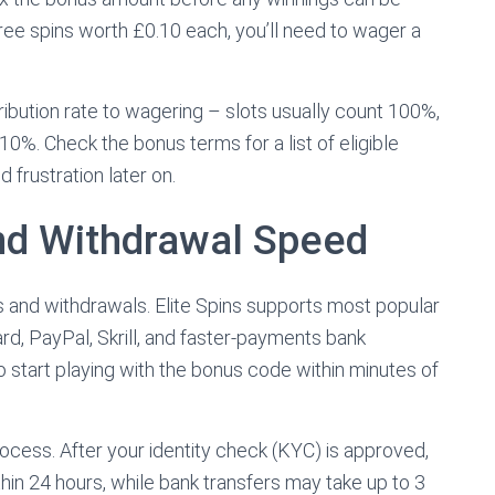
ree spins worth £0.10 each, you’ll need to wager a
ribution rate to wagering – slots usually count 100%,
10%. Check the bonus terms for a list of eligible
 frustration later on.
d Withdrawal Speed
 and withdrawals. Elite Spins supports most popular
rd, PayPal, Skrill, and faster‑payments bank
to start playing with the bonus code within minutes of
rocess. After your identity check (KYC) is approved,
in 24 hours, while bank transfers may take up to 3