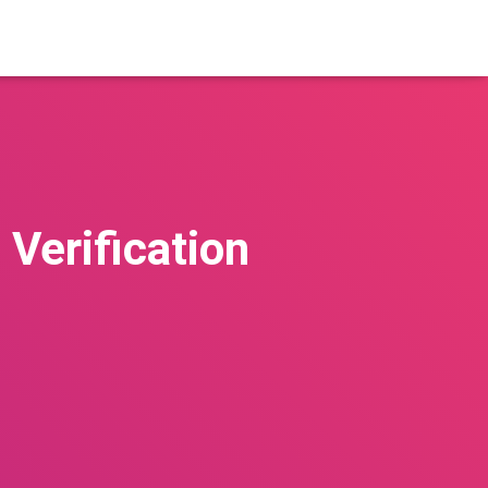
Verification