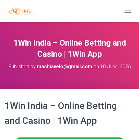
T
O
G
G
L
1Win India – Online Betting and
E
N
Casino | 1Win App
A
V
Published by
machiavelo@gmail.com
on
10 June, 2026
I
G
A
T
I
O
1Win India – Online Betting
N
and Casino | 1Win App