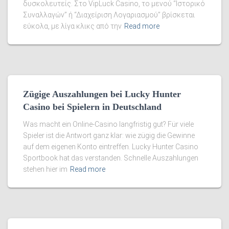
δυσκολευτείς. Στο VipLuck Casino, το μενού “Ιστορικό
Συναλλαγών” ή “Διαχείριση Λογαριασμού” βρίσκεται
εύκολα, με λίγα κλικς από την
Read more
Zügige Auszahlungen bei Lucky Hunter
Casino bei Spielern in Deutschland
Was macht ein Online-Casino langfristig gut? Für viele
Spieler ist die Antwort ganz klar: wie zügig die Gewinne
auf dem eigenen Konto eintreffen. Lucky Hunter Casino
Sportbook hat das verstanden. Schnelle Auszahlungen
stehen hier im
Read more