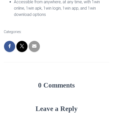
Accessible from anywhere, at any time, with 1win
online, 1win apk, 1win login, 1win app, and 1win
download options
Categories:
0 Comments
Leave a Reply