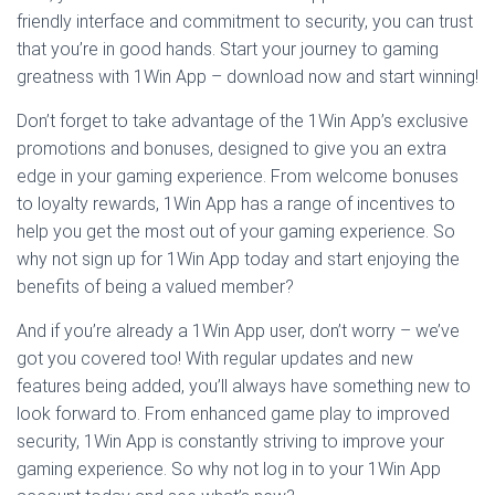
friendly interface and commitment to security, you can trust
that you’re in good hands. Start your journey to gaming
greatness with 1Win App – download now and start winning!
Don’t forget to take advantage of the 1Win App’s exclusive
promotions and bonuses, designed to give you an extra
edge in your gaming experience. From welcome bonuses
to loyalty rewards, 1Win App has a range of incentives to
help you get the most out of your gaming experience. So
why not sign up for 1Win App today and start enjoying the
benefits of being a valued member?
And if you’re already a 1Win App user, don’t worry – we’ve
got you covered too! With regular updates and new
features being added, you’ll always have something new to
look forward to. From enhanced game play to improved
security, 1Win App is constantly striving to improve your
gaming experience. So why not log in to your 1Win App