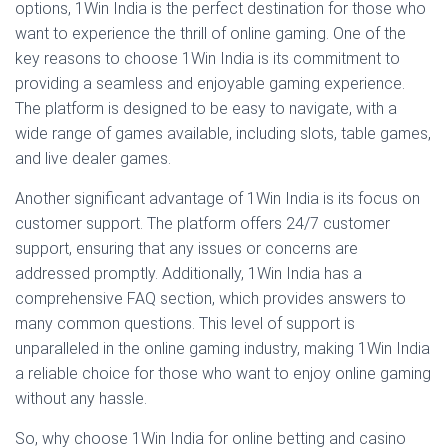
options, 1Win India is the perfect destination for those who
want to experience the thrill of online gaming. One of the
key reasons to choose 1Win India is its commitment to
providing a seamless and enjoyable gaming experience.
The platform is designed to be easy to navigate, with a
wide range of games available, including slots, table games,
and live dealer games.
Another significant advantage of 1Win India is its focus on
customer support. The platform offers 24/7 customer
support, ensuring that any issues or concerns are
addressed promptly. Additionally, 1Win India has a
comprehensive FAQ section, which provides answers to
many common questions. This level of support is
unparalleled in the online gaming industry, making 1Win India
a reliable choice for those who want to enjoy online gaming
without any hassle.
So, why choose 1Win India for online betting and casino