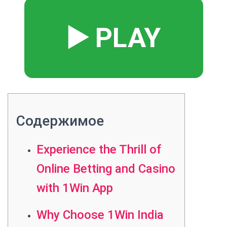
▶️ PLAY
Содержимое
Experience the Thrill of
Online Betting and Casino
with 1Win App
Why Choose 1Win India