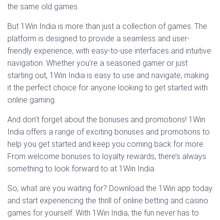
the same old games.
But 1Win India is more than just a collection of games. The
platform is designed to provide a seamless and user-
friendly experience, with easy-to-use interfaces and intuitive
navigation. Whether you’re a seasoned gamer or just
starting out, 1Win India is easy to use and navigate, making
it the perfect choice for anyone looking to get started with
online gaming.
And don’t forget about the bonuses and promotions! 1Win
India offers a range of exciting bonuses and promotions to
help you get started and keep you coming back for more.
From welcome bonuses to loyalty rewards, there’s always
something to look forward to at 1Win India.
So, what are you waiting for? Download the 1Win app today
and start experiencing the thrill of online betting and casino
games for yourself. With 1Win India, the fun never has to