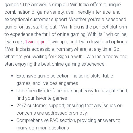
games? The answer is simple: 1Win India offers a unique
combination of game variety, user-friendly interface, and
exceptional customer support. Whether you’re a seasoned
gamer or just starting out, 1Win India is the perfect platform
to experience the thrill of online gaming. With its 1win online,
1win apk,
1win login
, 1win app, and 1win download options,
1Win India is accessible from anywhere, at any time. So,
what are you waiting for? Sign up with 1Win India today and
start enjoying the best online gaming experience!
Extensive game selection, including slots, table
games, and live dealer games
User-friendly interface, making it easy to navigate and
find your favorite games
24/7 customer support, ensuring that any issues or
concerns are addressed promptly
Comprehensive FAQ section, providing answers to
many common questions