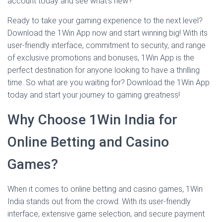
account today and see what’s new?
Ready to take your gaming experience to the next level?
Download the 1Win App now and start winning big! With its
user-friendly interface, commitment to security, and range
of exclusive promotions and bonuses, 1Win App is the
perfect destination for anyone looking to have a thrilling
time. So what are you waiting for? Download the 1Win App
today and start your journey to gaming greatness!
Why Choose 1Win India for
Online Betting and Casino
Games?
When it comes to online betting and casino games, 1Win
India stands out from the crowd. With its user-friendly
interface, extensive game selection, and secure payment