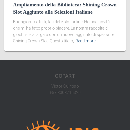
Ampliamento della Biblioteca: Shining Crown
Slot Aggiunto alle Selezioni Italiane
Buongiorno a tutti, fan delle slot online. Ho una novità
che mi ha fatto proprio piacere. La nostra raccolta di
giochi si è allargata con un nuovo aggiunto di spessore:
Shining Crown Slot. Questo titolo,
Read more
OOPART
Víctor Quintero
+57 3003715329