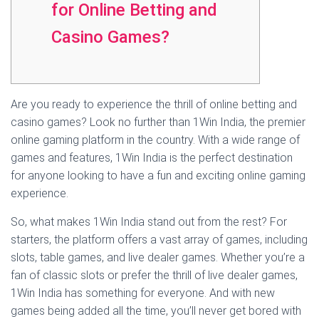
for Online Betting and
Casino Games?
Are you ready to experience the thrill of online betting and
casino games? Look no further than 1Win India, the premier
online gaming platform in the country. With a wide range of
games and features, 1Win India is the perfect destination
for anyone looking to have a fun and exciting online gaming
experience.
So, what makes 1Win India stand out from the rest? For
starters, the platform offers a vast array of games, including
slots, table games, and live dealer games. Whether you’re a
fan of classic slots or prefer the thrill of live dealer games,
1Win India has something for everyone. And with new
games being added all the time, you’ll never get bored with