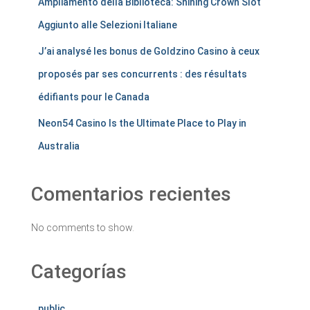
Ampliamento della Biblioteca: Shining Crown Slot
Aggiunto alle Selezioni Italiane
J’ai analysé les bonus de Goldzino Casino à ceux
proposés par ses concurrents : des résultats
édifiants pour le Canada
Neon54 Casino Is the Ultimate Place to Play in
Australia
Comentarios recientes
No comments to show.
Categorías
public