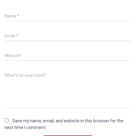
Name
*
Email
*
Website
What's on your mind?
Save my name, email, and website in this browser for the
next time I comment.