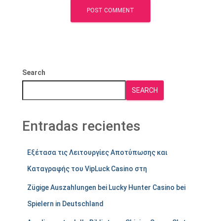
Search
SEARCH
Entradas recientes
Εξέτασα τις Λειτουργίες Αποτύπωσης και
Καταγραφής του VipLuck Casino στη
Zügige Auszahlungen bei Lucky Hunter Casino bei
Spielern in Deutschland