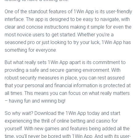
One of the standout features of 1Win App is its user-friendly
interface. The app is designed to be easy to navigate, with
clear and concise instructions making it simple for even the
most novice users to get started. Whether you’re a
seasoned pro or just looking to try your luck, 1Win App has
something for everyone.
But what really sets 1Win App apart is its commitment to
providing a safe and secure gaming environment. With
robust security measures in place, you can rest assured
that your personal and financial information is protected at
all times. This means you can focus on what really matters
– having fun and winning big!
So why wait? Download the 1Win App today and start
experiencing the thrill of online betting and casino for
yourself. With new games and features being added all the
time, you’ll never be bored with 1Win App. And with its user-