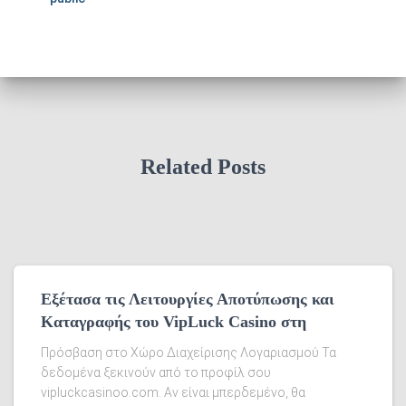
Related Posts
Εξέτασα τις Λειτουργίες Αποτύπωσης και
Καταγραφής του VipLuck Casino στη
Πρόσβαση στο Χώρο Διαχείρισης Λογαριασμού Τα
δεδομένα ξεκινούν από το προφίλ σου
vipluckcasinoo.com. Αν είναι μπερδεμένο, θα