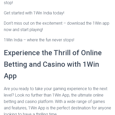
stop!
Get started with 1Win India today!
Don’t miss out on the excitement – download the 1Win app
now and start playing!
1Win India – where the fun never stops!
Experience the Thrill of Online
Betting and Casino with 1Win
App
Are you ready to take your gaming experience to the next
level? Look no further than 1Win App, the ultimate online
betting and casino platform. With a wide range of games
and features, 1Win App is the perfect destination for anyone
looking to have a thrilling time.