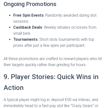
Ongoing Promotions
Free Spin Events
: Randomly awarded during slot
sessions.
Cashback Deals
: Weekly rebates on losses from
small bets.
Tournaments
: Short slots tournaments with top
prizes after just a few spins per participant.
All these promotions are crafted to reward players who hit
their targets quickly rather than grinding for hours.
9. Player Stories: Quick Wins in
Action
A typical player might log in, deposit €50 via Interac, and
immediately head to a fast‑pay slot like “Crazy Gears” or