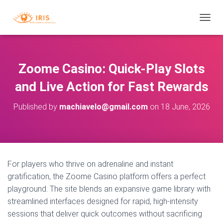
T
O
G
G
L
Zoome Casino: Quick‑Play Slots
E
N
and Live Action for Fast Rewards
A
V
Published by
machiavelo@gmail.com
on
18 June, 2026
I
G
A
T
I
O
For players who thrive on adrenaline and instant
N
gratification, the Zoome Casino platform offers a perfect
playground. The site blends an expansive game library with
streamlined interfaces designed for rapid, high‑intensity
sessions that deliver quick outcomes without sacrificing