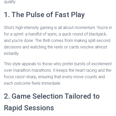
quality.
1. The Pulse of Fast Play
Short, high‑intensity gaming is all about momentum. You’re in
for a sprint: a handful of spins, a quick round of blackjack,
and you’re done. The thrill comes from making split‑second
decisions and watching the reels or cards resolve almost
instantly.
This style appeals to those who prefer bursts of excitement
over marathon marathons. It keeps the heart racing and the
focus razor‑sharp, ensuring that every move counts and
each outcome feels immediate.
2. Game Selection Tailored to
Rapid Sessions