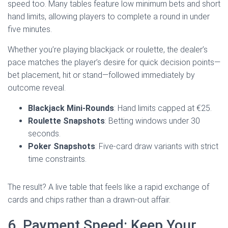
speed too. Many tables feature low minimum bets and short
hand limits, allowing players to complete a round in under
five minutes.
Whether you’re playing blackjack or roulette, the dealer’s
pace matches the player’s desire for quick decision points—
bet placement, hit or stand—followed immediately by
outcome reveal.
Blackjack Mini‑Rounds
: Hand limits capped at €25.
Roulette Snapshots
: Betting windows under 30
seconds.
Poker Snapshots
: Five‑card draw variants with strict
time constraints.
The result? A live table that feels like a rapid exchange of
cards and chips rather than a drawn‑out affair.
6. Payment Speed: Keep Your