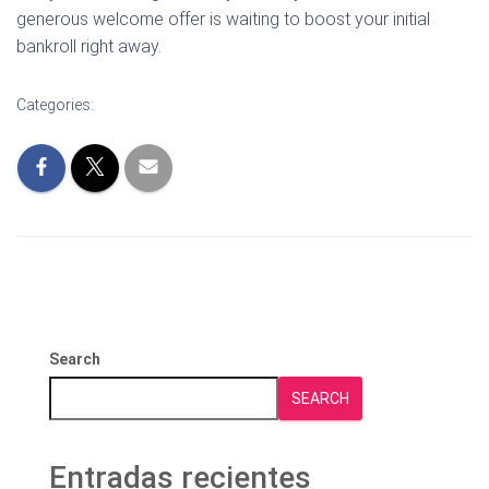
generous welcome offer is waiting to boost your initial
bankroll right away.
Categories:
Search
SEARCH
Entradas recientes