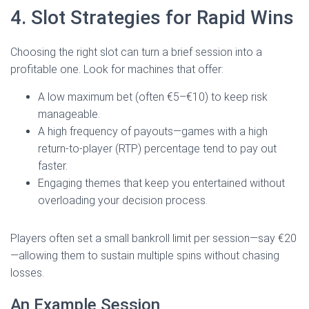
4. Slot Strategies for Rapid Wins
Choosing the right slot can turn a brief session into a
profitable one. Look for machines that offer:
A low maximum bet (often €5–€10) to keep risk
manageable.
A high frequency of payouts—games with a high
return‑to‑player (RTP) percentage tend to pay out
faster.
Engaging themes that keep you entertained without
overloading your decision process.
Players often set a small bankroll limit per session—say €20
—allowing them to sustain multiple spins without chasing
losses.
An Example Session