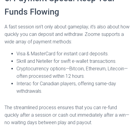
Funds Flowing
A fast session isn’t only about gameplay; it’s also about how
quickly you can deposit and withdraw. Zoome supports a
wide array of payment methods:
Visa & MasterCard for instant card deposits.
Skrill and Neteller for swift e‑wallet transactions.
Cryptocurrency options—Bitcoin, Ethereum, Litecoin—
often processed within 12 hours.
Interac for Canadian players, offering same‑day
withdrawals.
The streamlined process ensures that you can re‑fund
quickly after a session or cash out immediately after a win—
no waiting days between play and payout.