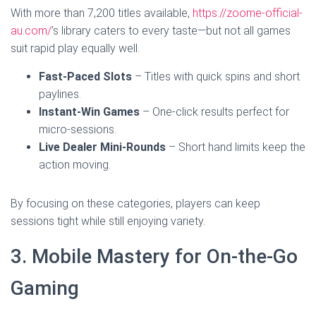
With more than 7,200 titles available,
https://zoome-official-
au.com/
’s library caters to every taste—but not all games
suit rapid play equally well.
Fast‑Paced Slots
– Titles with quick spins and short
paylines.
Instant‑Win Games
– One‑click results perfect for
micro‑sessions.
Live Dealer Mini‑Rounds
– Short hand limits keep the
action moving.
By focusing on these categories, players can keep
sessions tight while still enjoying variety.
3. Mobile Mastery for On‑the‑Go
Gaming