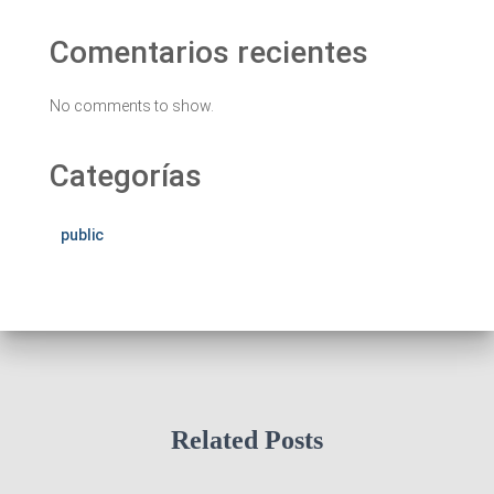
Comentarios recientes
No comments to show.
Categorías
public
Related Posts