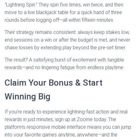
“Lightning Spin.” They spin five times, win twice, and then
move to a live blackjack table for a quick hand of three
rounds before logging off—all within fifteen minutes.
Their strategy remains consistent: always keep stakes low,
end sessions on a win or after the budget is met, and never
chase losses by extending play beyond the pre‑set timer.
The result? A satisfying burst of excitement with tangible
rewards—and no lingering fatigue from endless playtime.
Claim Your Bonus & Start
Winning Big
If you’re ready to experience lightning‑fast action and real
rewards in just minutes, sign up at Zoome today. The
platform’s responsive mobile interface means you can jump
into your favorite games anytime, anywhere—and the