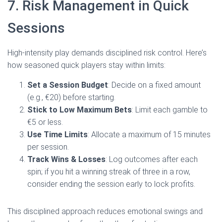
7. Risk Management in Quick
Sessions
High‑intensity play demands disciplined risk control. Here’s
how seasoned quick players stay within limits:
Set a Session Budget
: Decide on a fixed amount
(e.g., €20) before starting.
Stick to Low Maximum Bets
: Limit each gamble to
€5 or less.
Use Time Limits
: Allocate a maximum of 15 minutes
per session.
Track Wins & Losses
: Log outcomes after each
spin; if you hit a winning streak of three in a row,
consider ending the session early to lock profits.
This disciplined approach reduces emotional swings and