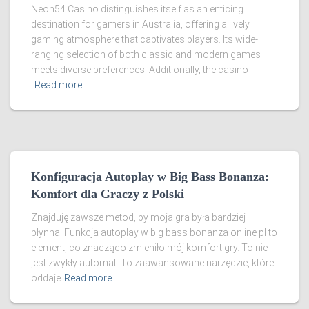
Neon54 Casino distinguishes itself as an enticing
destination for gamers in Australia, offering a lively
gaming atmosphere that captivates players. Its wide-
ranging selection of both classic and modern games
meets diverse preferences. Additionally, the casino
Read more
Konfiguracja Autoplay w Big Bass Bonanza:
Komfort dla Graczy z Polski
Znajduję zawsze metod, by moja gra była bardziej
płynna. Funkcja autoplay w big bass bonanza online pl to
element, co znacząco zmieniło mój komfort gry. To nie
jest zwykły automat. To zaawansowane narzędzie, które
oddaje
Read more