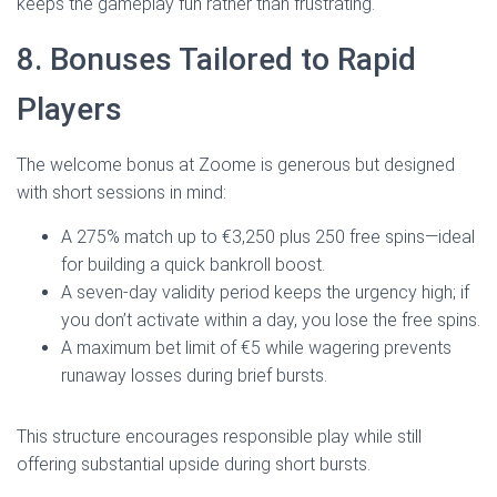
keeps the gameplay fun rather than frustrating.
8. Bonuses Tailored to Rapid
Players
The welcome bonus at Zoome is generous but designed
with short sessions in mind:
A 275% match up to €3,250 plus 250 free spins—ideal
for building a quick bankroll boost.
A seven‑day validity period keeps the urgency high; if
you don’t activate within a day, you lose the free spins.
A maximum bet limit of €5 while wagering prevents
runaway losses during brief bursts.
This structure encourages responsible play while still
offering substantial upside during short bursts.