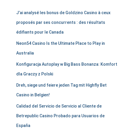
J’ai analysé les bonus de Goldzino Casino à ceux
proposés par ses concurrents : des résultats
édifiants pour le Canada
Neon54 Casino Is the Ultimate Place to Play in
Australia
Konfiguracja Autoplay w Big Bass Bonanza: Komfort
dla Graczy z Polski
Dreh, siege und feiere jeden Tag mit Highfly Bet
Casino in Belgien!
Calidad del Servicio de Servicio al Cliente de
Betrepublic Casino Probado para Usuarios de
España