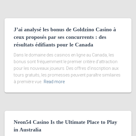
J’ai analysé les bonus de Goldzino Casino à
ceux proposés par ses concurrents : des
résultats édifiants pour le Canada
Dans le domaine des casinos en ligne au Canada, les
bonus sont fréquemment le premier critère d’attraction
pour les nouveaux joueurs. Des offres d’inscription aux
tours gratuits, les promesses peuvent paraître similaires
à première vue.
Read more
Neon54 Casino Is the Ultimate Place to Play
in Australia