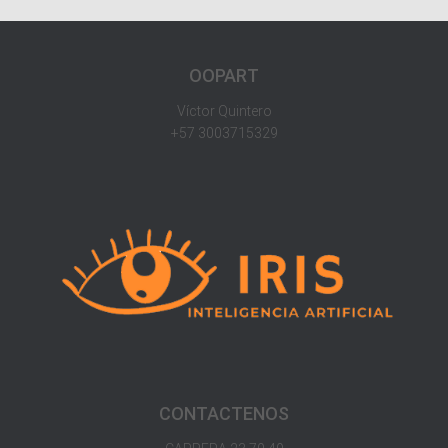
OOPART
Víctor Quintero
+57 3003715329
CONTACTENOS