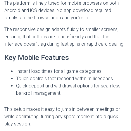
The platform is finely tuned for mobile browsers on both
Android and iOS devices. No app download required—
simply tap the browser icon and you’re in.
The responsive design adapts fluidly to smaller screens,
ensuring that buttons are touch‑friendly and that the
interface doesn’t lag during fast spins or rapid card dealing.
Key Mobile Features
Instant load times for all game categories.
Touch controls that respond within milliseconds.
Quick deposit and withdrawal options for seamless
bankroll management.
This setup makes it easy to jump in between meetings or
while commuting, turning any spare moment into a quick
play session.