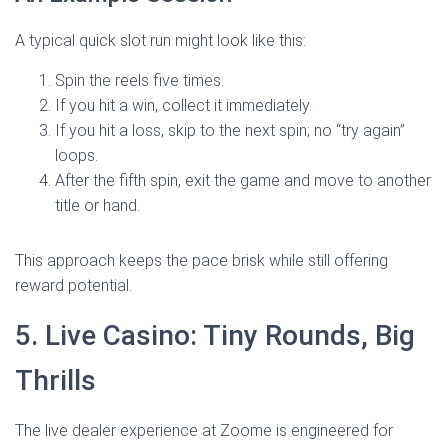
A typical quick slot run might look like this:
Spin the reels five times.
If you hit a win, collect it immediately.
If you hit a loss, skip to the next spin; no “try again”
loops.
After the fifth spin, exit the game and move to another
title or hand.
This approach keeps the pace brisk while still offering
reward potential.
5. Live Casino: Tiny Rounds, Big
Thrills
The live dealer experience at Zoome is engineered for