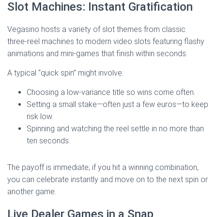
Slot Machines: Instant Gratification
Vegasino hosts a variety of slot themes from classic
three‑reel machines to modern video slots featuring flashy
animations and mini‑games that finish within seconds.
A typical “quick spin” might involve:
Choosing a low‑variance title so wins come often.
Setting a small stake—often just a few euros—to keep
risk low.
Spinning and watching the reel settle in no more than
ten seconds.
The payoff is immediate; if you hit a winning combination,
you can celebrate instantly and move on to the next spin or
another game.
Live Dealer Games in a Snap