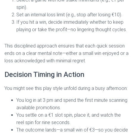
spin).
Set an internal loss limit (e.g., stop after losing €10).
If you hit a win, decide immediately whether to keep
playing or take the profit—no lingering thought cycles.
This disciplined approach ensures that each quick session
ends on a clear mental note—either a small win enjoyed or a
loss acknowledged with minimal regret.
Decision Timing in Action
You might see this play style unfold during a busy afternoon:
You log in at 3 pm and spend the first minute scanning
available promotions.
You settle on a €1 slot spin, place it, and watch the
reel spin for nine seconds.
The outcome lands—a small win of €3—so you decide