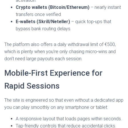
activation.
Crypto wallets (Bitcoin/Ethereum)
– nearly instant
transfers once verified.
E‑wallets (Skrill/Neteller)
– quick top‑ups that
bypass bank routing delays.
The platform also offers a daily withdrawal limit of €500,
which is plenty when you’re only chasing micro‑wins and
don’t need large payouts each session.
Mobile‑First Experience for
Rapid Sessions
The site is engineered so that even without a dedicated app
you can play smoothly on any smartphone or tablet:
A responsive layout that loads pages within seconds.
Tap‑friendly controls that reduce accidental clicks.