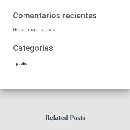
Comentarios recientes
No comments to show.
Categorías
public
Related Posts