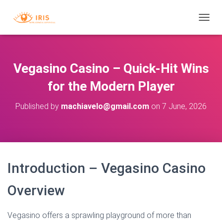
T
O
G
G
L
Vegasino Casino – Quick‑Hit Wins
E
N
for the Modern Player
A
V
Published by
machiavelo@gmail.com
on
7 June, 2026
I
G
A
T
I
O
Introduction – Vegasino Casino
N
Overview
Vegasino offers a sprawling playground of more than