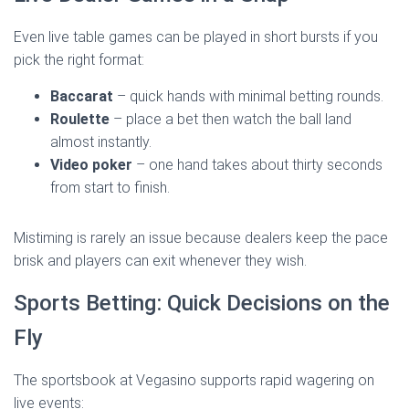
Even live table games can be played in short bursts if you
pick the right format:
Baccarat
– quick hands with minimal betting rounds.
Roulette
– place a bet then watch the ball land
almost instantly.
Video poker
– one hand takes about thirty seconds
from start to finish.
Mistiming is rarely an issue because dealers keep the pace
brisk and players can exit whenever they wish.
Sports Betting: Quick Decisions on the
Fly
The sportsbook at Vegasino supports rapid wagering on
live events: