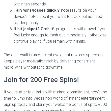
within ten seconds.
Tally wins/losses quickly
: note results on your
device’s notes app if you want to track but no need
for deep analysis.
If hit jackpot? Grab it!
: progress to withdrawal if you
feel lucky enough to cash out immediately—otherwise
continue playing if you remain within limits.
The end result is an efficient cycle that rewards speed and
keeps player motivation high by delivering consistent
micro‑wins without long downtime.
Join for 200 Free Spins!
If you’re after fast thrills with minimal commitment, now’s the
time to jump into Vegasino’s world of instant entertainment.
Sign up today and claim your welcome bonus of up to €500
plus those coveted free spins—ideal for testing out quick