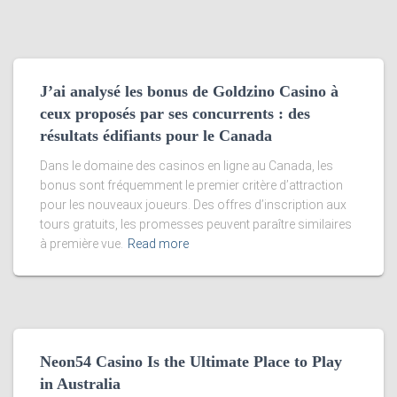
J’ai analysé les bonus de Goldzino Casino à
ceux proposés par ses concurrents : des
résultats édifiants pour le Canada
Dans le domaine des casinos en ligne au Canada, les
bonus sont fréquemment le premier critère d’attraction
pour les nouveaux joueurs. Des offres d’inscription aux
tours gratuits, les promesses peuvent paraître similaires
à première vue.
Read more
Neon54 Casino Is the Ultimate Place to Play
in Australia