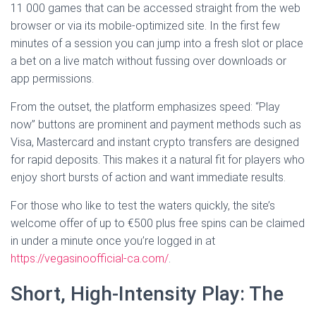
11 000 games that can be accessed straight from the web
browser or via its mobile‑optimized site. In the first few
minutes of a session you can jump into a fresh slot or place
a bet on a live match without fussing over downloads or
app permissions.
From the outset, the platform emphasizes speed: “Play
now” buttons are prominent and payment methods such as
Visa, Mastercard and instant crypto transfers are designed
for rapid deposits. This makes it a natural fit for players who
enjoy short bursts of action and want immediate results.
For those who like to test the waters quickly, the site’s
welcome offer of up to €500 plus free spins can be claimed
in under a minute once you’re logged in at
https://vegasinoofficial-ca.com/
.
Short, High‑Intensity Play: The