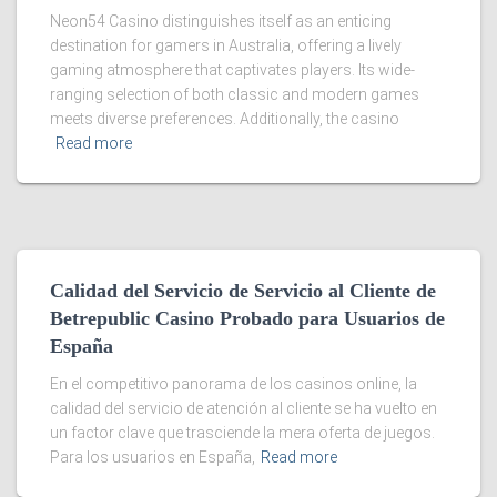
Neon54 Casino distinguishes itself as an enticing
destination for gamers in Australia, offering a lively
gaming atmosphere that captivates players. Its wide-
ranging selection of both classic and modern games
meets diverse preferences. Additionally, the casino
Read more
Calidad del Servicio de Servicio al Cliente de
Betrepublic Casino Probado para Usuarios de
España
En el competitivo panorama de los casinos online, la
calidad del servicio de atención al cliente se ha vuelto en
un factor clave que trasciende la mera oferta de juegos.
Para los usuarios en España,
Read more