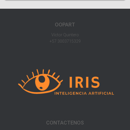
OOPART
Víctor Quintero
+57 3003715329
CONTACTENOS