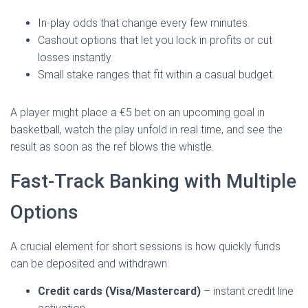
In‑play odds that change every few minutes.
Cashout options that let you lock in profits or cut
losses instantly.
Small stake ranges that fit within a casual budget.
A player might place a €5 bet on an upcoming goal in
basketball, watch the play unfold in real time, and see the
result as soon as the ref blows the whistle.
Fast‑Track Banking with Multiple
Options
A crucial element for short sessions is how quickly funds
can be deposited and withdrawn:
Credit cards (Visa/Mastercard)
– instant credit line