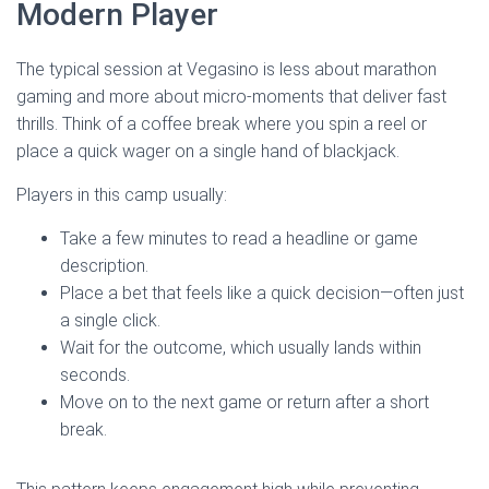
Modern Player
The typical session at Vegasino is less about marathon
gaming and more about micro‑moments that deliver fast
thrills. Think of a coffee break where you spin a reel or
place a quick wager on a single hand of blackjack.
Players in this camp usually:
Take a few minutes to read a headline or game
description.
Place a bet that feels like a quick decision—often just
a single click.
Wait for the outcome, which usually lands within
seconds.
Move on to the next game or return after a short
break.