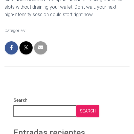
slots without draining your wallet. Don’t wait; your next
high‑intensity session could start right now!
Categories:
Search
SEARCH
Entradas recientes