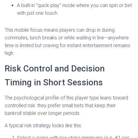
A built‑in “quick‑play” mode where you can spin or bet
with just one touch.
This mobile focus means players can drop in during
commutes, lunch breaks or while waiting in line—anywhere
time is limited but craving for instant entertainment remains
high.
Risk Control and Decision
Timing in Short Sessions
The psychological profile of this player type leans toward
controlled risk: they prefer small bets that keep their
bankroll stable over longer periods.
A typical risk strategy looks like this:
Select a game with low stake minimums (e.g., €1 per