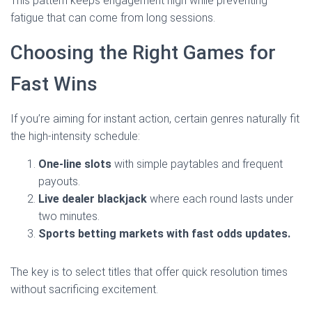
This pattern keeps engagement high while preventing
fatigue that can come from long sessions.
Choosing the Right Games for
Fast Wins
If you’re aiming for instant action, certain genres naturally fit
the high‑intensity schedule:
One‑line slots
with simple paytables and frequent
payouts.
Live dealer blackjack
where each round lasts under
two minutes.
Sports betting markets with fast odds updates.
The key is to select titles that offer quick resolution times
without sacrificing excitement.