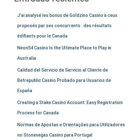
J’ai analysé les bonus de Goldzino Casino à ceux
proposés par ses concurrents : des résultats
édifiants pour le Canada
Neon54 Casino Is the Ultimate Place to Play in
Australia
Calidad del Servicio de Servicio al Cliente de
Betrepublic Casino Probado para Usuarios de
España
Creating a Stake Casino Account: Easy Registration
Process for Canada
Normas de Apostas e Orientações para Utilizadores
no Stonevegas Casino para Portugal