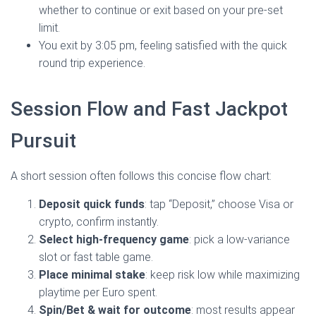
whether to continue or exit based on your pre‑set
limit.
You exit by 3:05 pm, feeling satisfied with the quick
round trip experience.
Session Flow and Fast Jackpot
Pursuit
A short session often follows this concise flow chart:
Deposit quick funds
: tap “Deposit,” choose Visa or
crypto, confirm instantly.
Select high‑frequency game
: pick a low‑variance
slot or fast table game.
Place minimal stake
: keep risk low while maximizing
playtime per Euro spent.
Spin/Bet & wait for outcome
: most results appear