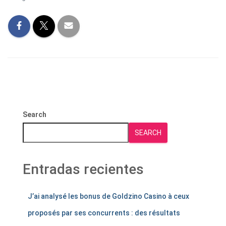
Search
SEARCH
Entradas recientes
J’ai analysé les bonus de Goldzino Casino à ceux
proposés par ses concurrents : des résultats