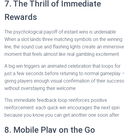
7. The Thrill of Immediate
Rewards
The psychological payoff of instant wins is undeniable.
When a slot lands three matching symbols on the winning
line, the sound cue and flashing lights create an immersive
moment that feels almost like real gambling excitement.
A big win triggers an animated celebration that loops for
just a few seconds before returning to normal gameplay –
giving players enough visual confirmation of their success
without overstaying their welcome.
This immediate feedback loop reinforces positive
reinforcement: each quick win encourages the next spin
because you know you can get another one soon after.
8. Mobile Play on the Go