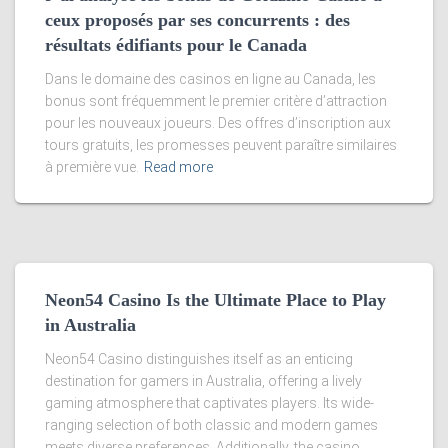
ceux proposés par ses concurrents : des
résultats édifiants pour le Canada
Dans le domaine des casinos en ligne au Canada, les
bonus sont fréquemment le premier critère d’attraction
pour les nouveaux joueurs. Des offres d’inscription aux
tours gratuits, les promesses peuvent paraître similaires
à première vue.
Read more
Neon54 Casino Is the Ultimate Place to Play
in Australia
Neon54 Casino distinguishes itself as an enticing
destination for gamers in Australia, offering a lively
gaming atmosphere that captivates players. Its wide-
ranging selection of both classic and modern games
meets diverse preferences. Additionally, the casino