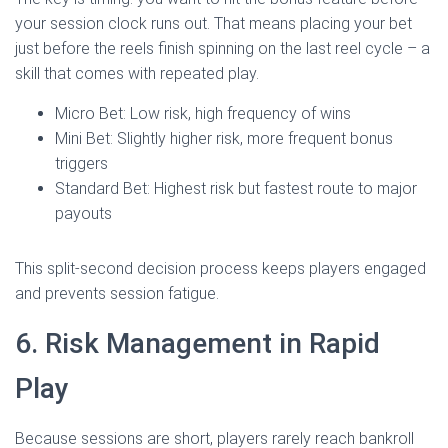
your session clock runs out. That means placing your bet
just before the reels finish spinning on the last reel cycle – a
skill that comes with repeated play.
Micro Bet: Low risk, high frequency of wins
Mini Bet: Slightly higher risk, more frequent bonus
triggers
Standard Bet: Highest risk but fastest route to major
payouts
This split‑second decision process keeps players engaged
and prevents session fatigue.
6. Risk Management in Rapid
Play
Because sessions are short, players rarely reach bankroll