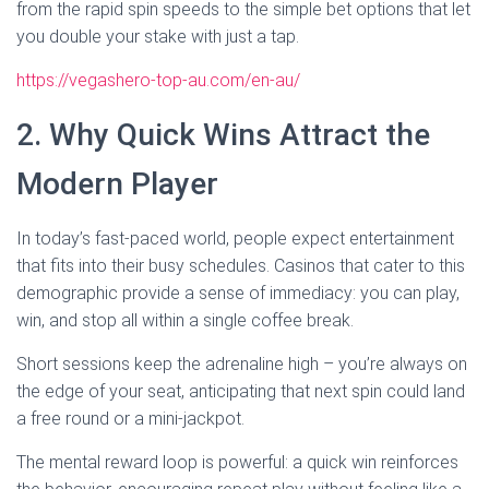
from the rapid spin speeds to the simple bet options that let
you double your stake with just a tap.
https://vegashero-top-au.com/en-au/
2. Why Quick Wins Attract the
Modern Player
In today’s fast-paced world, people expect entertainment
that fits into their busy schedules. Casinos that cater to this
demographic provide a sense of immediacy: you can play,
win, and stop all within a single coffee break.
Short sessions keep the adrenaline high – you’re always on
the edge of your seat, anticipating that next spin could land
a free round or a mini‑jackpot.
The mental reward loop is powerful: a quick win reinforces