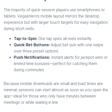
The majority of quick‑session players use smartphones or
tablets. VegasHero’s mobile layout mirrors the desktop
experience but with larger touch targets for easy navigation
during short visits.
Tap-to-Spin:
One tap spins all reels instantly.
Quick‑Bet Buttons:
Adjust bet size with one swipe
over three preset options.
Push Notifications:
Instant alerts for jackpot wins or
limited‑time bonuses—perfect for catching them
during commutes.
Because mobile downloads are small and load times are
minimal, sessions can start almost as soon as you open the
app—ideal for those who only have minutes between
meetings or while waiting in line.