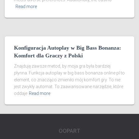
Read more
Konfiguracja Autoplay w Big Bass Bonanza:
Komfort dla Graczy z Polski
Znajduję zawsze metod, by moja gra była bardziej
płynna. Funkcja autoplay w big bass bonanza online pl to
element, co znacząco zmieniło mój komfort gry. To nie
jest zwykły automat. To zaawansowane narzędzie, które
oddaje
Read more
OOPART