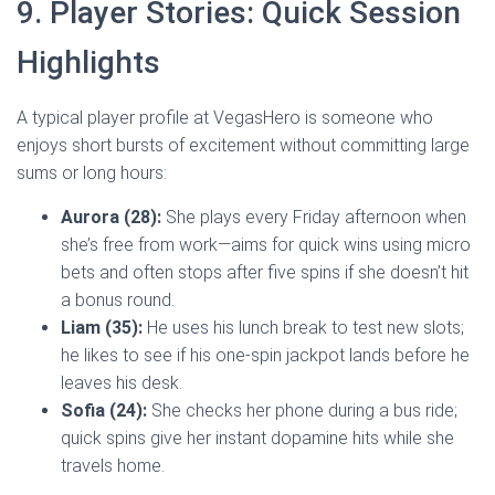
9. Player Stories: Quick Session
Highlights
A typical player profile at VegasHero is someone who
enjoys short bursts of excitement without committing large
sums or long hours:
Aurora (28):
She plays every Friday afternoon when
she’s free from work—aims for quick wins using micro
bets and often stops after five spins if she doesn’t hit
a bonus round.
Liam (35):
He uses his lunch break to test new slots;
he likes to see if his one-spin jackpot lands before he
leaves his desk.
Sofia (24):
She checks her phone during a bus ride;
quick spins give her instant dopamine hits while she
travels home.