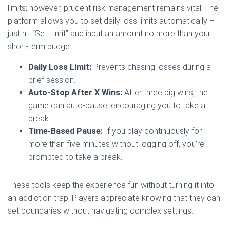
limits; however, prudent risk management remains vital. The
platform allows you to set daily loss limits automatically –
just hit “Set Limit” and input an amount no more than your
short‑term budget.
Daily Loss Limit:
Prevents chasing losses during a
brief session.
Auto‑Stop After X Wins:
After three big wins, the
game can auto‑pause, encouraging you to take a
break.
Time‑Based Pause:
If you play continuously for
more than five minutes without logging off, you’re
prompted to take a break.
These tools keep the experience fun without turning it into
an addiction trap. Players appreciate knowing that they can
set boundaries without navigating complex settings.