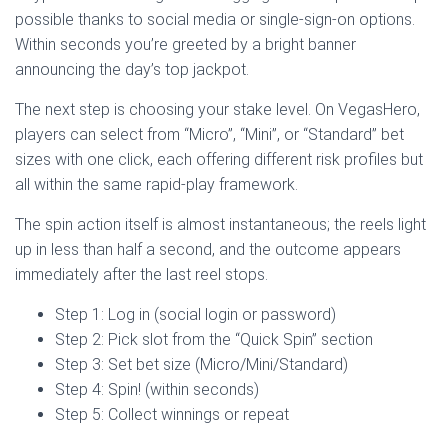
possible thanks to social media or single‑sign‑on options.
Within seconds you’re greeted by a bright banner
announcing the day’s top jackpot.
The next step is choosing your stake level. On VegasHero,
players can select from “Micro”, “Mini”, or “Standard” bet
sizes with one click, each offering different risk profiles but
all within the same rapid‑play framework.
The spin action itself is almost instantaneous; the reels light
up in less than half a second, and the outcome appears
immediately after the last reel stops.
Step 1: Log in (social login or password)
Step 2: Pick slot from the “Quick Spin” section
Step 3: Set bet size (Micro/Mini/Standard)
Step 4: Spin! (within seconds)
Step 5: Collect winnings or repeat