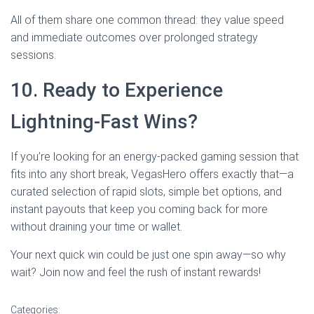
All of them share one common thread: they value speed
and immediate outcomes over prolonged strategy
sessions.
10. Ready to Experience
Lightning‑Fast Wins?
If you’re looking for an energy‑packed gaming session that
fits into any short break, VegasHero offers exactly that—a
curated selection of rapid slots, simple bet options, and
instant payouts that keep you coming back for more
without draining your time or wallet.
Your next quick win could be just one spin away—so why
wait? Join now and feel the rush of instant rewards!
Categories: