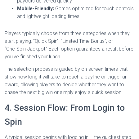
payouts delivered quickly.
Mobile‑Friendly:
Games optimized for touch controls
and lightweight loading times.
Players typically choose from three categories when they
start playing: “Quick Spin”, “Limited Time Bonus”, or
“One‑Spin Jackpot.” Each option guarantees a result before
you’ve finished your lunch.
The selection process is guided by on‑screen timers that
show how long it will take to reach a payline or trigger an
award, allowing players to decide whether they want to
chase the next big win or simply enjoy a quick session.
4. Session Flow: From Login to
Spin
A typical session begins with logging in – the quickest step