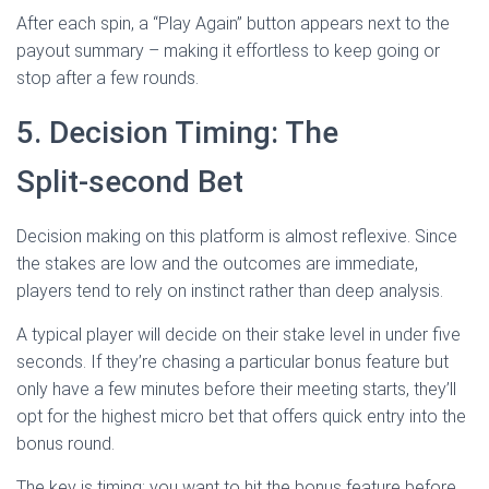
After each spin, a “Play Again” button appears next to the
payout summary – making it effortless to keep going or
stop after a few rounds.
5. Decision Timing: The
Split‑second Bet
Decision making on this platform is almost reflexive. Since
the stakes are low and the outcomes are immediate,
players tend to rely on instinct rather than deep analysis.
A typical player will decide on their stake level in under five
seconds. If they’re chasing a particular bonus feature but
only have a few minutes before their meeting starts, they’ll
opt for the highest micro bet that offers quick entry into the
bonus round.
The key is timing: you want to hit the bonus feature before