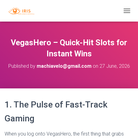
T
O
G
G
L
VegasHero – Quick‑Hit Slots for
E
N
Instant Wins
A
V
Published by
machiavelo@gmail.com
on
27 June, 2026
I
G
A
T
I
O
1. The Pulse of Fast‑Track
N
Gaming
When you log onto VegasHero, the first thing that grabs