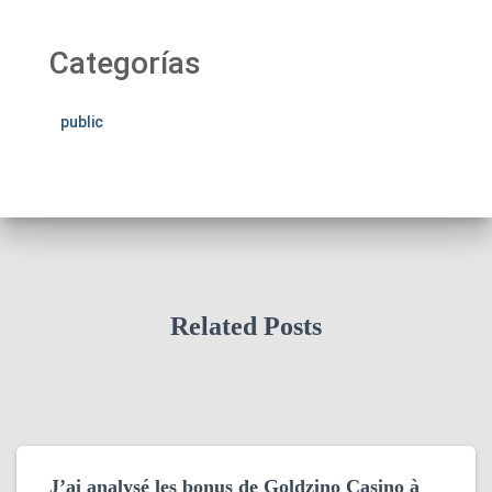
Categorías
public
Related Posts
J’ai analysé les bonus de Goldzino Casino à