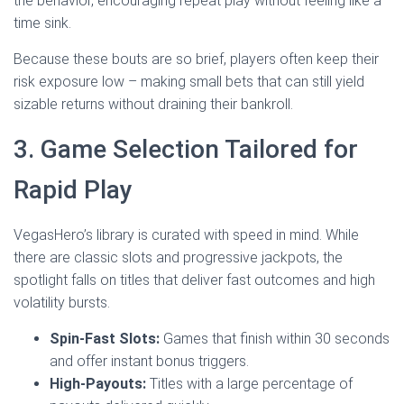
the behavior, encouraging repeat play without feeling like a
time sink.
Because these bouts are so brief, players often keep their
risk exposure low – making small bets that can still yield
sizable returns without draining their bankroll.
3. Game Selection Tailored for
Rapid Play
VegasHero’s library is curated with speed in mind. While
there are classic slots and progressive jackpots, the
spotlight falls on titles that deliver fast outcomes and high
volatility bursts.
Spin‑Fast Slots:
Games that finish within 30 seconds
and offer instant bonus triggers.
High‑Payouts:
Titles with a large percentage of