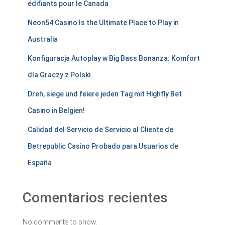
édifiants pour le Canada
Neon54 Casino Is the Ultimate Place to Play in
Australia
Konfiguracja Autoplay w Big Bass Bonanza: Komfort
dla Graczy z Polski
Dreh, siege und feiere jeden Tag mit Highfly Bet
Casino in Belgien!
Calidad del Servicio de Servicio al Cliente de
Betrepublic Casino Probado para Usuarios de
España
Comentarios recientes
No comments to show.