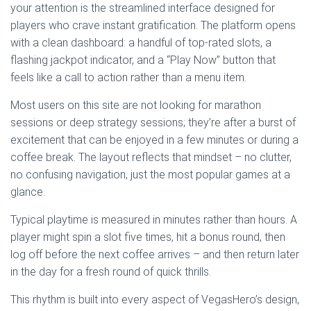
your attention is the streamlined interface designed for
players who crave instant gratification. The platform opens
with a clean dashboard: a handful of top‑rated slots, a
flashing jackpot indicator, and a “Play Now” button that
feels like a call to action rather than a menu item.
Most users on this site are not looking for marathon
sessions or deep strategy sessions; they’re after a burst of
excitement that can be enjoyed in a few minutes or during a
coffee break. The layout reflects that mindset – no clutter,
no confusing navigation, just the most popular games at a
glance.
Typical playtime is measured in minutes rather than hours. A
player might spin a slot five times, hit a bonus round, then
log off before the next coffee arrives – and then return later
in the day for a fresh round of quick thrills.
This rhythm is built into every aspect of VegasHero’s design,