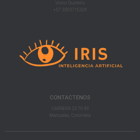
Víctor Quintero
+57 3003715329
CONTACTENOS
CARRERA 23 70 49
Manizales, Colombia