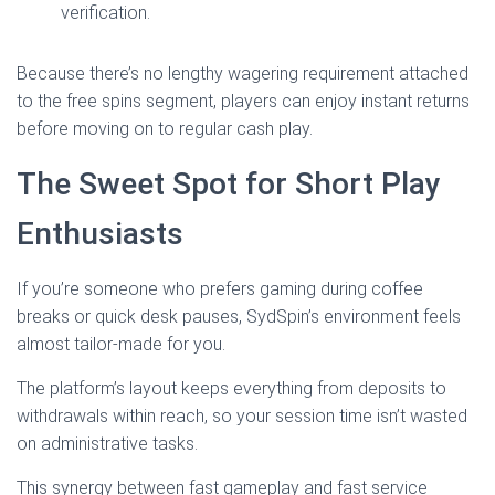
verification.
Because there’s no lengthy wagering requirement attached
to the free spins segment, players can enjoy instant returns
before moving on to regular cash play.
The Sweet Spot for Short Play
Enthusiasts
If you’re someone who prefers gaming during coffee
breaks or quick desk pauses, SydSpin’s environment feels
almost tailor‑made for you.
The platform’s layout keeps everything from deposits to
withdrawals within reach, so your session time isn’t wasted
on administrative tasks.
This synergy between fast gameplay and fast service