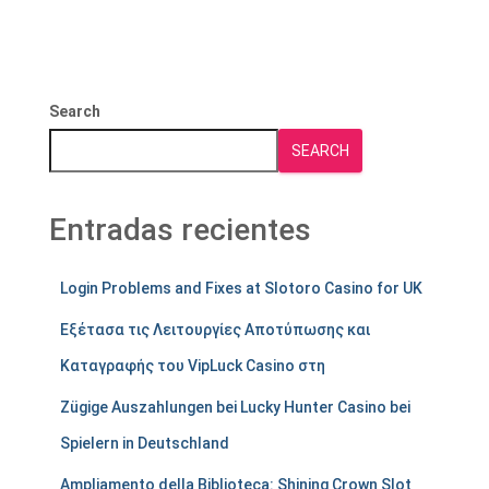
Search
SEARCH
Entradas recientes
Login Problems and Fixes at Slotoro Casino for UK
Εξέτασα τις Λειτουργίες Αποτύπωσης και
Καταγραφής του VipLuck Casino στη
Zügige Auszahlungen bei Lucky Hunter Casino bei
Spielern in Deutschland
Ampliamento della Biblioteca: Shining Crown Slot