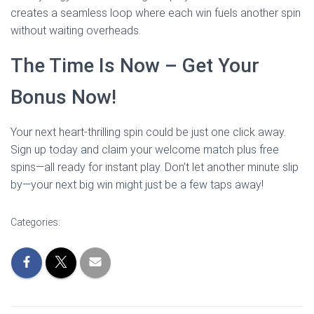
creates a seamless loop where each win fuels another spin
without waiting overheads.
The Time Is Now – Get Your
Bonus Now!
Your next heart‑thrilling spin could be just one click away.
Sign up today and claim your welcome match plus free
spins—all ready for instant play. Don’t let another minute slip
by—your next big win might just be a few taps away!
Categories: