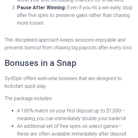
Pause After Winning:
Even if you hit a win early, stop
after five spins to preserve gains rather than chasing
more losses.
This disciplined approach keeps sessions enjoyable and
prevents burnout from chasing big payouts after every loss.
Bonuses in a Snap
SydSpin offers welcome bonuses that are designed to
kickstart quick play.
The package includes:
A 100% match on your first deposit up to $1,000—
meaning you can immediately double your bankroll.
An additional set of free spins on select games—
these are often available immediately after deposit