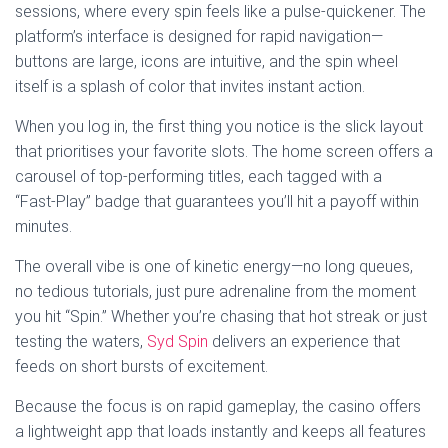
sessions, where every spin feels like a pulse‑quickener. The
platform’s interface is designed for rapid navigation—
buttons are large, icons are intuitive, and the spin wheel
itself is a splash of color that invites instant action.
When you log in, the first thing you notice is the slick layout
that prioritises your favorite slots. The home screen offers a
carousel of top-performing titles, each tagged with a
“Fast‑Play” badge that guarantees you’ll hit a payoff within
minutes.
The overall vibe is one of kinetic energy—no long queues,
no tedious tutorials, just pure adrenaline from the moment
you hit “Spin.” Whether you’re chasing that hot streak or just
testing the waters,
Syd Spin
delivers an experience that
feeds on short bursts of excitement.
Because the focus is on rapid gameplay, the casino offers
a lightweight app that loads instantly and keeps all features