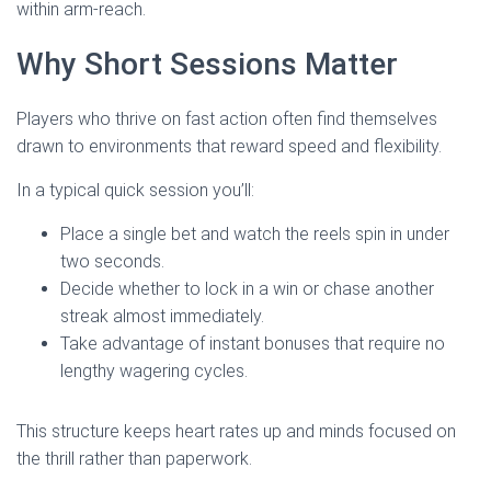
within arm‑reach.
Why Short Sessions Matter
Players who thrive on fast action often find themselves
drawn to environments that reward speed and flexibility.
In a typical quick session you’ll:
Place a single bet and watch the reels spin in under
two seconds.
Decide whether to lock in a win or chase another
streak almost immediately.
Take advantage of instant bonuses that require no
lengthy wagering cycles.
This structure keeps heart rates up and minds focused on
the thrill rather than paperwork.