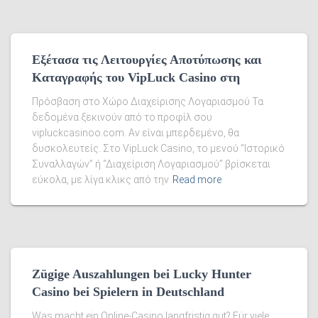
Εξέτασα τις Λειτουργίες Αποτύπωσης και
Καταγραφής του VipLuck Casino στη
Πρόσβαση στο Χώρο Διαχείρισης Λογαριασμού Τα
δεδομένα ξεκινούν από το προφίλ σου
vipluckcasinoo.com. Αν είναι μπερδεμένο, θα
δυσκολευτείς. Στο VipLuck Casino, το μενού “Ιστορικό
Συναλλαγών” ή “Διαχείριση Λογαριασμού” βρίσκεται
εύκολα, με λίγα κλικς από την
Read more
Zügige Auszahlungen bei Lucky Hunter
Casino bei Spielern in Deutschland
Was macht ein Online-Casino langfristig gut? Für viele