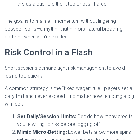
this as a cue to either stop or push harder.
The goal is to maintain momentum without lingering
between spins—a rhythm that mirrors natural breathing
patterns when you’re excited.
Risk Control in a Flash
Short sessions demand tight risk management to avoid
losing too quickly.
A common strategy is the “fixed wager” rule—players set a
daily limit and never exceed it no matter how tempting a big
win feels.
Set Daily/Session Limits:
Decide how many credits
you’re willing to risk before logging off.
Mimic Micro‑Betting:
Lower bets allow more spins
within your limit, increasing chances for small wins.