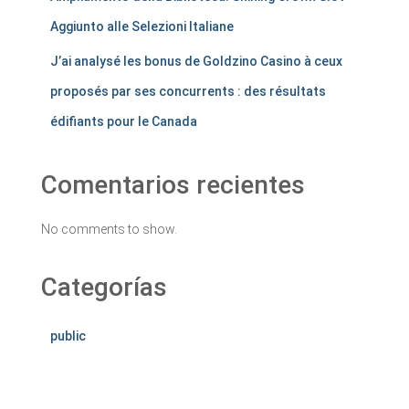
Aggiunto alle Selezioni Italiane
J’ai analysé les bonus de Goldzino Casino à ceux
proposés par ses concurrents : des résultats
édifiants pour le Canada
Comentarios recientes
No comments to show.
Categorías
public