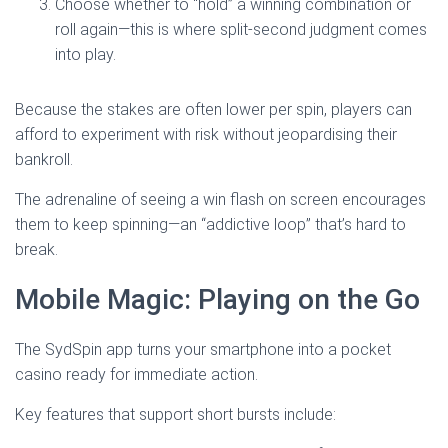
Choose whether to “hold” a winning combination or
roll again—this is where split‑second judgment comes
into play.
Because the stakes are often lower per spin, players can
afford to experiment with risk without jeopardising their
bankroll.
The adrenaline of seeing a win flash on screen encourages
them to keep spinning—an “addictive loop” that’s hard to
break.
Mobile Magic: Playing on the Go
The SydSpin app turns your smartphone into a pocket
casino ready for immediate action.
Key features that support short bursts include: