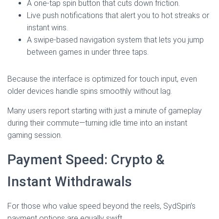
A one‑tap spin button that cuts down friction.
Live push notifications that alert you to hot streaks or
instant wins.
A swipe‑based navigation system that lets you jump
between games in under three taps.
Because the interface is optimized for touch input, even
older devices handle spins smoothly without lag.
Many users report starting with just a minute of gameplay
during their commute—turning idle time into an instant
gaming session.
Payment Speed: Crypto &
Instant Withdrawals
For those who value speed beyond the reels, SydSpin’s
payment options are equally swift.