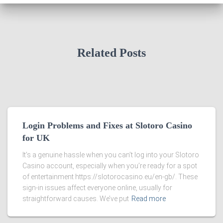
Related Posts
Login Problems and Fixes at Slotoro Casino
for UK
It’s a genuine hassle when you can’t log into your Slotoro
Casino account, especially when you’re ready for a spot
of entertainment https://slotorocasino.eu/en-gb/. These
sign-in issues affect everyone online, usually for
straightforward causes. We’ve put
Read more