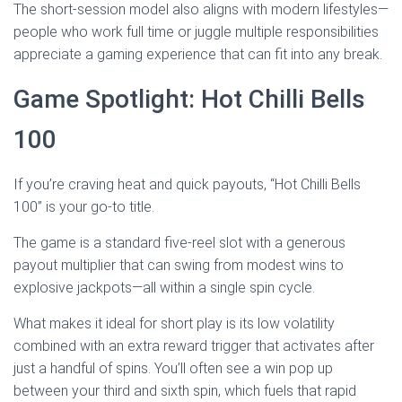
The short‑session model also aligns with modern lifestyles—
people who work full time or juggle multiple responsibilities
appreciate a gaming experience that can fit into any break.
Game Spotlight: Hot Chilli Bells
100
If you’re craving heat and quick payouts, “Hot Chilli Bells
100” is your go‑to title.
The game is a standard five‑reel slot with a generous
payout multiplier that can swing from modest wins to
explosive jackpots—all within a single spin cycle.
What makes it ideal for short play is its low volatility
combined with an extra reward trigger that activates after
just a handful of spins. You’ll often see a win pop up
between your third and sixth spin, which fuels that rapid