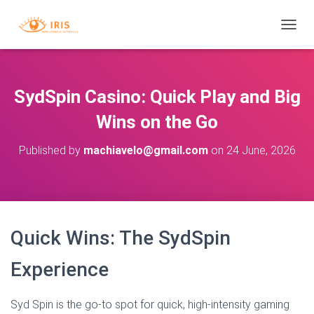
T
O
G
G
L
SydSpin Casino: Quick Play and Big
E
N
Wins on the Go
A
V
Published by
machiavelo@gmail.com
on
24 June, 2026
I
G
A
T
I
O
Quick Wins: The SydSpin
N
Experience
Syd Spin is the go-to spot for quick, high‑intensity gaming