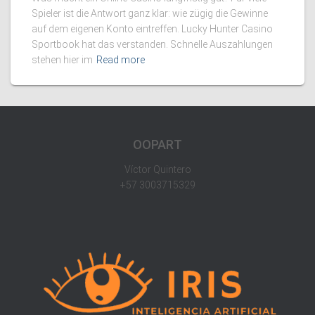
Spieler ist die Antwort ganz klar: wie zügig die Gewinne
auf dem eigenen Konto eintreffen. Lucky Hunter Casino
Sportbook hat das verstanden. Schnelle Auszahlungen
stehen hier im
Read more
OOPART
Víctor Quintero
+57 3003715329