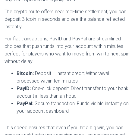
The crypto route offers near real‑time settlement; you can
deposit Bitcoin in seconds and see the balance reflected
instantly.
For fiat transactions, PayID and PayPal are streamlined
choices that push funds into your account within minutes—
perfect for players who want to move from win to next spin
without delay.
Bitcoin:
Deposit – instant credit; Withdrawal –
processed within ten minutes.
PayID:
One‑click deposit; Direct transfer to your bank
account in less than an hour.
PayPal:
Secure transaction; Funds visible instantly on
your account dashboard.
This speed ensures that even if you hit a big win, you can