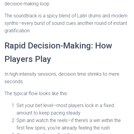
decision‑making loop.
The soundtrack is a spicy blend of Latin drums and modern
synths—every burst of sound cues another round of instant
gratification.
Rapid Decision‑Making: How
Players Play
In high‑intensity sessions, decision time shrinks to mere
seconds.
The typical flow looks like this:
Set your bet level—most players lock in a fixed
amount to keep pacing steady.
Spin and watch the reels—if there’s a win within the
first few spins, you’re already feeling the rush.