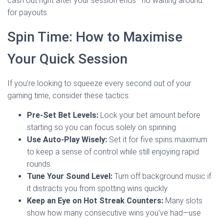
cash out right after your session ends—no waiting around
for payouts.
Spin Time: How to Maximise
Your Quick Session
If you’re looking to squeeze every second out of your
gaming time, consider these tactics:
Pre‑Set Bet Levels:
Lock your bet amount before
starting so you can focus solely on spinning.
Use Auto‑Play Wisely:
Set it for five spins maximum
to keep a sense of control while still enjoying rapid
rounds.
Tune Your Sound Level:
Turn off background music if
it distracts you from spotting wins quickly.
Keep an Eye on Hot Streak Counters:
Many slots
show how many consecutive wins you’ve had—use