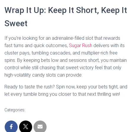
Wrap It Up: Keep It Short, Keep It
Sweet
If you’re looking for an adrenaline‑filled slot that rewards
fast turns and quick outcomes,
Sugar Rush
delivers with its
cluster pays, tumbling cascades, and multiplier‑rich free
spins. By keeping bets low and sessions short, you maintain
control while still chasing that sweet victory feel that only
high‑volatility candy slots can provide.
Ready to taste the rush? Spin now, keep your bets tight, and
let every tumble bring you closer to that next thrilling win!
Categories: