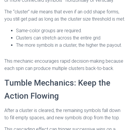
or more connected symbols—horizontally or vertically.
The “cluster” rule means that even if an odd shape forms,
you still get paid as long as the cluster size threshold is met.
Same‑color groups are required.
Clusters can stretch across the entire grid.
The more symbols in a cluster, the higher the payout.
This mechanic encourages rapid decision‑making because
each spin can produce multiple clusters back‑to‑back.
Tumble Mechanics: Keep the
Action Flowing
After a cluster is cleared, the remaining symbols fall down
to fill empty spaces, and new symbols drop from the top.
This cascading effect can trigger successive wins on a