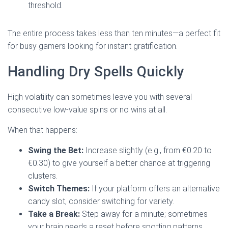
threshold.
The entire process takes less than ten minutes—a perfect fit
for busy gamers looking for instant gratification.
Handling Dry Spells Quickly
High volatility can sometimes leave you with several
consecutive low‑value spins or no wins at all.
When that happens:
Swing the Bet:
Increase slightly (e.g., from €0.20 to
€0.30) to give yourself a better chance at triggering
clusters.
Switch Themes:
If your platform offers an alternative
candy slot, consider switching for variety.
Take a Break:
Step away for a minute; sometimes
your brain needs a reset before spotting patterns.