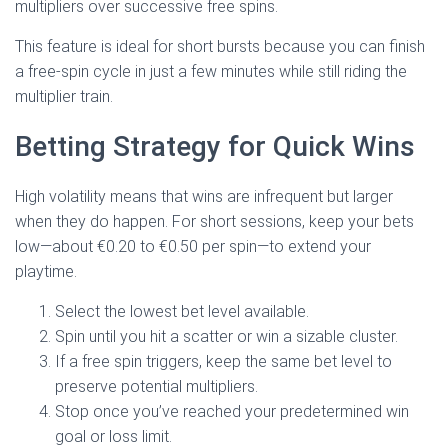
multipliers over successive free spins.
This feature is ideal for short bursts because you can finish
a free‑spin cycle in just a few minutes while still riding the
multiplier train.
Betting Strategy for Quick Wins
High volatility means that wins are infrequent but larger
when they do happen. For short sessions, keep your bets
low—about €0.20 to €0.50 per spin—to extend your
playtime.
Select the lowest bet level available.
Spin until you hit a scatter or win a sizable cluster.
If a free spin triggers, keep the same bet level to
preserve potential multipliers.
Stop once you’ve reached your predetermined win
goal or loss limit.