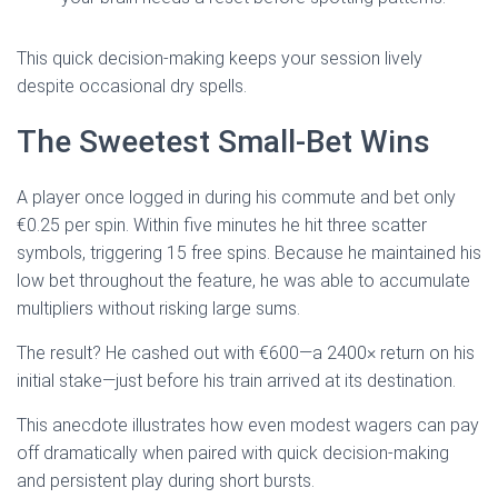
This quick decision-making keeps your session lively
despite occasional dry spells.
The Sweetest Small‑Bet Wins
A player once logged in during his commute and bet only
€0.25 per spin. Within five minutes he hit three scatter
symbols, triggering 15 free spins. Because he maintained his
low bet throughout the feature, he was able to accumulate
multipliers without risking large sums.
The result? He cashed out with €600—a 2400× return on his
initial stake—just before his train arrived at its destination.
This anecdote illustrates how even modest wagers can pay
off dramatically when paired with quick decision‑making
and persistent play during short bursts.