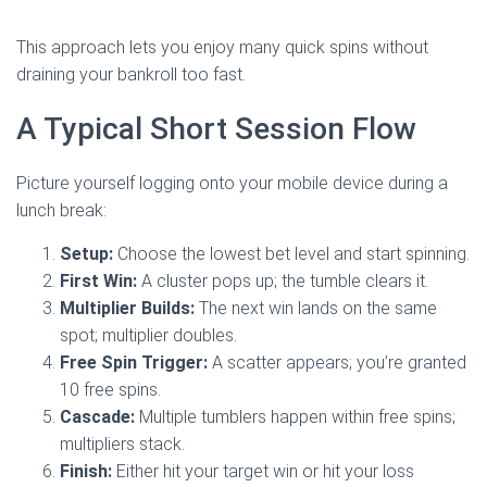
This approach lets you enjoy many quick spins without
draining your bankroll too fast.
A Typical Short Session Flow
Picture yourself logging onto your mobile device during a
lunch break:
Setup:
Choose the lowest bet level and start spinning.
First Win:
A cluster pops up; the tumble clears it.
Multiplier Builds:
The next win lands on the same
spot; multiplier doubles.
Free Spin Trigger:
A scatter appears; you’re granted
10 free spins.
Cascade:
Multiple tumblers happen within free spins;
multipliers stack.
Finish:
Either hit your target win or hit your loss