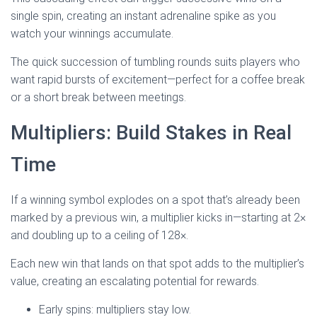
single spin, creating an instant adrenaline spike as you
watch your winnings accumulate.
The quick succession of tumbling rounds suits players who
want rapid bursts of excitement—perfect for a coffee break
or a short break between meetings.
Multipliers: Build Stakes in Real
Time
If a winning symbol explodes on a spot that’s already been
marked by a previous win, a multiplier kicks in—starting at 2×
and doubling up to a ceiling of 128×.
Each new win that lands on that spot adds to the multiplier’s
value, creating an escalating potential for rewards.
Early spins: multipliers stay low.