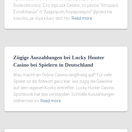
δυσκολευτείς. Στο VipLuck Casino, το μενού “Ιστορικό
Συναλλαγών” ή “Διαχείριση Λογαριασμού” βρίσκεται
εύκολα, με λίγα κλικς από την
Read more
Zügige Auszahlungen bei Lucky Hunter
Casino bei Spielern in Deutschland
Was macht ein Online-Casino langfristig gut? Für viele
Spieler ist die Antwort ganz klar: wie zügig die Gewinne
auf dem eigenen Konto eintreffen. Lucky Hunter Casino
Sportbook hat das verstanden. Schnelle Auszahlungen
stehen hier im
Read more