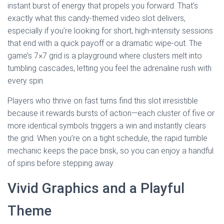
instant burst of energy that propels you forward. That’s
exactly what this candy‑themed video slot delivers,
especially if you’re looking for short, high‑intensity sessions
that end with a quick payoff or a dramatic wipe‑out. The
game’s 7×7 grid is a playground where clusters melt into
tumbling cascades, letting you feel the adrenaline rush with
every spin.
Players who thrive on fast turns find this slot irresistible
because it rewards bursts of action—each cluster of five or
more identical symbols triggers a win and instantly clears
the grid. When you’re on a tight schedule, the rapid tumble
mechanic keeps the pace brisk, so you can enjoy a handful
of spins before stepping away.
Vivid Graphics and a Playful
Theme