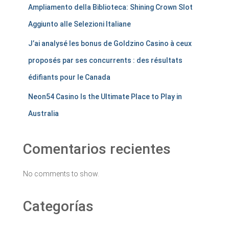
Ampliamento della Biblioteca: Shining Crown Slot
Aggiunto alle Selezioni Italiane
J’ai analysé les bonus de Goldzino Casino à ceux
proposés par ses concurrents : des résultats
édifiants pour le Canada
Neon54 Casino Is the Ultimate Place to Play in
Australia
Comentarios recientes
No comments to show.
Categorías