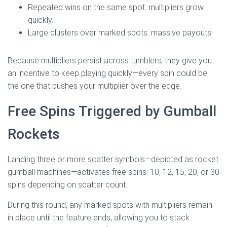
Repeated wins on the same spot: multipliers grow
quickly.
Large clusters over marked spots: massive payouts.
Because multipliers persist across tumblers, they give you
an incentive to keep playing quickly—every spin could be
the one that pushes your multiplier over the edge.
Free Spins Triggered by Gumball
Rockets
Landing three or more scatter symbols—depicted as rocket
gumball machines—activates free spins: 10, 12, 15, 20, or 30
spins depending on scatter count.
During this round, any marked spots with multipliers remain
in place until the feature ends, allowing you to stack