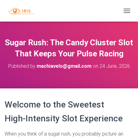
T
O
G
G
L
Sugar Rush: The Candy Cluster Slot
E
N
That Keeps Your Pulse Racing
A
V
Published by
machiavelo@gmail.com
on
24 June, 2026
I
G
A
T
I
O
Welcome to the Sweetest
N
High‑Intensity Slot Experience
When you think of a sugar rush, you probably picture an