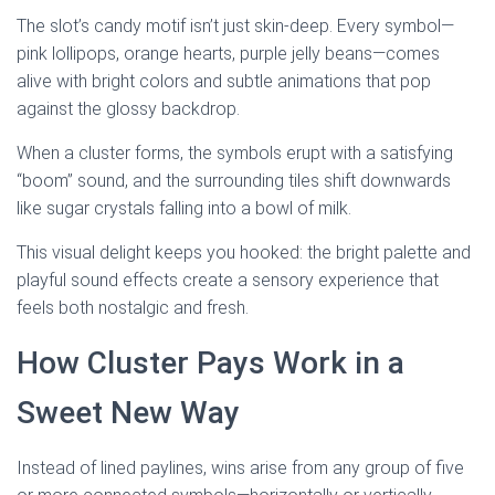
The slot’s candy motif isn’t just skin‑deep. Every symbol—
pink lollipops, orange hearts, purple jelly beans—comes
alive with bright colors and subtle animations that pop
against the glossy backdrop.
When a cluster forms, the symbols erupt with a satisfying
“boom” sound, and the surrounding tiles shift downwards
like sugar crystals falling into a bowl of milk.
This visual delight keeps you hooked: the bright palette and
playful sound effects create a sensory experience that
feels both nostalgic and fresh.
How Cluster Pays Work in a
Sweet New Way
Instead of lined paylines, wins arise from any group of five