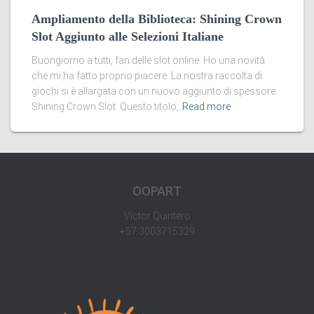
Ampliamento della Biblioteca: Shining Crown
Slot Aggiunto alle Selezioni Italiane
Buongiorno a tutti, fan delle slot online. Ho una novità
che mi ha fatto proprio piacere. La nostra raccolta di
giochi si è allargata con un nuovo aggiunto di spessore:
Shining Crown Slot. Questo titolo,
Read more
OOPART
Víctor Quintero
+57 3003715329