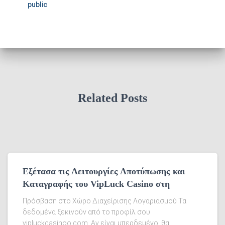
public
Related Posts
Εξέτασα τις Λειτουργίες Αποτύπωσης και
Καταγραφής του VipLuck Casino στη
Πρόσβαση στο Χώρο Διαχείρισης Λογαριασμού Τα
δεδομένα ξεκινούν από το προφίλ σου
vipluckcasinoo.com. Αν είναι μπερδεμένο, θα