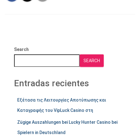
Search
SEARCH
Entradas recientes
Εξέτασα τις Λειτουργίες Αποτύπωσης και
Καταγραφής του VipLuck Casino στη
Zügige Auszahlungen bei Lucky Hunter Casino bei
Spielern in Deutschland