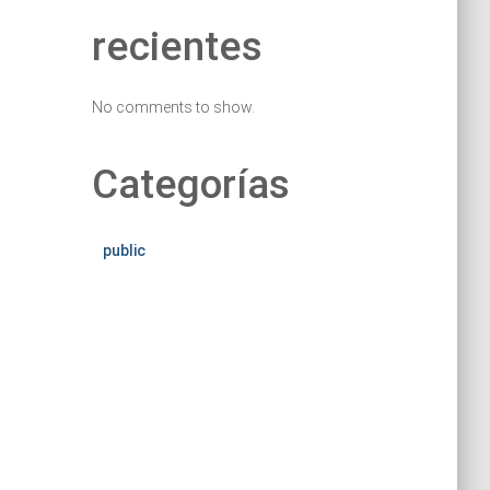
recientes
No comments to show.
Categorías
public