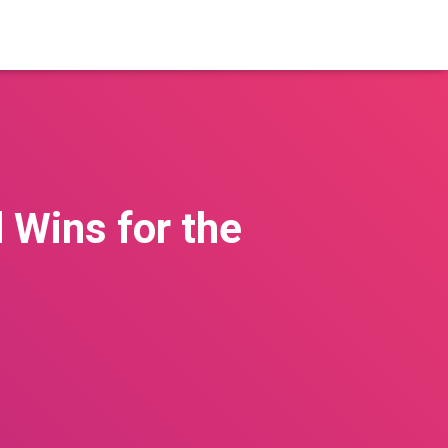
 Wins for the