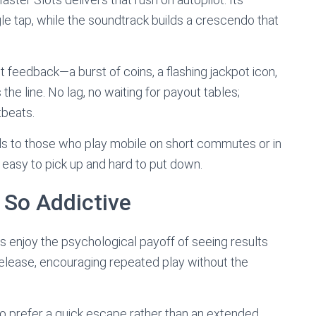
gle tap, while the soundtrack builds a crescendo that
t feedback—a burst of coins, a flashing jackpot icon,
the line. No lag, no waiting for payout tables;
tbeats.
als to those who play mobile on short commutes or in
s easy to pick up and hard to put down.
 So Addictive
s enjoy the psychological payoff of seeing results
elease, encouraging repeated play without the
o prefer a quick escape rather than an extended