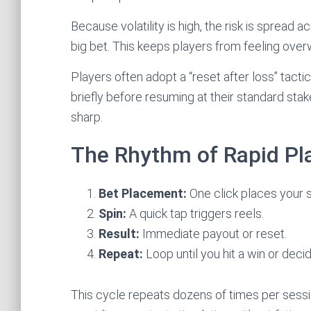
Because volatility is high, the risk is spread
big bet. This keeps players from feeling overwh
Players often adopt a “reset after loss” tactic
briefly before resuming at their standard st
sharp.
The Rhythm of Rapid Pl
Bet Placement:
One click places your s
Spin:
A quick tap triggers reels.
Result:
Immediate payout or reset.
Repeat:
Loop until you hit a win or decid
This cycle repeats dozens of times per sessi