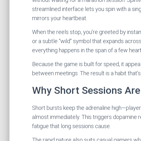
streamlined interface lets you spin with a sin
mirrors your heartbeat.
When the reels stop, you’re greeted by instan
or a subtle “wild” symbol that expands across 
everything happens in the span of a few hear
Because the game is built for speed, it appe
between meetings. The result is a habit that’
Why Short Sessions Are
Short bursts keep the adrenaline high—player
almost immediately. This triggers dopamine r
fatigue that long sessions cause.
The rapid nature also suits casual gamers wh