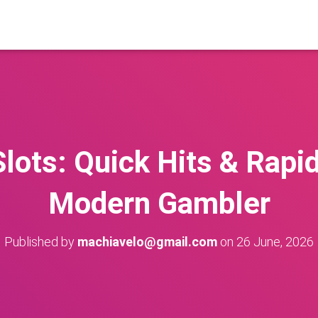
lots: Quick Hits & Rapid
Modern Gambler
Published by
machiavelo@gmail.com
on
26 June, 2026