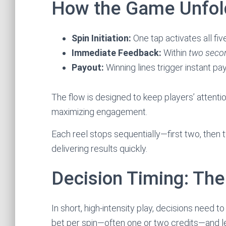
How the Game Unfold
Spin Initiation:
One tap activates all five
Immediate Feedback:
Within
two seco
Payout:
Winning lines trigger instant p
The flow is designed to keep players’ attenti
maximizing engagement.
Each reel stops sequentially—first two, then 
delivering results quickly.
Decision Timing: The
In short, high‑intensity play, decisions need t
bet per spin—often one or two credits—and le