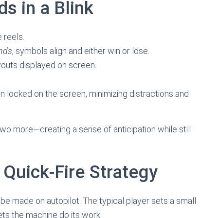
s in a Blink
 reels.
nds
, symbols align and either win or lose.
ayouts displayed on screen.
on locked on the screen, minimizing distractions and
two more—creating a sense of anticipation while still
 Quick-Fire Strategy
o be made on autopilot. The typical player sets a small
ts the machine do its work.