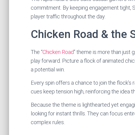
commitment. By keeping engagement tight, Sp
player traffic throughout the day.
Chicken Road & the 
The “
Chicken Road
” theme is more than just gr
play forward. Picture a flock of animated chi
a potential win.
Every spin offers a chance to join the flock’s r
cues keep tension high, reinforcing the idea t
Because the theme is lighthearted yet engagin
looking for instant thrills. They can focus ent
complex rules.