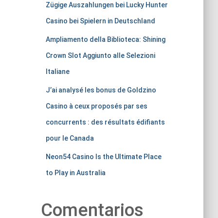
Zügige Auszahlungen bei Lucky Hunter
Casino bei Spielern in Deutschland
Ampliamento della Biblioteca: Shining
Crown Slot Aggiunto alle Selezioni
Italiane
J’ai analysé les bonus de Goldzino
Casino à ceux proposés par ses
concurrents : des résultats édifiants
pour le Canada
Neon54 Casino Is the Ultimate Place
to Play in Australia
Comentarios