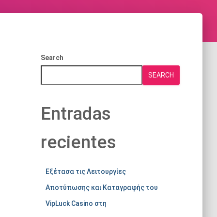
Search
SEARCH
Entradas
recientes
Εξέτασα τις Λειτουργίες
Αποτύπωσης και Καταγραφής του
VipLuck Casino στη