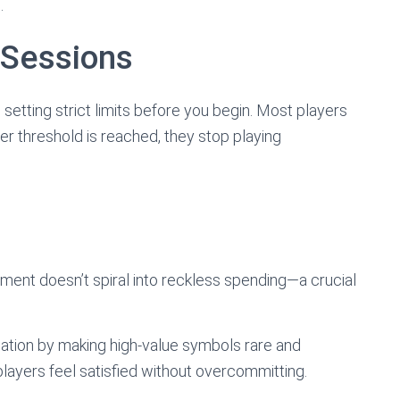
.
d Sessions
setting strict limits before you begin. Most players
ither threshold is reached, they stop playing
ment doesn’t spiral into reckless spending—a crucial
ation by making high‑value symbols rare and
layers feel satisfied without overcommitting.