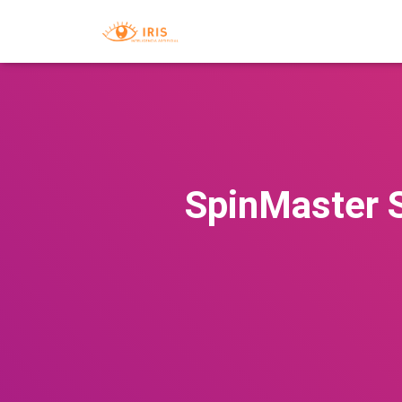
SpinMaster S