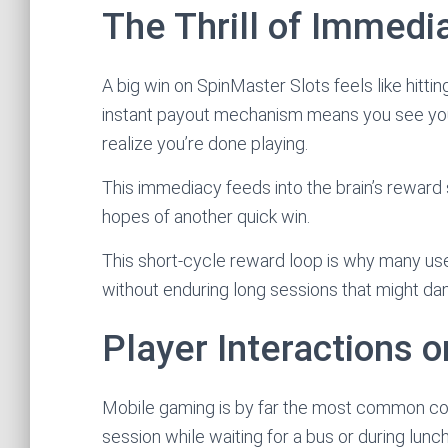
The Thrill of Immed
A big win on SpinMaster Slots feels like hittin
instant payout mechanism means you see you
realize you’re done playing.
This immediacy feeds into the brain’s reward 
hopes of another quick win.
This short‑cycle reward loop is why many us
without enduring long sessions that might d
Player Interactions o
Mobile gaming is by far the most common cont
session while waiting for a bus or during lunc