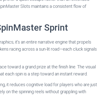
inMaster Slots maintains a consistent flow of
SpinMaster Sprint
aphics; it’s an entire narrative engine that propels
ckens racing across a sun‑lit road—each cluck signals
ace toward a grand prize at the finish line. The visual
hat each spin is a step toward an instant reward.
g, it reduces cognitive load for players who are just
irely on the spinning reels without grappling with