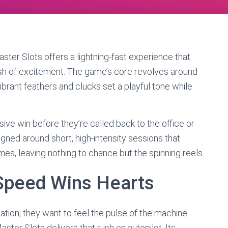
ter Slots offers a lightning‑fast experience that
rush of excitement. The game’s core revolves around
ibrant feathers and clucks set a playful tone while
ssive win before they’re called back to the office or
igned around short, high‑intensity sessions that
es, leaving nothing to chance but the spinning reels.
Speed Wins Hearts
ation; they want to feel the pulse of the machine
ster Slots delivers that rush on autopilot. Its