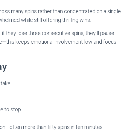
 across many spins rather than concentrated on a single
elmed while still offering thrilling wins.
: if they lose three consecutive spins, they’ll pause
ake—this keeps emotional involvement low and focus
ay
take.
e to stop.
on—often more than fifty spins in ten minutes—