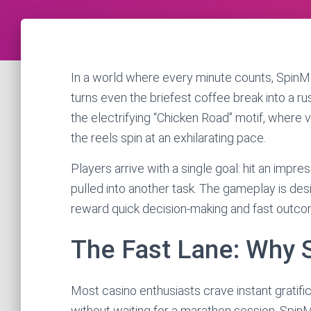
In a world where every minute counts, SpinMas
turns even the briefest coffee break into a 
the electrifying “Chicken Road” motif, where v
the reels spin at an exhilarating pace.
Players arrive with a single goal: hit an impre
pulled into another task. The gameplay is des
reward quick decision‑making and fast outcom
The Fast Lane: Why 
Most casino enthusiasts crave instant gratific
without waiting for a marathon session. SpinMa