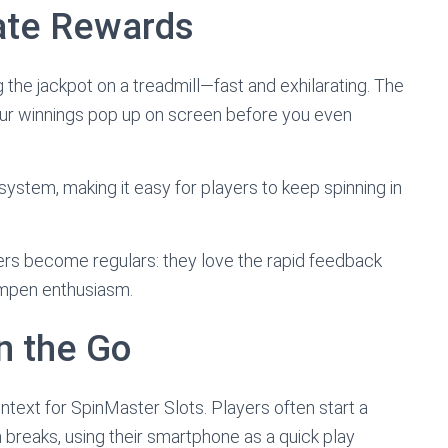
iate Rewards
g the jackpot on a treadmill—fast and exhilarating. The
r winnings pop up on screen before you even
system, making it easy for players to keep spinning in
ers become regulars: they love the rapid feedback
ampen enthusiasm.
n the Go
ext for SpinMaster Slots. Players often start a
h breaks, using their smartphone as a quick play