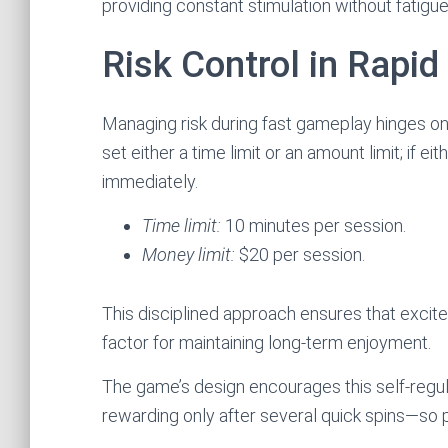
providing constant stimulation without fatigue
Risk Control in Rapi
Managing risk during fast gameplay hinges on 
set either a time limit or an amount limit; if e
immediately.
Time limit:
10 minutes per session.
Money limit:
$20 per session.
This disciplined approach ensures that excite
factor for maintaining long‑term enjoyment.
The game’s design encourages this self‑regul
rewarding only after several quick spins—so p