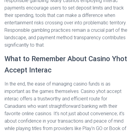
responsible gambling. Many casinos employing Interac
payments encourage users to set deposit limits and track
their spending, tools that can make a difference when
entertainment risks crossing over into problematic territory.
Responsible gambling practices remain a crucial part of the
landscape, and payment method transparency contributes
significantly to that.
What to Remember About Casino Yhot
Accept Interac
In the end, the ease of managing casino funds is as
important as the games themselves. Casino yhot accept
interac offers a trustworthy and efficient route for
Canadians who want straightforward banking with their
favorite online casinos. It’s not just about convenience; it’s
about confidence in your transactions and peace of mind
while playing titles from providers like Play’n GO or Book of