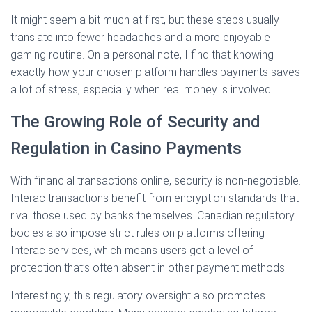
It might seem a bit much at first, but these steps usually
translate into fewer headaches and a more enjoyable
gaming routine. On a personal note, I find that knowing
exactly how your chosen platform handles payments saves
a lot of stress, especially when real money is involved.
The Growing Role of Security and
Regulation in Casino Payments
With financial transactions online, security is non-negotiable.
Interac transactions benefit from encryption standards that
rival those used by banks themselves. Canadian regulatory
bodies also impose strict rules on platforms offering
Interac services, which means users get a level of
protection that’s often absent in other payment methods.
Interestingly, this regulatory oversight also promotes