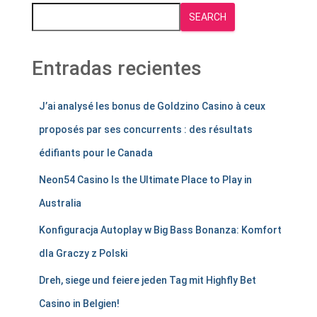
SEARCH
Entradas recientes
J’ai analysé les bonus de Goldzino Casino à ceux
proposés par ses concurrents : des résultats
édifiants pour le Canada
Neon54 Casino Is the Ultimate Place to Play in
Australia
Konfiguracja Autoplay w Big Bass Bonanza: Komfort
dla Graczy z Polski
Dreh, siege und feiere jeden Tag mit Highfly Bet
Casino in Belgien!