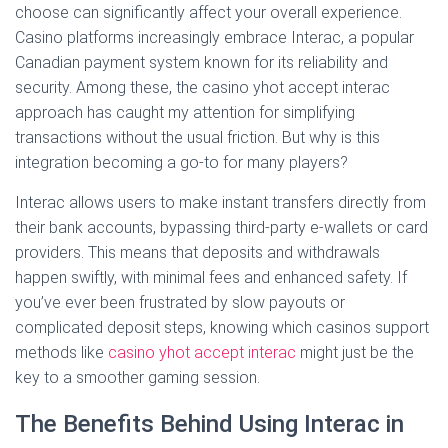
choose can significantly affect your overall experience.
Casino platforms increasingly embrace Interac, a popular
Canadian payment system known for its reliability and
security. Among these, the casino yhot accept interac
approach has caught my attention for simplifying
transactions without the usual friction. But why is this
integration becoming a go-to for many players?
Interac allows users to make instant transfers directly from
their bank accounts, bypassing third-party e-wallets or card
providers. This means that deposits and withdrawals
happen swiftly, with minimal fees and enhanced safety. If
you’ve ever been frustrated by slow payouts or
complicated deposit steps, knowing which casinos support
methods like
casino yhot accept interac
might just be the
key to a smoother gaming session.
The Benefits Behind Using Interac in