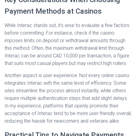
Payment Methods at Casinos
While Interac stands out, it’s wise to evaluate a few factors
before committing. For instance, check if the casino
imposes limits on deposit or withdrawal amounts through
this method. Often, the maximum withdrawal limit through
Interac can be around CAD 10,000 per transaction, a figure
that suits most casual players but may restrict high rollers.
Another aspect is user experience. Not every online casino
integrates Interac with the same level of efficiency. Some
sites streamline the process almost instantly, while others
require multiple authentication steps that add slight delays.
In my experience, platforms that openly promote their
acceptance of Interac tend to be more user-friendly overall,
reducing the hassle for newcomers and veterans alike.
Practical Tips to Navigate Payments