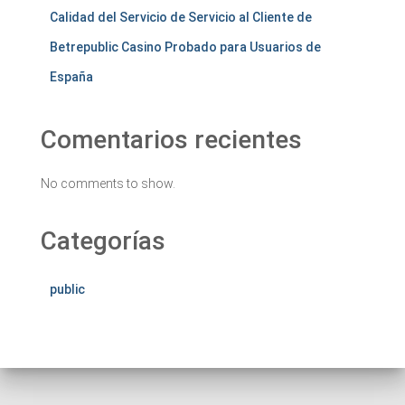
Calidad del Servicio de Servicio al Cliente de
Betrepublic Casino Probado para Usuarios de
España
Comentarios recientes
No comments to show.
Categorías
public