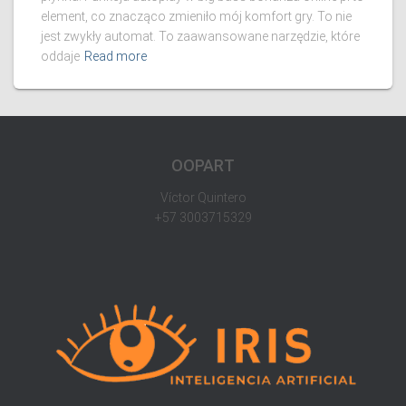
element, co znacząco zmieniło mój komfort gry. To nie
jest zwykły automat. To zaawansowane narzędzie, które
oddaje
Read more
OOPART
Víctor Quintero
+57 3003715329