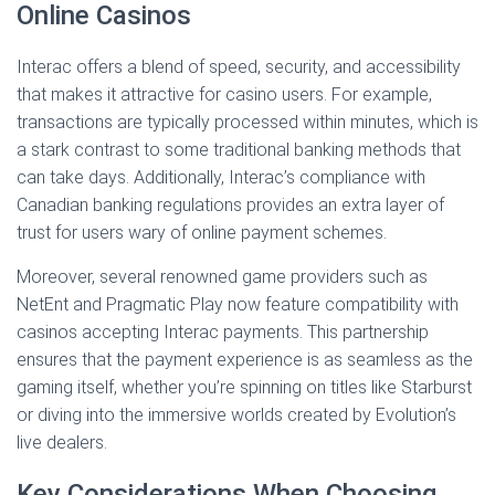
Online Casinos
Interac offers a blend of speed, security, and accessibility
that makes it attractive for casino users. For example,
transactions are typically processed within minutes, which is
a stark contrast to some traditional banking methods that
can take days. Additionally, Interac’s compliance with
Canadian banking regulations provides an extra layer of
trust for users wary of online payment schemes.
Moreover, several renowned game providers such as
NetEnt and Pragmatic Play now feature compatibility with
casinos accepting Interac payments. This partnership
ensures that the payment experience is as seamless as the
gaming itself, whether you’re spinning on titles like Starburst
or diving into the immersive worlds created by Evolution’s
live dealers.
Key Considerations When Choosing