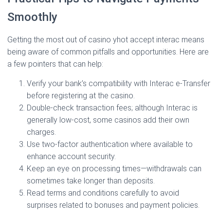
Smoothly
Getting the most out of casino yhot accept interac means
being aware of common pitfalls and opportunities. Here are
a few pointers that can help:
Verify your bank’s compatibility with Interac e-Transfer
before registering at the casino.
Double-check transaction fees; although Interac is
generally low-cost, some casinos add their own
charges.
Use two-factor authentication where available to
enhance account security.
Keep an eye on processing times—withdrawals can
sometimes take longer than deposits.
Read terms and conditions carefully to avoid
surprises related to bonuses and payment policies.