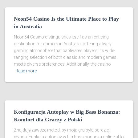
Neon54 Casino Is the Ultimate Place to Play
in Australia
Neon54 Casino distinguishes itself as an enticing
destination for gamers in Australia, offering a lively
gaming atmosphere that captivates players. Its wide-
ranging selection of both classic and modern games
meets diverse preferences. Additionally, the casino
Read more
Konfiguracja Autoplay w Big Bass Bonanza:
Komfort dla Graczy z Polski
Znajduję zawsze metod, by moja gra była bardziej
płynna. Funkcja autoplay w big bass bonanza online pl to