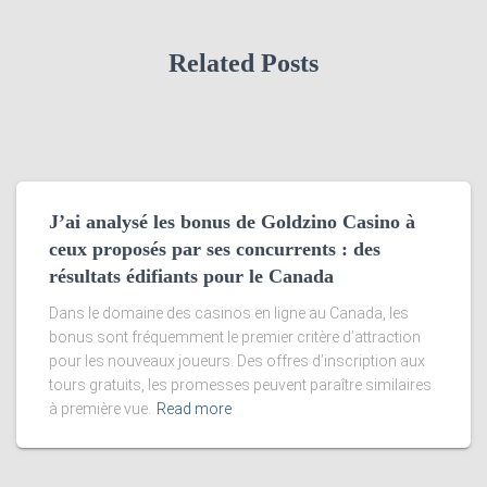
Related Posts
J’ai analysé les bonus de Goldzino Casino à
ceux proposés par ses concurrents : des
résultats édifiants pour le Canada
Dans le domaine des casinos en ligne au Canada, les
bonus sont fréquemment le premier critère d’attraction
pour les nouveaux joueurs. Des offres d’inscription aux
tours gratuits, les promesses peuvent paraître similaires
à première vue.
Read more