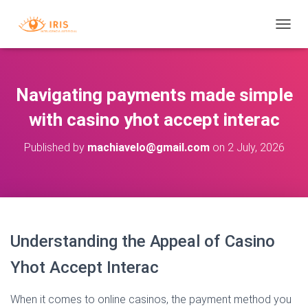
T
O
G
G
L
Navigating payments made simple
E
N
with casino yhot accept interac
A
V
Published by
machiavelo@gmail.com
on
2 July, 2026
I
G
A
T
I
O
N
Understanding the Appeal of Casino
Yhot Accept Interac
When it comes to online casinos, the payment method you