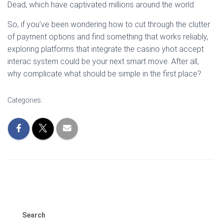
Dead, which have captivated millions around the world.
So, if you’ve been wondering how to cut through the clutter
of payment options and find something that works reliably,
exploring platforms that integrate the casino yhot accept
interac system could be your next smart move. After all,
why complicate what should be simple in the first place?
Categories:
Search