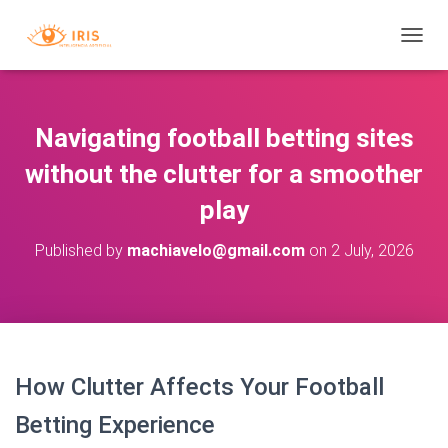
T
O
G
G
L
Navigating football betting sites
E
N
without the clutter for a smoother
A
V
play
I
G
Published by
machiavelo@gmail.com
on
2 July, 2026
A
T
I
O
N
How Clutter Affects Your Football
Betting Experience