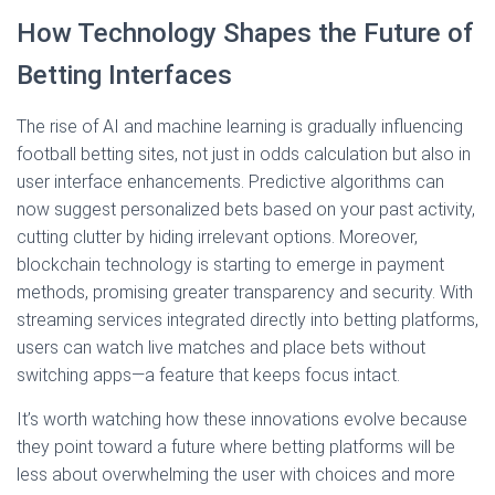
How Technology Shapes the Future of
Betting Interfaces
The rise of AI and machine learning is gradually influencing
football betting sites, not just in odds calculation but also in
user interface enhancements. Predictive algorithms can
now suggest personalized bets based on your past activity,
cutting clutter by hiding irrelevant options. Moreover,
blockchain technology is starting to emerge in payment
methods, promising greater transparency and security. With
streaming services integrated directly into betting platforms,
users can watch live matches and place bets without
switching apps—a feature that keeps focus intact.
It’s worth watching how these innovations evolve because
they point toward a future where betting platforms will be
less about overwhelming the user with choices and more