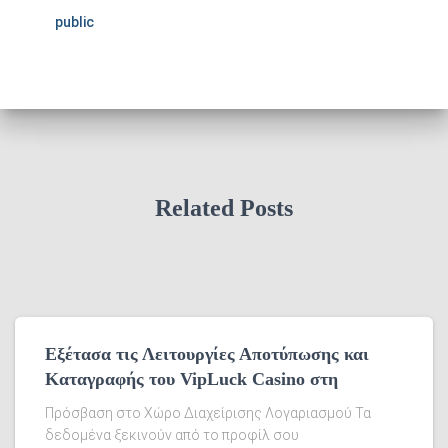
public
Related Posts
Εξέτασα τις Λειτουργίες Αποτύπωσης και
Καταγραφής του VipLuck Casino στη
Πρόσβαση στο Χώρο Διαχείρισης Λογαριασμού Τα
δεδομένα ξεκινούν από το προφίλ σου