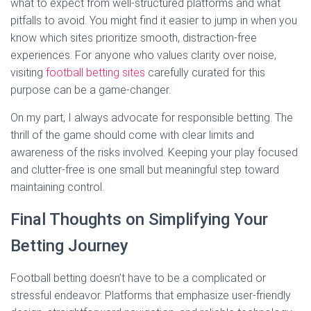
what to expect from well-structured platforms and what
pitfalls to avoid. You might find it easier to jump in when you
know which sites prioritize smooth, distraction-free
experiences. For anyone who values clarity over noise,
visiting
football betting sites
carefully curated for this
purpose can be a game-changer.
On my part, I always advocate for responsible betting. The
thrill of the game should come with clear limits and
awareness of the risks involved. Keeping your play focused
and clutter-free is one small but meaningful step toward
maintaining control.
Final Thoughts on Simplifying Your
Betting Journey
Football betting doesn’t have to be a complicated or
stressful endeavor. Platforms that emphasize user-friendly