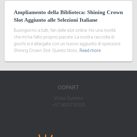
Ampliamento della Biblioteca: Shining Crown
Slot Aggiunto alle Selezioni Italiane
Buongiorno a tutti, fan delle slot online. Ho una novità
che mi ha fatto proprio piacere. La nostra raccolta di
giochi si è allargata con un nuovo aggiunto di spessore:
Shining Crown Slot. Questo titolo,
Read more
OOPART
Víctor Quintero
+57 3003715329