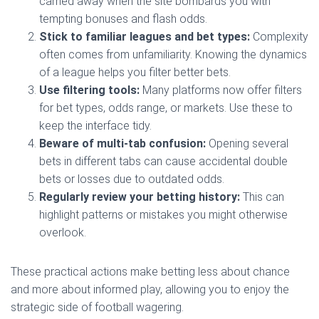
carried away when the site bombards you with
tempting bonuses and flash odds.
Stick to familiar leagues and bet types:
Complexity
often comes from unfamiliarity. Knowing the dynamics
of a league helps you filter better bets.
Use filtering tools:
Many platforms now offer filters
for bet types, odds range, or markets. Use these to
keep the interface tidy.
Beware of multi-tab confusion:
Opening several
bets in different tabs can cause accidental double
bets or losses due to outdated odds.
Regularly review your betting history:
This can
highlight patterns or mistakes you might otherwise
overlook.
These practical actions make betting less about chance
and more about informed play, allowing you to enjoy the
strategic side of football wagering.