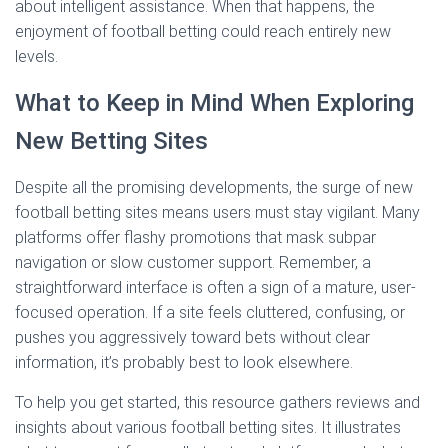
about intelligent assistance. When that happens, the
enjoyment of football betting could reach entirely new
levels.
What to Keep in Mind When Exploring
New Betting Sites
Despite all the promising developments, the surge of new
football betting sites means users must stay vigilant. Many
platforms offer flashy promotions that mask subpar
navigation or slow customer support. Remember, a
straightforward interface is often a sign of a mature, user-
focused operation. If a site feels cluttered, confusing, or
pushes you aggressively toward bets without clear
information, it’s probably best to look elsewhere.
To help you get started, this resource gathers reviews and
insights about various football betting sites. It illustrates