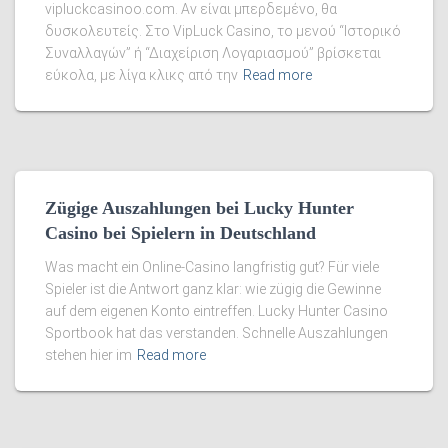
vipluckcasinoo.com. Αν είναι μπερδεμένο, θα
δυσκολευτείς. Στο VipLuck Casino, το μενού “Ιστορικό
Συναλλαγών” ή “Διαχείριση Λογαριασμού” βρίσκεται
εύκολα, με λίγα κλικς από την
Read more
Zügige Auszahlungen bei Lucky Hunter
Casino bei Spielern in Deutschland
Was macht ein Online-Casino langfristig gut? Für viele
Spieler ist die Antwort ganz klar: wie zügig die Gewinne
auf dem eigenen Konto eintreffen. Lucky Hunter Casino
Sportbook hat das verstanden. Schnelle Auszahlungen
stehen hier im
Read more