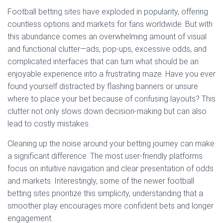
Football betting sites have exploded in popularity, offering
countless options and markets for fans worldwide. But with
this abundance comes an overwhelming amount of visual
and functional clutter—ads, pop-ups, excessive odds, and
complicated interfaces that can turn what should be an
enjoyable experience into a frustrating maze. Have you ever
found yourself distracted by flashing banners or unsure
where to place your bet because of confusing layouts? This
clutter not only slows down decision-making but can also
lead to costly mistakes.
Cleaning up the noise around your betting journey can make
a significant difference. The most user-friendly platforms
focus on intuitive navigation and clear presentation of odds
and markets. Interestingly, some of the newer football
betting sites prioritize this simplicity, understanding that a
smoother play encourages more confident bets and longer
engagement.