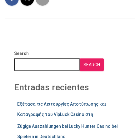
Search
SEARCH
Entradas recientes
Εξέτασα τις Λειτουργίες Αποτύπωσης και
Καταγραφής του VipLuck Casino στη
Zügige Auszahlungen bei Lucky Hunter Casino bei
Spielern in Deutschland