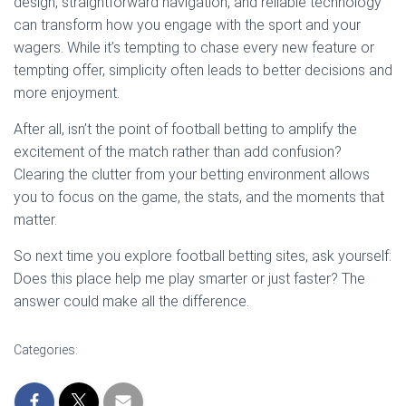
design, straightforward navigation, and reliable technology
can transform how you engage with the sport and your
wagers. While it’s tempting to chase every new feature or
tempting offer, simplicity often leads to better decisions and
more enjoyment.
After all, isn’t the point of football betting to amplify the
excitement of the match rather than add confusion?
Clearing the clutter from your betting environment allows
you to focus on the game, the stats, and the moments that
matter.
So next time you explore football betting sites, ask yourself:
Does this place help me play smarter or just faster? The
answer could make all the difference.
Categories: