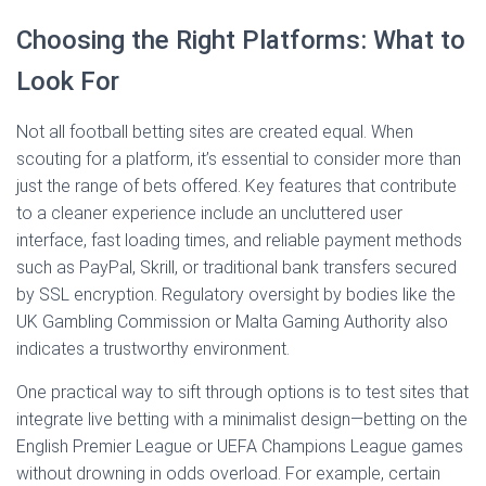
Choosing the Right Platforms: What to
Look For
Not all football betting sites are created equal. When
scouting for a platform, it’s essential to consider more than
just the range of bets offered. Key features that contribute
to a cleaner experience include an uncluttered user
interface, fast loading times, and reliable payment methods
such as PayPal, Skrill, or traditional bank transfers secured
by SSL encryption. Regulatory oversight by bodies like the
UK Gambling Commission or Malta Gaming Authority also
indicates a trustworthy environment.
One practical way to sift through options is to test sites that
integrate live betting with a minimalist design—betting on the
English Premier League or UEFA Champions League games
without drowning in odds overload. For example, certain