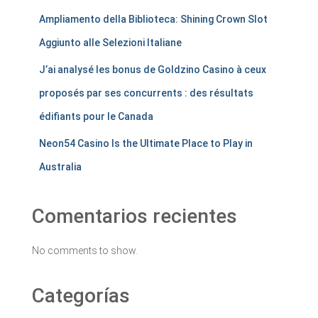
Ampliamento della Biblioteca: Shining Crown Slot
Aggiunto alle Selezioni Italiane
J’ai analysé les bonus de Goldzino Casino à ceux
proposés par ses concurrents : des résultats
édifiants pour le Canada
Neon54 Casino Is the Ultimate Place to Play in
Australia
Comentarios recientes
No comments to show.
Categorías