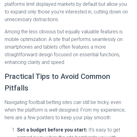
platforms limit displayed markets by default but allow you
to expand only those you’re interested in, cutting down on
unnecessary distractions.
Among the less obvious but equally valuable features is
mobile optimization. A site that performs seamlessly on
smartphones and tablets often features a more
straightforward design focused on essential functions,
enhancing clarity and speed.
Practical Tips to Avoid Common
Pitfalls
Navigating football betting sites can still be tricky, even
when the platform is well-designed. From my experience,
here are a few pointers to keep your play smooth:
Set a budget before you start:
It’s easy to get