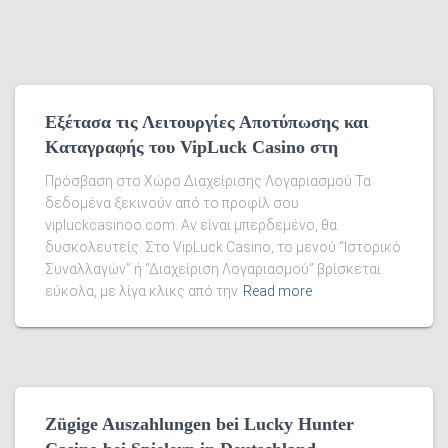
Εξέτασα τις Λειτουργίες Αποτύπωσης και
Καταγραφής του VipLuck Casino στη
Πρόσβαση στο Χώρο Διαχείρισης Λογαριασμού Τα
δεδομένα ξεκινούν από το προφίλ σου
vipluckcasinoo.com. Αν είναι μπερδεμένο, θα
δυσκολευτείς. Στο VipLuck Casino, το μενού “Ιστορικό
Συναλλαγών” ή “Διαχείριση Λογαριασμού” βρίσκεται
εύκολα, με λίγα κλικς από την
Read more
Zügige Auszahlungen bei Lucky Hunter