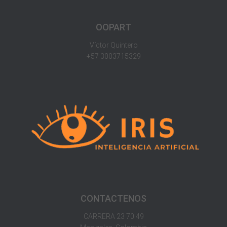
OOPART
Víctor Quintero
+57 3003715329
CONTACTENOS
CARRERA 23 70 49