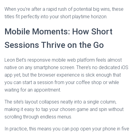
When you’re after a rapid rush of potential big wins, these
titles fit perfectly into your short playtime horizon.
Mobile Moments: How Short
Sessions Thrive on the Go
Leon Bet’s responsive mobile web platform feels almost
native on any smartphone screen. There’s no dedicated iOS
app yet, but the browser experience is slick enough that
you can start a session from your coffee shop or while
waiting for an appointment.
The site’s layout collapses neatly into a single column,
making it easy to tap your chosen game and spin without
scrolling through endless menus.
In practice, this means you can pop open your phone in five