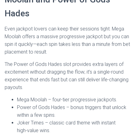
Hades
Even jackpot lovers can keep their sessions tight. Mega
Moolah offers a massive progressive jackpot but you can
spin it quickly—each spin takes less than a minute from bet
placement to result.
The Power of Gods Hades slot provides extra layers of
excitement without dragging the flow; it’s a single‑round
experience that ends fast but can still deliver life‑changing
payouts.
Mega Moolah – four-tier progressive jackpots.
Power of Gods Hades – bonus triggers that unlock
within a few spins.
Joker Times – classic card theme with instant
high‑value wins.