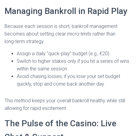
Managing Bankroll in Rapid Play
Because each session is short, bankroll management
becomes about setting clear micro‑limits rather than
long‑term strategy.
Assign a daily “quick‑play” budget (e.g., €20).
Switch to higher stakes only if you hit a series of wins
within the same session.
Avoid chasing losses; if you lose your set budget
quickly, stop and come back another day.
This method keeps your overall bankroll healthy while still
allowing for rapid excitement.
The Pulse of the Casino: Live