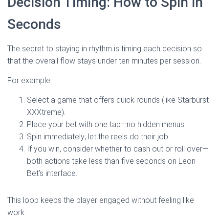
Decision Timing: How to Spin in
Seconds
The secret to staying in rhythm is timing each decision so
that the overall flow stays under ten minutes per session.
For example:
Select a game that offers quick rounds (like Starburst
XXXtreme).
Place your bet with one tap—no hidden menus.
Spin immediately; let the reels do their job.
If you win, consider whether to cash out or roll over—
both actions take less than five seconds on Leon
Bet’s interface.
This loop keeps the player engaged without feeling like
work.