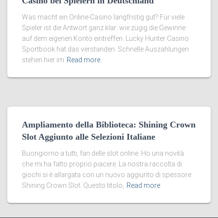
Casino bei Spielern in Deutschland
Was macht ein Online-Casino langfristig gut? Für viele
Spieler ist die Antwort ganz klar: wie zügig die Gewinne
auf dem eigenen Konto eintreffen. Lucky Hunter Casino
Sportbook hat das verstanden. Schnelle Auszahlungen
stehen hier im
Read more
Ampliamento della Biblioteca: Shining Crown
Slot Aggiunto alle Selezioni Italiane
Buongiorno a tutti, fan delle slot online. Ho una novità
che mi ha fatto proprio piacere. La nostra raccolta di
giochi si è allargata con un nuovo aggiunto di spessore:
Shining Crown Slot. Questo titolo,
Read more