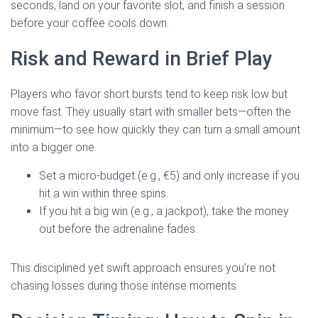
seconds, land on your favorite slot, and finish a session
before your coffee cools down.
Risk and Reward in Brief Play
Players who favor short bursts tend to keep risk low but
move fast. They usually start with smaller bets—often the
minimum—to see how quickly they can turn a small amount
into a bigger one.
Set a micro‑budget (e.g., €5) and only increase if you
hit a win within three spins.
If you hit a big win (e.g., a jackpot), take the money
out before the adrenaline fades.
This disciplined yet swift approach ensures you’re not
chasing losses during those intense moments.