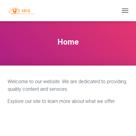
T
O
G
G
L
Home
E
N
A
V
I
G
A
Welcome to our website. We are dedicated to providing
T
quality content and services.
I
O
Explore our site to learn more about what we offer.
N
B
D
M