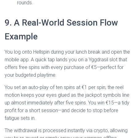
rounds.
9. A Real‑World Session Flow
Example
You log onto Hellspin during your lunch break and open the
mobile app. A quick tap lands you on a Yggdrasil slot that
offers free spins with every purchase of €5—perfect for
your budgeted playtime.
You set an auto‑play of ten spins at €1 per spin; the reel
motion keeps your eyes glued as the jackpot symbols line
up almost immediately after five spins. You win €15—a tidy
profit for a short session—and decide to stop before
fatigue sets in.
The withdrawal is processed instantly via crypto, allowing