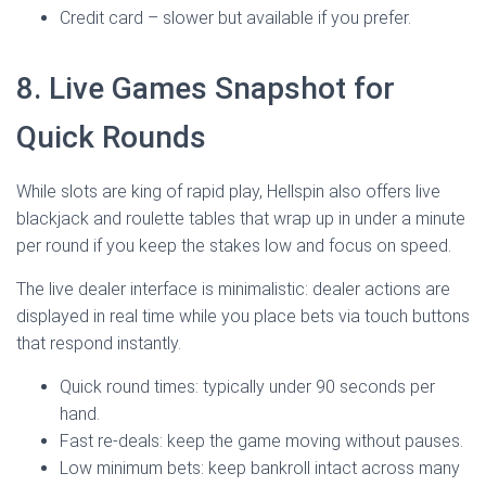
Credit card – slower but available if you prefer.
8. Live Games Snapshot for
Quick Rounds
While slots are king of rapid play, Hellspin also offers live
blackjack and roulette tables that wrap up in under a minute
per round if you keep the stakes low and focus on speed.
The live dealer interface is minimalistic: dealer actions are
displayed in real time while you place bets via touch buttons
that respond instantly.
Quick round times: typically under 90 seconds per
hand.
Fast re‑deals: keep the game moving without pauses.
Low minimum bets: keep bankroll intact across many