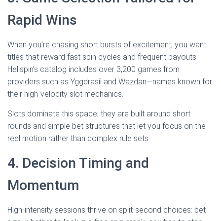
Rapid Wins
When you’re chasing short bursts of excitement, you want
titles that reward fast spin cycles and frequent payouts.
Hellspin’s catalog includes over 3,200 games from
providers such as Yggdrasil and Wazdan—names known for
their high‑velocity slot mechanics.
Slots dominate this space; they are built around short
rounds and simple bet structures that let you focus on the
reel motion rather than complex rule sets.
4. Decision Timing and
Momentum
High‑intensity sessions thrive on split‑second choices: bet