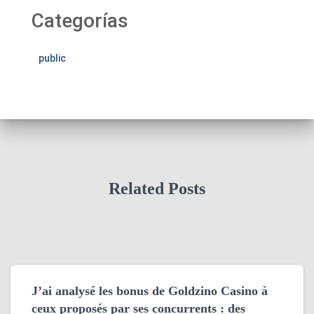
Categorías
public
Related Posts
J’ai analysé les bonus de Goldzino Casino à
ceux proposés par ses concurrents : des