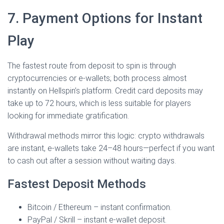
7. Payment Options for Instant
Play
The fastest route from deposit to spin is through
cryptocurrencies or e‑wallets; both process almost
instantly on Hellspin’s platform. Credit card deposits may
take up to 72 hours, which is less suitable for players
looking for immediate gratification.
Withdrawal methods mirror this logic: crypto withdrawals
are instant, e‑wallets take 24–48 hours—perfect if you want
to cash out after a session without waiting days.
Fastest Deposit Methods
Bitcoin / Ethereum – instant confirmation.
PayPal / Skrill – instant e‑wallet deposit.