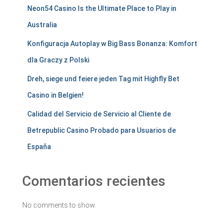
Neon54 Casino Is the Ultimate Place to Play in
Australia
Konfiguracja Autoplay w Big Bass Bonanza: Komfort
dla Graczy z Polski
Dreh, siege und feiere jeden Tag mit Highfly Bet
Casino in Belgien!
Calidad del Servicio de Servicio al Cliente de
Betrepublic Casino Probado para Usuarios de
España
Comentarios recientes
No comments to show.