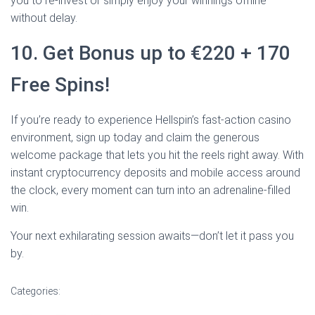
you to re‑invest or simply enjoy your winnings offline
without delay.
10. Get Bonus up to €220 + 170
Free Spins!
If you’re ready to experience Hellspin’s fast‑action casino
environment, sign up today and claim the generous
welcome package that lets you hit the reels right away. With
instant cryptocurrency deposits and mobile access around
the clock, every moment can turn into an adrenaline‑filled
win.
Your next exhilarating session awaits—don’t let it pass you
by.
Categories: