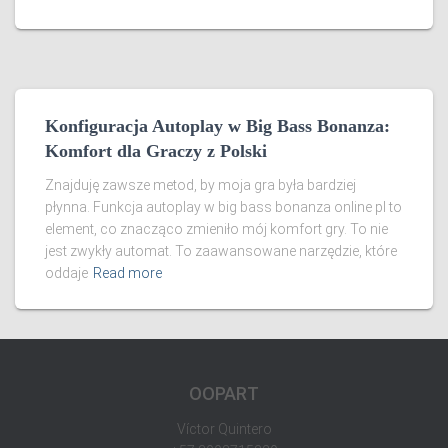
Konfiguracja Autoplay w Big Bass Bonanza:
Komfort dla Graczy z Polski
Znajduję zawsze metod, by moja gra była bardziej
płynna. Funkcja autoplay w big bass bonanza online pl to
element, co znacząco zmieniło mój komfort gry. To nie
jest zwykły automat. To zaawansowane narzędzie, które
oddaje
Read more
OOPART
Víctor Quintero