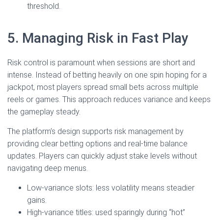
threshold.
5. Managing Risk in Fast Play
Risk control is paramount when sessions are short and
intense. Instead of betting heavily on one spin hoping for a
jackpot, most players spread small bets across multiple
reels or games. This approach reduces variance and keeps
the gameplay steady.
The platform’s design supports risk management by
providing clear betting options and real‑time balance
updates. Players can quickly adjust stake levels without
navigating deep menus.
Low‑variance slots: less volatility means steadier
gains.
High‑variance titles: used sparingly during “hot”