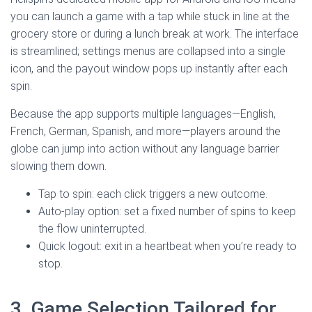
you can launch a game with a tap while stuck in line at the
grocery store or during a lunch break at work. The interface
is streamlined; settings menus are collapsed into a single
icon, and the payout window pops up instantly after each
spin.
Because the app supports multiple languages—English,
French, German, Spanish, and more—players around the
globe can jump into action without any language barrier
slowing them down.
Tap to spin: each click triggers a new outcome.
Auto‑play option: set a fixed number of spins to keep
the flow uninterrupted.
Quick logout: exit in a heartbeat when you’re ready to
stop.
3. Game Selection Tailored for