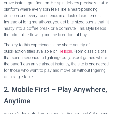
crave instant gratification. Hellspin delivers precisely that: a
platform where every spin feels like a heart‑pounding
decision and every round ends in a flash of excitement.
Instead of long marathons, you get bite‑sized bursts that fit
neatly into a coffee break or a commute. This style keeps
the adrenaline flowing and the boredom at bay.
The key to this experience is the sheer variety of
quick‑action titles available on
Hellspin
. From classic slots
that spin in seconds to lightning‑fast jackpot games where
the payoff can arrive almost instantly, the site is engineered
for those who want to play and move on without lingering
on a single table.
2. Mobile First – Play Anywhere,
Anytime
Hellspin’s dedicated mobile app for Android and iOS means