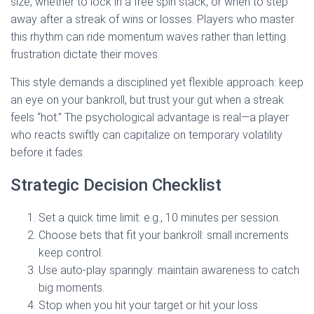
size, whether to lock in a free spin stack, or when to step
away after a streak of wins or losses. Players who master
this rhythm can ride momentum waves rather than letting
frustration dictate their moves.
This style demands a disciplined yet flexible approach: keep
an eye on your bankroll, but trust your gut when a streak
feels “hot.” The psychological advantage is real—a player
who reacts swiftly can capitalize on temporary volatility
before it fades.
Strategic Decision Checklist
Set a quick time limit: e.g., 10 minutes per session.
Choose bets that fit your bankroll: small increments
keep control.
Use auto‑play sparingly: maintain awareness to catch
big moments.
Stop when you hit your target or hit your loss