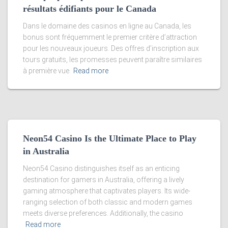
résultats édifiants pour le Canada
Dans le domaine des casinos en ligne au Canada, les
bonus sont fréquemment le premier critère d’attraction
pour les nouveaux joueurs. Des offres d’inscription aux
tours gratuits, les promesses peuvent paraître similaires
à première vue.
Read more
Neon54 Casino Is the Ultimate Place to Play
in Australia
Neon54 Casino distinguishes itself as an enticing
destination for gamers in Australia, offering a lively
gaming atmosphere that captivates players. Its wide-
ranging selection of both classic and modern games
meets diverse preferences. Additionally, the casino
Read more