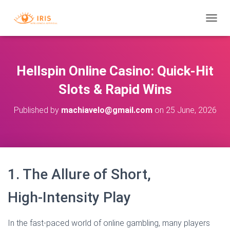
T
O
G
G
L
Hellspin Online Casino: Quick‑Hit
E
N
Slots & Rapid Wins
A
V
Published by
machiavelo@gmail.com
on
25 June, 2026
I
G
A
T
I
O
1. The Allure of Short,
N
High‑Intensity Play
In the fast‑paced world of online gambling, many players