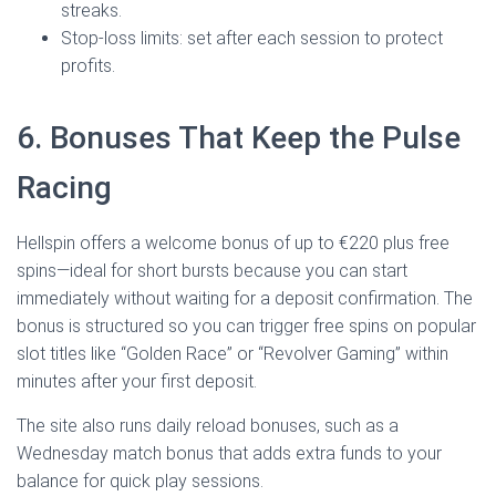
streaks.
Stop‑loss limits: set after each session to protect
profits.
6. Bonuses That Keep the Pulse
Racing
Hellspin offers a welcome bonus of up to €220 plus free
spins—ideal for short bursts because you can start
immediately without waiting for a deposit confirmation. The
bonus is structured so you can trigger free spins on popular
slot titles like “Golden Race” or “Revolver Gaming” within
minutes after your first deposit.
The site also runs daily reload bonuses, such as a
Wednesday match bonus that adds extra funds to your
balance for quick play sessions.