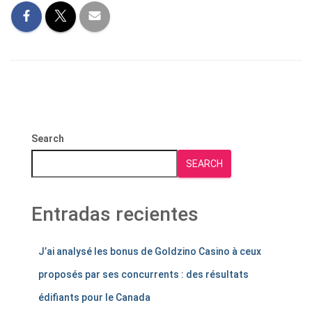
Search
SEARCH
Entradas recientes
J’ai analysé les bonus de Goldzino Casino à ceux
proposés par ses concurrents : des résultats
édifiants pour le Canada