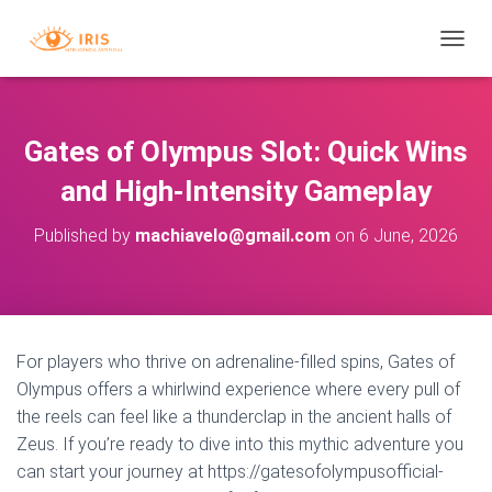
T
O
G
G
L
Gates of Olympus Slot: Quick Wins
E
N
and High‑Intensity Gameplay
A
V
Published by
machiavelo@gmail.com
on
6 June, 2026
I
G
A
T
I
O
For players who thrive on adrenaline‑filled spins, Gates of
N
Olympus offers a whirlwind experience where every pull of
the reels can feel like a thunderclap in the ancient halls of
Zeus. If you’re ready to dive into this mythic adventure you
can start your journey at https://gatesofolympusofficial-