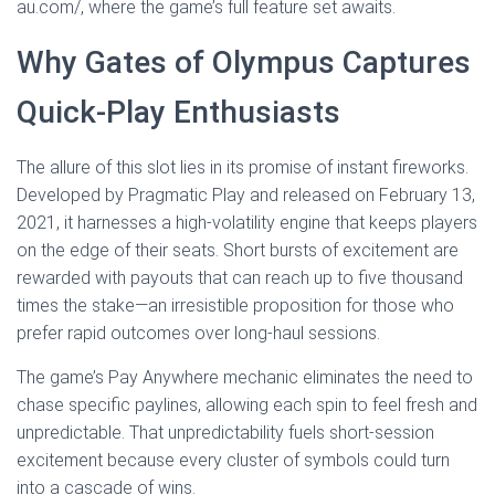
au.com/, where the game’s full feature set awaits.
Why Gates of Olympus Captures
Quick‑Play Enthusiasts
The allure of this slot lies in its promise of instant fireworks.
Developed by Pragmatic Play and released on February 13,
2021, it harnesses a high‑volatility engine that keeps players
on the edge of their seats. Short bursts of excitement are
rewarded with payouts that can reach up to five thousand
times the stake—an irresistible proposition for those who
prefer rapid outcomes over long‑haul sessions.
The game’s Pay Anywhere mechanic eliminates the need to
chase specific paylines, allowing each spin to feel fresh and
unpredictable. That unpredictability fuels short‑session
excitement because every cluster of symbols could turn
into a cascade of wins.