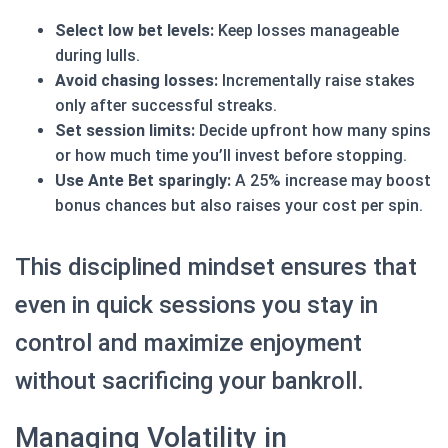
Select low bet levels:
Keep losses manageable
during lulls.
Avoid chasing losses:
Incrementally raise stakes
only after successful streaks.
Set session limits:
Decide upfront how many spins
or how much time you’ll invest before stopping.
Use Ante Bet sparingly:
A 25% increase may boost
bonus chances but also raises your cost per spin.
This disciplined mindset ensures that
even in quick sessions you stay in
control and maximize enjoyment
without sacrificing your bankroll.
Managing Volatility in