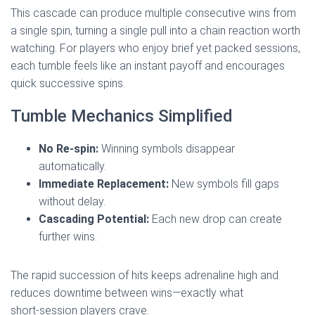
This cascade can produce multiple consecutive wins from
a single spin, turning a single pull into a chain reaction worth
watching. For players who enjoy brief yet packed sessions,
each tumble feels like an instant payoff and encourages
quick successive spins.
Tumble Mechanics Simplified
No Re‑spin:
Winning symbols disappear
automatically.
Immediate Replacement:
New symbols fill gaps
without delay.
Cascading Potential:
Each new drop can create
further wins.
The rapid succession of hits keeps adrenaline high and
reduces downtime between wins—exactly what
short‑session players crave.