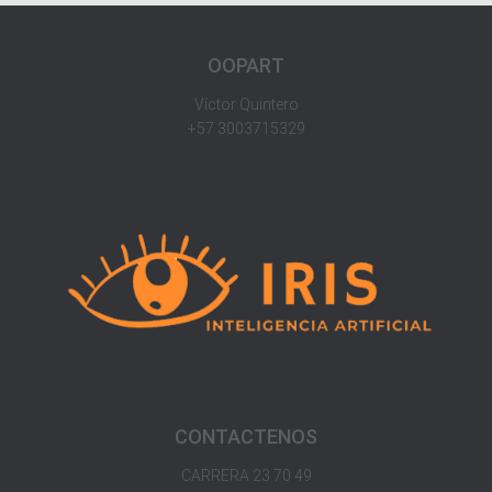
OOPART
Víctor Quintero
+57 3003715329
CONTACTENOS
CARRERA 23 70 49