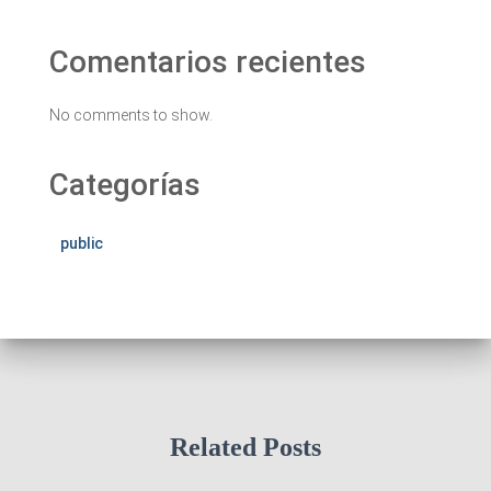
Comentarios recientes
No comments to show.
Categorías
public
Related Posts