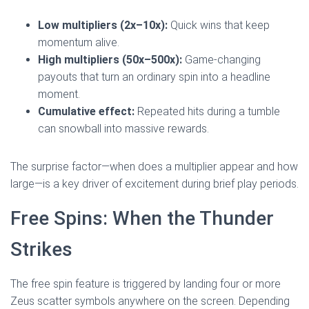
Low multipliers (2x–10x):
Quick wins that keep
momentum alive.
High multipliers (50x–500x):
Game‑changing
payouts that turn an ordinary spin into a headline
moment.
Cumulative effect:
Repeated hits during a tumble
can snowball into massive rewards.
The surprise factor—when does a multiplier appear and how
large—is a key driver of excitement during brief play periods.
Free Spins: When the Thunder
Strikes
The free spin feature is triggered by landing four or more
Zeus scatter symbols anywhere on the screen. Depending