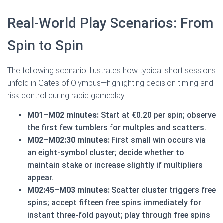
Real‑World Play Scenarios: From
Spin to Spin
The following scenario illustrates how typical short sessions
unfold in Gates of Olympus—highlighting decision timing and
risk control during rapid gameplay.
M01–M02 minutes:
Start at €0.20 per spin; observe
the first few tumblers for multples and scatters.
M02–M02:30 minutes:
First small win occurs via
an eight‑symbol cluster; decide whether to
maintain stake or increase slightly if multipliers
appear.
M02:45–M03 minutes:
Scatter cluster triggers free
spins; accept fifteen free spins immediately for
instant three‑fold payout; play through free spins