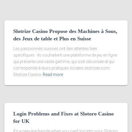
Slotrize Casino Propose des Machines à Sous,
des Jeux de table et Plus en Suisse
Les passionnés suisses ont des attentes bien
spécifiques : ils souhaitent une plateforme de jeu en ligne
qui présente une vaste gamme, qui soit sécurisée et qui
corresponde à leurs pratiques locales slotrizee.com.
Slotrize Casino
Read more
Login Problems and Fixes at Slotoro Casino
for UK
It’s a genuine hassle when you can’t log into your Slotoro