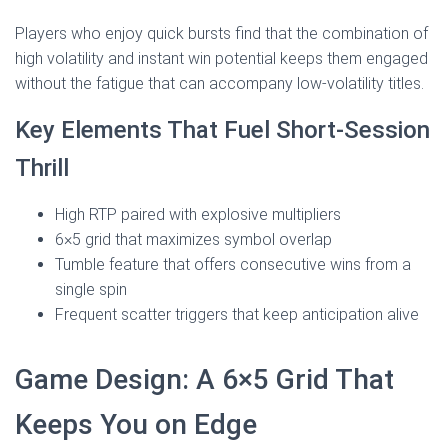
Players who enjoy quick bursts find that the combination of
high volatility and instant win potential keeps them engaged
without the fatigue that can accompany low‑volatility titles.
Key Elements That Fuel Short‑Session
Thrill
High RTP paired with explosive multipliers
6×5 grid that maximizes symbol overlap
Tumble feature that offers consecutive wins from a
single spin
Frequent scatter triggers that keep anticipation alive
Game Design: A 6×5 Grid That
Keeps You on Edge