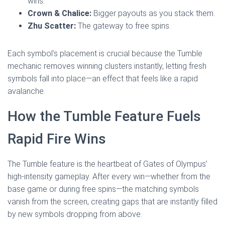
wins.
Crown & Chalice:
Bigger payouts as you stack them.
Zhu Scatter:
The gateway to free spins.
Each symbol’s placement is crucial because the Tumble
mechanic removes winning clusters instantly, letting fresh
symbols fall into place—an effect that feels like a rapid
avalanche.
How the Tumble Feature Fuels
Rapid Fire Wins
The Tumble feature is the heartbeat of Gates of Olympus’
high‑intensity gameplay. After every win—whether from the
base game or during free spins—the matching symbols
vanish from the screen, creating gaps that are instantly filled
by new symbols dropping from above.