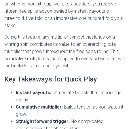
on whether you hit four, five, or six scatters, you receive
fifteen free spins accompanied by instant payouts of
three‑fold, five‑fold, or an impressive one hundred‑fold your
stake.
During this feature, any multiplier symbol that lands on a
winning spin contributes its value to an overarching total
multiplier that grows throughout the free spins round. This
cumulative multiplier is then applied to every subsequent win
that includes a multiplier symbol.
Key Takeaways for Quick Play
Instant payouts:
Immediate boosts that encourage
replay.
Cumulative multiplier:
Builds tension as you watch it
grow.
Straightforward trigger:
No complicated
conditions—just scatter clusters.