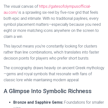
The visual canvas of
https://gatesofolympusofficial-
au.com/
is a sprawling six‑reel by five‑row grid that feels
both epic and intimate. With no traditional paylines, every
symbol placement matters—especially because you need
eight or more matching icons anywhere on the screen to
claim a win.
This layout means you’re constantly looking for clusters
rather than line combinations, which translates into faster
decision points for players who prefer short bursts.
The iconography draws heavily on ancient Greek mythology
—gems and royal symbols that resonate with fans of
classic lore while maintaining modern appeal.
A Glimpse Into Symbolic Richness
Bronze and Sapphire Gems:
Foundations for smaller