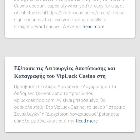
Casino account, especially when you’re ready for a spot
of entertainment https://slotorocasino.eu/en-gb/. These
sign-in issues affect everyone online, usually for
straightforward causes. We’ve put
Read more
Εξέτασα τις Λειτουργίες Αποτύπωσης και
Καταγραφής του VipLuck Casino στη
Πρόσβαση στο Χώρο Διαχείρισης Λογαριασμού Τα
δεδομένα ξεκινούν από το προφίλ σου
vipluckcasinoo.com. Αν είναι μπερδεμένο, θα
δυσκολευτείς. Στο VipLuck Casino, το μενού “Ιστορικό
Συναλλαγών” ή “Διαχείριση Λογαριασμού” βρίσκεται
εύκολα, με λίγα κλικς από την
Read more