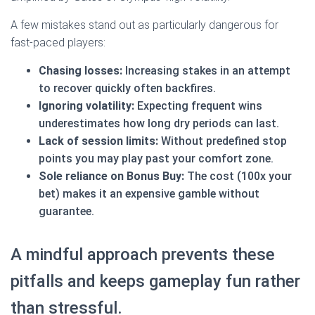
A few mistakes stand out as particularly dangerous for
fast‑paced players:
Chasing losses:
Increasing stakes in an attempt
to recover quickly often backfires.
Ignoring volatility:
Expecting frequent wins
underestimates how long dry periods can last.
Lack of session limits:
Without predefined stop
points you may play past your comfort zone.
Sole reliance on Bonus Buy:
The cost (100x your
bet) makes it an expensive gamble without
guarantee.
A mindful approach prevents these
pitfalls and keeps gameplay fun rather
than stressful.