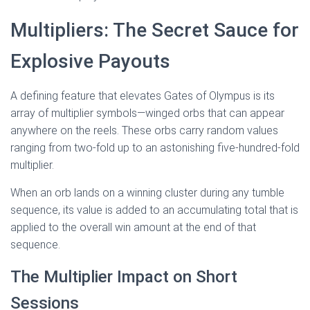
Multipliers: The Secret Sauce for
Explosive Payouts
A defining feature that elevates Gates of Olympus is its
array of multiplier symbols—winged orbs that can appear
anywhere on the reels. These orbs carry random values
ranging from two‑fold up to an astonishing five‑hundred‑fold
multiplier.
When an orb lands on a winning cluster during any tumble
sequence, its value is added to an accumulating total that is
applied to the overall win amount at the end of that
sequence.
The Multiplier Impact on Short
Sessions