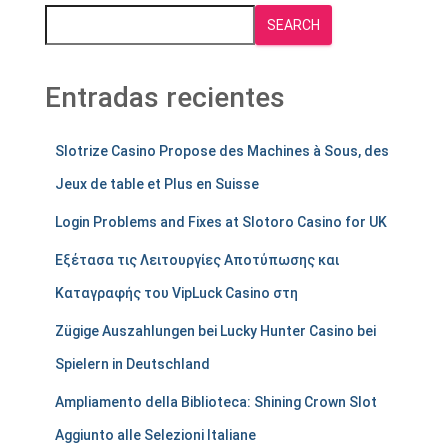
SEARCH
Entradas recientes
Slotrize Casino Propose des Machines à Sous, des
Jeux de table et Plus en Suisse
Login Problems and Fixes at Slotoro Casino for UK
Εξέτασα τις Λειτουργίες Αποτύπωσης και
Καταγραφής του VipLuck Casino στη
Zügige Auszahlungen bei Lucky Hunter Casino bei
Spielern in Deutschland
Ampliamento della Biblioteca: Shining Crown Slot
Aggiunto alle Selezioni Italiane