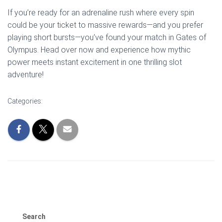
If you’re ready for an adrenaline rush where every spin
could be your ticket to massive rewards—and you prefer
playing short bursts—you’ve found your match in Gates of
Olympus. Head over now and experience how mythic
power meets instant excitement in one thrilling slot
adventure!
Categories:
Search