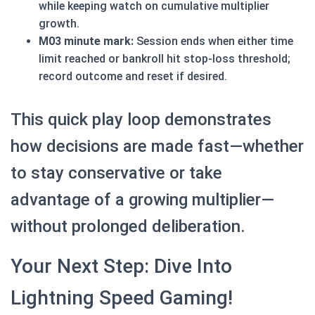
while keeping watch on cumulative multiplier
growth.
M03 minute mark:
Session ends when either time
limit reached or bankroll hit stop-loss threshold;
record outcome and reset if desired.
This quick play loop demonstrates
how decisions are made fast—whether
to stay conservative or take
advantage of a growing multiplier—
without prolonged deliberation.
Your Next Step: Dive Into
Lightning Speed Gaming!