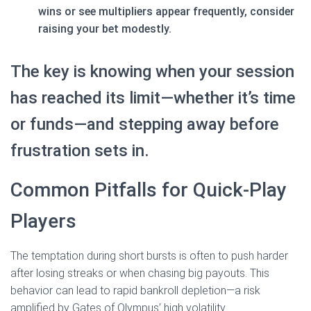
wins or see multipliers appear frequently, consider
raising your bet modestly.
The key is knowing when your session
has reached its limit—whether it’s time
or funds—and stepping away before
frustration sets in.
Common Pitfalls for Quick‑Play
Players
The temptation during short bursts is often to push harder
after losing streaks or when chasing big payouts. This
behavior can lead to rapid bankroll depletion—a risk
amplified by Gates of Olympus’ high volatility.