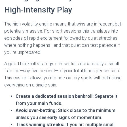
High‑Intensity Play
The high volatility engine means that wins are infrequent but
potentially massive. For short sessions this translates into
episodes of rapid excitement followed by quiet stretches
where nothing happens—and that quiet can test patience if
you’re unprepared.
A good bankroll strategy is essential: allocate only a small
fraction—say five percent—of your total funds per session.
This cushion allows you to ride out dry spells without risking
everything on a single spin.
Create a dedicated session bankroll:
Separate it
from your main funds.
Avoid over‑betting:
Stick close to the minimum
unless you see early signs of momentum.
Track winning streaks:
If you hit multiple small