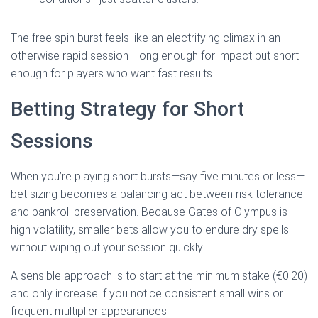
The free spin burst feels like an electrifying climax in an
otherwise rapid session—long enough for impact but short
enough for players who want fast results.
Betting Strategy for Short
Sessions
When you’re playing short bursts—say five minutes or less—
bet sizing becomes a balancing act between risk tolerance
and bankroll preservation. Because Gates of Olympus is
high volatility, smaller bets allow you to endure dry spells
without wiping out your session quickly.
A sensible approach is to start at the minimum stake (€0.20)
and only increase if you notice consistent small wins or
frequent multiplier appearances.