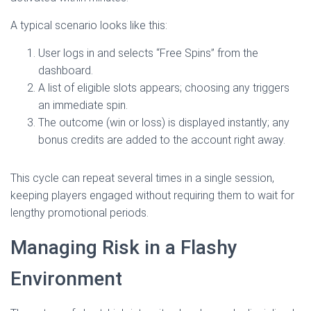
A typical scenario looks like this:
User logs in and selects “Free Spins” from the
dashboard.
A list of eligible slots appears; choosing any triggers
an immediate spin.
The outcome (win or loss) is displayed instantly; any
bonus credits are added to the account right away.
This cycle can repeat several times in a single session,
keeping players engaged without requiring them to wait for
lengthy promotional periods.
Managing Risk in a Flashy
Environment