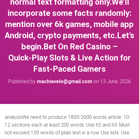
normal text formatting only.We’ll
incorporate some facts randomly:
mention over 6k games, mobile app
Android, crypto payments, etc.Let’s
begin.Bet On Red Casino –
Quick‑Play Slots & Live Action for
Fast‑Paced Gamers
Published by
machiavelo@gmail.com
on
13 June, 2026
analysisWe need to produce 1800-2000 words article. 10-
12 sections each at least 200 words. Use h2 and h3. Must
not exceed 150 words of plain text in a row. Use lists. Use