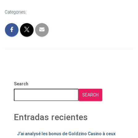
Categories:
Search
SEARCH
Entradas recientes
J’ai analysé les bonus de Goldzino Casino à ceux