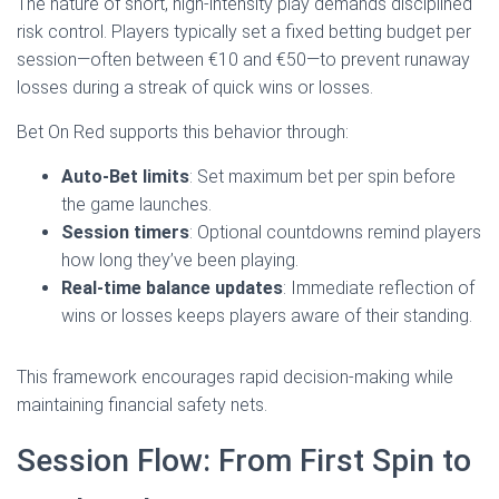
The nature of short, high‑intensity play demands disciplined
risk control. Players typically set a fixed betting budget per
session—often between €10 and €50—to prevent runaway
losses during a streak of quick wins or losses.
Bet On Red supports this behavior through:
Auto‑Bet limits
: Set maximum bet per spin before
the game launches.
Session timers
: Optional countdowns remind players
how long they’ve been playing.
Real‑time balance updates
: Immediate reflection of
wins or losses keeps players aware of their standing.
This framework encourages rapid decision‑making while
maintaining financial safety nets.
Session Flow: From First Spin to