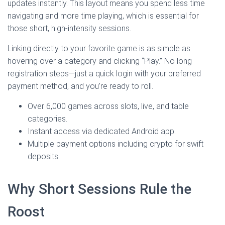
updates instantly. This layout means you spend less time
navigating and more time playing, which is essential for
those short, high‑intensity sessions.
Linking directly to your favorite game is as simple as
hovering over a category and clicking “Play.” No long
registration steps—just a quick login with your preferred
payment method, and you’re ready to roll.
Over 6,000 games across slots, live, and table
categories.
Instant access via dedicated Android app.
Multiple payment options including crypto for swift
deposits.
Why Short Sessions Rule the
Roost