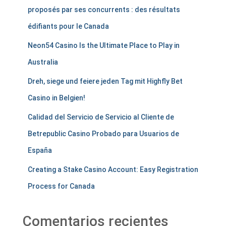
proposés par ses concurrents : des résultats
édifiants pour le Canada
Neon54 Casino Is the Ultimate Place to Play in
Australia
Dreh, siege und feiere jeden Tag mit Highfly Bet
Casino in Belgien!
Calidad del Servicio de Servicio al Cliente de
Betrepublic Casino Probado para Usuarios de
España
Creating a Stake Casino Account: Easy Registration
Process for Canada
Comentarios recientes