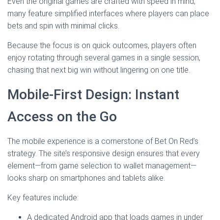
Even the original games are crafted with speed in mind;
many feature simplified interfaces where players can place
bets and spin with minimal clicks.
Because the focus is on quick outcomes, players often
enjoy rotating through several games in a single session,
chasing that next big win without lingering on one title.
Mobile‑First Design: Instant
Access on the Go
The mobile experience is a cornerstone of Bet On Red’s
strategy. The site’s responsive design ensures that every
element—from game selection to wallet management—
looks sharp on smartphones and tablets alike.
Key features include:
A dedicated Android app that loads games in under