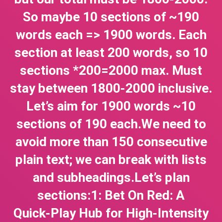
So maybe 10 sections of ~190
words each => 1900 words. Each
section at least 200 words, so 10
sections *200=2000 max. Must
stay between 1800-2000 inclusive.
Let’s aim for 1900 words ~10
sections of 190 each.We need to
avoid more than 150 consecutive
plain text; we can break with lists
and subheadings.Let’s plan
sections:1: Bet On Red: A
Quick‑Play Hub for High‑Intensity