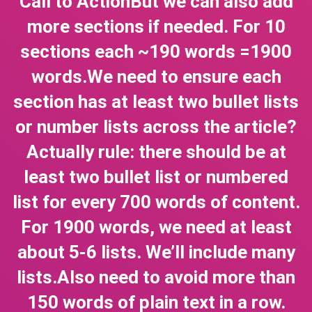
Call to ActionBut we can also add
more sections if needed. For 10
sections each ~190 words =1900
words.We need to ensure each
section has at least two bullet lists
or number lists across the article?
Actually rule: there should be at
least two bullet list or numbered
list for every 700 words of content.
For 1900 words, we need at least
about 5-6 lists. We’ll include many
lists.Also need to avoid more than
150 words of plain text in a row.