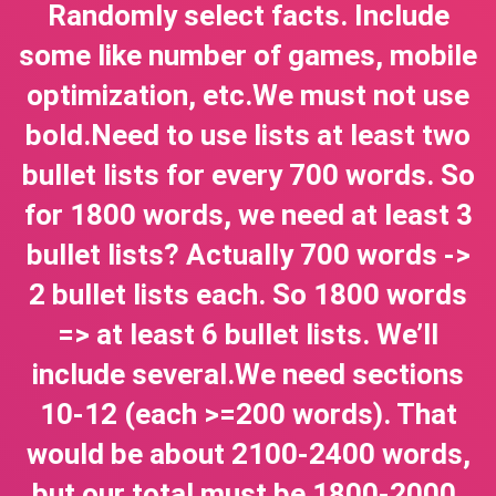
Randomly select facts. Include
some like number of games, mobile
optimization, etc.We must not use
bold.Need to use lists at least two
bullet lists for every 700 words. So
for 1800 words, we need at least 3
bullet lists? Actually 700 words ->
2 bullet lists each. So 1800 words
=> at least 6 bullet lists. We’ll
include several.We need sections
10-12 (each >=200 words). That
would be about 2100-2400 words,
but our total must be 1800-2000.