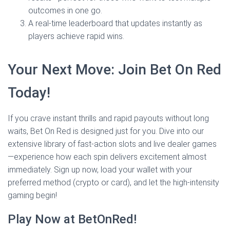
outcomes in one go.
A real‑time leaderboard that updates instantly as
players achieve rapid wins.
Your Next Move: Join Bet On Red
Today!
If you crave instant thrills and rapid payouts without long
waits, Bet On Red is designed just for you. Dive into our
extensive library of fast‑action slots and live dealer games
—experience how each spin delivers excitement almost
immediately. Sign up now, load your wallet with your
preferred method (crypto or card), and let the high‑intensity
gaming begin!
Play Now at BetOnRed!