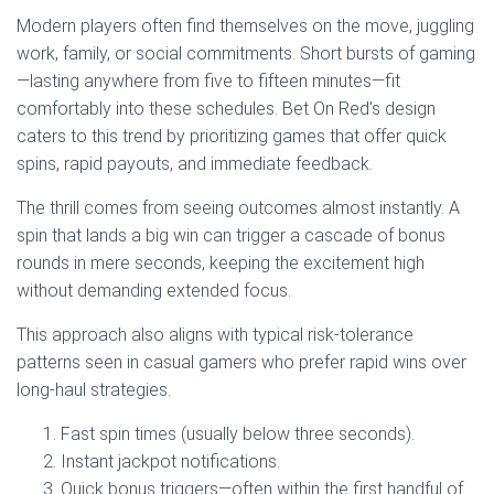
Modern players often find themselves on the move, juggling
work, family, or social commitments. Short bursts of gaming
—lasting anywhere from five to fifteen minutes—fit
comfortably into these schedules. Bet On Red’s design
caters to this trend by prioritizing games that offer quick
spins, rapid payouts, and immediate feedback.
The thrill comes from seeing outcomes almost instantly. A
spin that lands a big win can trigger a cascade of bonus
rounds in mere seconds, keeping the excitement high
without demanding extended focus.
This approach also aligns with typical risk‑tolerance
patterns seen in casual gamers who prefer rapid wins over
long‑haul strategies.
Fast spin times (usually below three seconds).
Instant jackpot notifications.
Quick bonus triggers—often within the first handful of