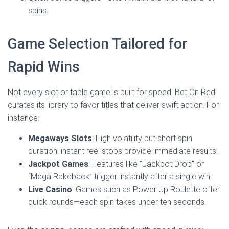
spins.
Game Selection Tailored for
Rapid Wins
Not every slot or table game is built for speed. Bet On Red
curates its library to favor titles that deliver swift action. For
instance:
Megaways Slots
: High volatility but short spin
duration; instant reel stops provide immediate results.
Jackpot Games
: Features like “Jackpot Drop” or
“Mega Rakeback” trigger instantly after a single win.
Live Casino
: Games such as Power Up Roulette offer
quick rounds—each spin takes under ten seconds.