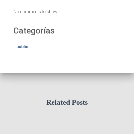
No comments to show.
Categorías
public
Related Posts