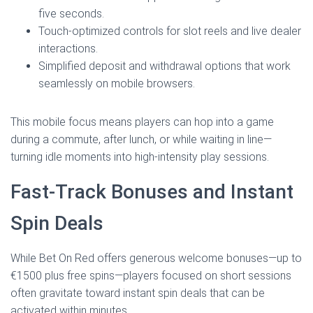
five seconds.
Touch‑optimized controls for slot reels and live dealer
interactions.
Simplified deposit and withdrawal options that work
seamlessly on mobile browsers.
This mobile focus means players can hop into a game
during a commute, after lunch, or while waiting in line—
turning idle moments into high‑intensity play sessions.
Fast‑Track Bonuses and Instant
Spin Deals
While Bet On Red offers generous welcome bonuses—up to
€1500 plus free spins—players focused on short sessions
often gravitate toward instant spin deals that can be
activated within minutes.