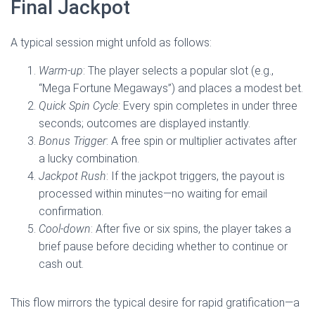
Final Jackpot
A typical session might unfold as follows:
Warm‑up
: The player selects a popular slot (e.g.,
“Mega Fortune Megaways”) and places a modest bet.
Quick Spin Cycle
: Every spin completes in under three
seconds; outcomes are displayed instantly.
Bonus Trigger
: A free spin or multiplier activates after
a lucky combination.
Jackpot Rush
: If the jackpot triggers, the payout is
processed within minutes—no waiting for email
confirmation.
Cool‑down
: After five or six spins, the player takes a
brief pause before deciding whether to continue or
cash out.
This flow mirrors the typical desire for rapid gratification—a