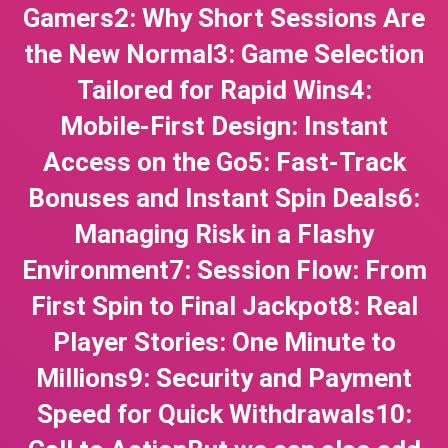
Gamers2: Why Short Sessions Are
the New Normal3: Game Selection
Tailored for Rapid Wins4:
Mobile‑First Design: Instant
Access on the Go5: Fast‑Track
Bonuses and Instant Spin Deals6:
Managing Risk in a Flashy
Environment7: Session Flow: From
First Spin to Final Jackpot8: Real
Player Stories: One Minute to
Millions9: Security and Payment
Speed for Quick Withdrawals10: