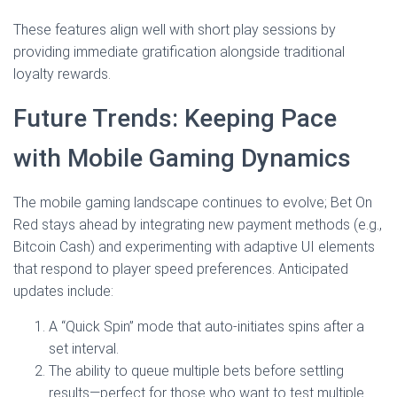
These features align well with short play sessions by
providing immediate gratification alongside traditional
loyalty rewards.
Future Trends: Keeping Pace
with Mobile Gaming Dynamics
The mobile gaming landscape continues to evolve; Bet On
Red stays ahead by integrating new payment methods (e.g.,
Bitcoin Cash) and experimenting with adaptive UI elements
that respond to player speed preferences. Anticipated
updates include:
A “Quick Spin” mode that auto‑initiates spins after a
set interval.
The ability to queue multiple bets before settling
results—perfect for those who want to test multiple