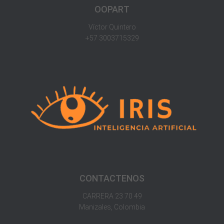
OOPART
Víctor Quintero
+57 3003715329
CONTACTENOS
CARRERA 23 70 49
Manizales, Colombia