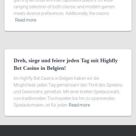
gaming atmosphere that captivates players. Its wide-
ranging selection of both classic and modern games
meets diverse preferences. Additionally, the casino
Read more
Dreh, siege und feiere jeden Tag mit Highfly
Bet Casino in Belgien!
Im Highfly Bet Casino in Belgien haben wir die
Möglichkeit, jeden Tag gemeinsam den Thrill des Spielens
und Gewinnens genießen. Mit einer breiten Spielauswahl,
von traditionellen Tischspielen bis hin zu spannenden
Spielautomaten, ist für jeden
Read more