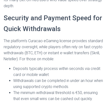
depth.
Security and Payment Speed for
Quick Withdrawals
The platform’s Curacao eGaming license provides standard
regulatory oversight, while players often rely on fast crypto
withdrawals (BTC, ETH) or instant e‑wallet transfers (Skrill,
Neteller). For those on mobile:
Deposits typically process within seconds via credit
card or mobile wallet.
Withdrawals can be completed in under an hour when
using supported crypto methods.
The minimum withdrawal threshold is €50, ensuring
that even small wins can be cashed out quickly.