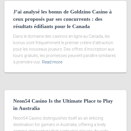
J’ai analysé les bonus de Goldzino Casino à
ceux proposés par ses concurrents : des
résultats édifiants pour le Canada
Dans le domaine des casinos en ligne au Canada, les
bonus sont fréquemment le premier critère d’attraction
pour les nouveaux joueurs. Des offres d’inscription aux
tours gratuits, les promesses peuvent paraître similaires
à première vue.
Read more
Neon54 Casino Is the Ultimate Place to Play
in Australia
Neon54 Casino distinguishes itself as an enticing
destination for gamers in Australia, offering a lively