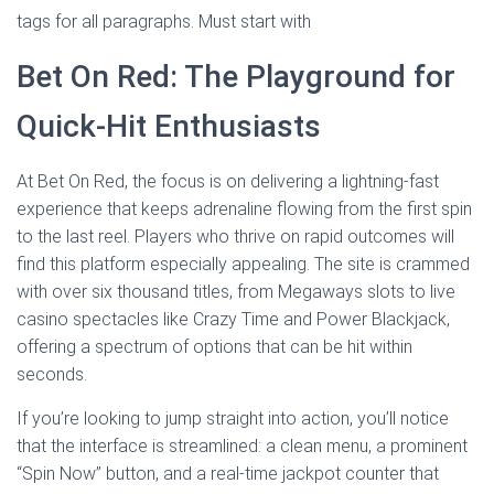
tags for all paragraphs. Must start with
Bet On Red: The Playground for
Quick‑Hit Enthusiasts
At Bet On Red, the focus is on delivering a lightning‑fast
experience that keeps adrenaline flowing from the first spin
to the last reel. Players who thrive on rapid outcomes will
find this platform especially appealing. The site is crammed
with over six thousand titles, from Megaways slots to live
casino spectacles like Crazy Time and Power Blackjack,
offering a spectrum of options that can be hit within
seconds.
If you’re looking to jump straight into action, you’ll notice
that the interface is streamlined: a clean menu, a prominent
“Spin Now” button, and a real‑time jackpot counter that