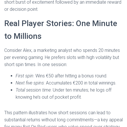
short burst of excitement followed by an immediate reward
or decision point.
Real Player Stories: One Minute
to Millions
Consider Alex, a marketing analyst who spends 20 minutes
per evening gaming. He prefers slots with high volatility but
short spin times. In one session:
First spin
: Wins €50 after hitting a bonus round.
Next five spins
: Accumulates €200 in total winnings.
Total session time
: Under ten minutes; he logs off
knowing he’s out of pocket profit.
This pattern illustrates how short sessions can lead to
substantial returns without long commitments—a key appeal
for many Bet On Red users who value speed over strategy