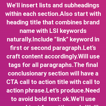
We’ll insert lists and subheadings
within each section.Also start with
heading title that combines brand
name with LSI keywords
naturally.Include “link” keyword in
first or second paragraph.Let’s
craft content accordingly.Will use
tags for all paragraphs.The final
conclusionary section will have a
CTA call to action title with call to
action phrase.Let’s produce.Need
to avoid bold text: ok.We’ll use