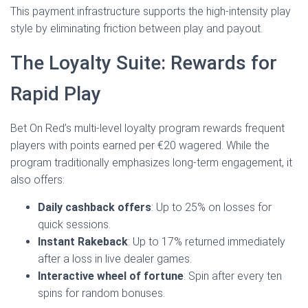
This payment infrastructure supports the high‑intensity play
style by eliminating friction between play and payout.
The Loyalty Suite: Rewards for
Rapid Play
Bet On Red’s multi‑level loyalty program rewards frequent
players with points earned per €20 wagered. While the
program traditionally emphasizes long‑term engagement, it
also offers:
Daily cashback offers
: Up to 25% on losses for
quick sessions.
Instant Rakeback
: Up to 17% returned immediately
after a loss in live dealer games.
Interactive wheel of fortune
: Spin after every ten
spins for random bonuses.