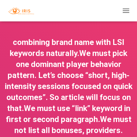
T
O
G
G
L
combining brand name with LSI
E
N
keywords naturally.We must pick
A
V
one dominant player behavior
I
pattern. Let’s choose “short, high-
G
A
intensity sessions focused on quick
T
I
outcomes”. So article will focus on
O
N
that.We must use “link” keyword in
first or second paragraph.We must
not list all bonuses, providers.