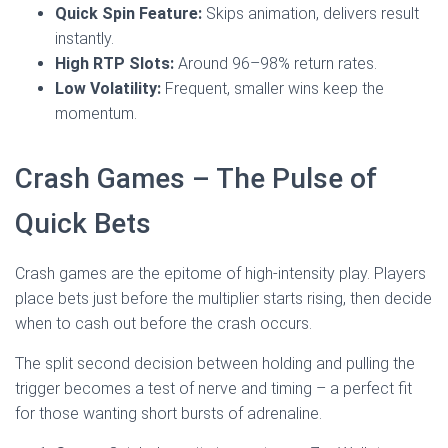
Quick Spin Feature:
Skips animation, delivers result
instantly.
High RTP Slots:
Around 96–98% return rates.
Low Volatility:
Frequent, smaller wins keep the
momentum.
Crash Games – The Pulse of
Quick Bets
Crash games are the epitome of high‑intensity play. Players
place bets just before the multiplier starts rising, then decide
when to cash out before the crash occurs.
The split second decision between holding and pulling the
trigger becomes a test of nerve and timing – a perfect fit
for those wanting short bursts of adrenaline.