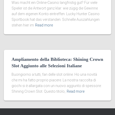
Was macht ein Online-Casino langfristig gut? Für viele
Spieler ist die Antwort ganz klar: wie zügig die Gewinne
auf dem eigenen Konto eintreffen. Lucky Hunter Casino
Sportbook hat das verstanden. Schnelle Auszahlungen
stehen hier im
Read more
Ampliamento della Biblioteca: Shining Crown
Slot Aggiunto alle Selezioni Italiane
Buongiorno a tutti, fan delle slot online. Ho una novità
che mi ha fatto proprio piacere. La nostra raccolta di
giochi si è allargata con un nuovo aggiunto di spessore:
Shining Crown Slot. Questo titolo,
Read more