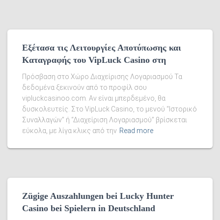
Εξέτασα τις Λειτουργίες Αποτύπωσης και
Καταγραφής του VipLuck Casino στη
Πρόσβαση στο Χώρο Διαχείρισης Λογαριασμού Τα
δεδομένα ξεκινούν από το προφίλ σου
vipluckcasinoo.com. Αν είναι μπερδεμένο, θα
δυσκολευτείς. Στο VipLuck Casino, το μενού “Ιστορικό
Συναλλαγών” ή “Διαχείριση Λογαριασμού” βρίσκεται
εύκολα, με λίγα κλικς από την
Read more
Zügige Auszahlungen bei Lucky Hunter
Casino bei Spielern in Deutschland