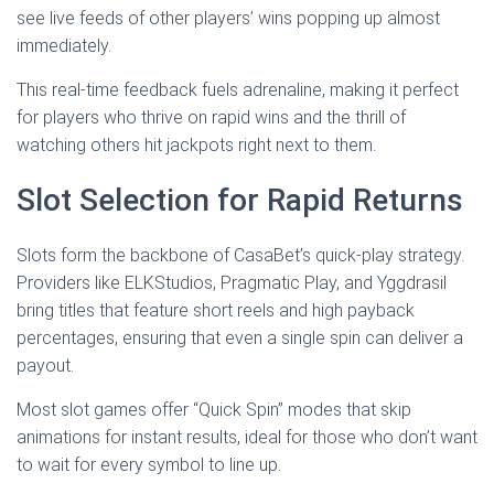
see live feeds of other players’ wins popping up almost
immediately.
This real‑time feedback fuels adrenaline, making it perfect
for players who thrive on rapid wins and the thrill of
watching others hit jackpots right next to them.
Slot Selection for Rapid Returns
Slots form the backbone of CasaBet’s quick‑play strategy.
Providers like ELKStudios, Pragmatic Play, and Yggdrasil
bring titles that feature short reels and high payback
percentages, ensuring that even a single spin can deliver a
payout.
Most slot games offer “Quick Spin” modes that skip
animations for instant results, ideal for those who don’t want
to wait for every symbol to line up.