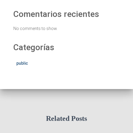
Comentarios recientes
No comments to show.
Categorías
public
Related Posts