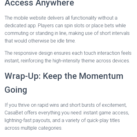
Access Anywhere
The mobile website delivers all functionality without a
dedicated app. Players can spin slots or place bets while
commuting or standing in line, making use of short intervals
that would otherwise be idle time.
The responsive design ensures each touch interaction feels
instant, reinforcing the high‑intensity theme across devices.
Wrap‑Up: Keep the Momentum
Going
If you thrive on rapid wins and short bursts of excitement,
CasaBet offers everything you need: instant game access,
lightning‑fast payouts, and a variety of quick‑play titles
across multiple categories.