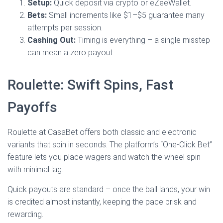
Setup:
Quick deposit via crypto or eZeeWallet.
Bets:
Small increments like $1–$5 guarantee many
attempts per session.
Cashing Out:
Timing is everything – a single misstep
can mean a zero payout.
Roulette: Swift Spins, Fast
Payoffs
Roulette at CasaBet offers both classic and electronic
variants that spin in seconds. The platform’s “One‑Click Bet”
feature lets you place wagers and watch the wheel spin
with minimal lag.
Quick payouts are standard – once the ball lands, your win
is credited almost instantly, keeping the pace brisk and
rewarding.