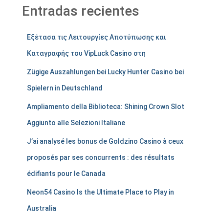
Entradas recientes
Εξέτασα τις Λειτουργίες Αποτύπωσης και
Καταγραφής του VipLuck Casino στη
Zügige Auszahlungen bei Lucky Hunter Casino bei
Spielern in Deutschland
Ampliamento della Biblioteca: Shining Crown Slot
Aggiunto alle Selezioni Italiane
J’ai analysé les bonus de Goldzino Casino à ceux
proposés par ses concurrents : des résultats
édifiants pour le Canada
Neon54 Casino Is the Ultimate Place to Play in
Australia