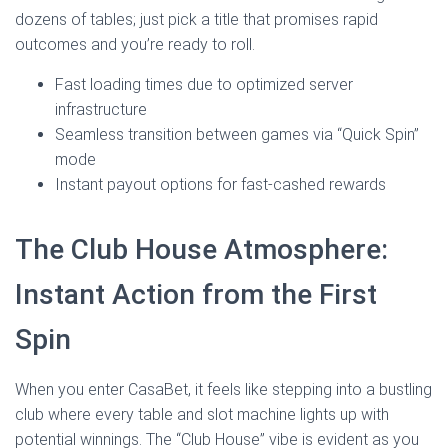
dozens of tables; just pick a title that promises rapid
outcomes and you’re ready to roll.
Fast loading times due to optimized server
infrastructure
Seamless transition between games via “Quick Spin”
mode
Instant payout options for fast‑cashed rewards
The Club House Atmosphere:
Instant Action from the First
Spin
When you enter CasaBet, it feels like stepping into a bustling
club where every table and slot machine lights up with
potential winnings. The “Club House” vibe is evident as you