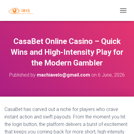
T
O
G
G
L
CasaBet Online Casino – Quick
E
N
Wins and High‑Intensity Play for
A
V
the Modern Gambler
I
G
Published by
machiavelo@gmail.com
on
6 June, 2026
A
T
I
O
N
CasaBet has carved out a niche for players who crave
instant action and swift payouts. From the moment you hit
the login button, the platform delivers a burst of excitement
that keeps you coming back for more short, high‑intensity