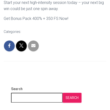
Start your next high‑intensity session today – your next big
win could be just one spin away.
Get Bonus Pack 400% + 350 FS Now!
Categories:
Search
SEARCH