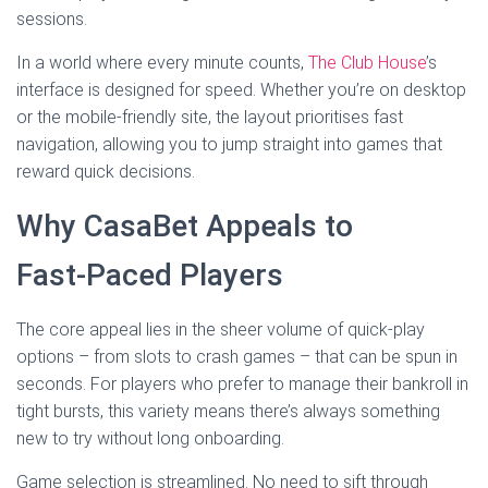
sessions.
In a world where every minute counts,
The Club House
’s
interface is designed for speed. Whether you’re on desktop
or the mobile‑friendly site, the layout prioritises fast
navigation, allowing you to jump straight into games that
reward quick decisions.
Why CasaBet Appeals to
Fast‑Paced Players
The core appeal lies in the sheer volume of quick‑play
options – from slots to crash games – that can be spun in
seconds. For players who prefer to manage their bankroll in
tight bursts, this variety means there’s always something
new to try without long onboarding.
Game selection is streamlined. No need to sift through