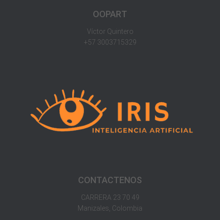
OOPART
Víctor Quintero
+57 3003715329
CONTACTENOS
CARRERA 23 70 49
Manizales, Colombia