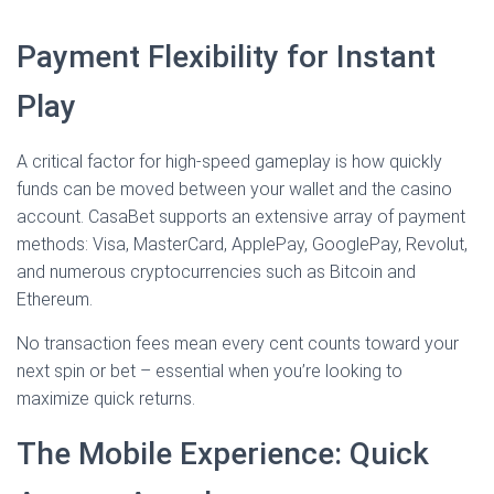
Payment Flexibility for Instant
Play
A critical factor for high‑speed gameplay is how quickly
funds can be moved between your wallet and the casino
account. CasaBet supports an extensive array of payment
methods: Visa, MasterCard, ApplePay, GooglePay, Revolut,
and numerous cryptocurrencies such as Bitcoin and
Ethereum.
No transaction fees mean every cent counts toward your
next spin or bet – essential when you’re looking to
maximize quick returns.
The Mobile Experience: Quick