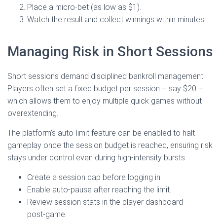
Place a micro‑bet (as low as $1).
Watch the result and collect winnings within minutes.
Managing Risk in Short Sessions
Short sessions demand disciplined bankroll management.
Players often set a fixed budget per session – say $20 –
which allows them to enjoy multiple quick games without
overextending.
The platform’s auto‑limit feature can be enabled to halt
gameplay once the session budget is reached, ensuring risk
stays under control even during high‑intensity bursts.
Create a session cap before logging in.
Enable auto‑pause after reaching the limit.
Review session stats in the player dashboard
post‑game.