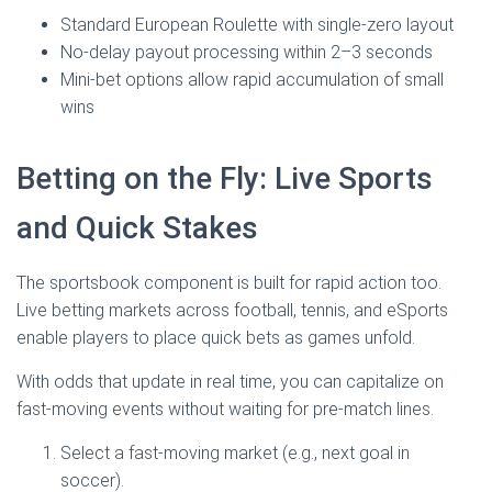
Standard European Roulette with single-zero layout
No‑delay payout processing within 2–3 seconds
Mini‑bet options allow rapid accumulation of small
wins
Betting on the Fly: Live Sports
and Quick Stakes
The sportsbook component is built for rapid action too.
Live betting markets across football, tennis, and eSports
enable players to place quick bets as games unfold.
With odds that update in real time, you can capitalize on
fast‑moving events without waiting for pre‑match lines.
Select a fast‑moving market (e.g., next goal in
soccer).