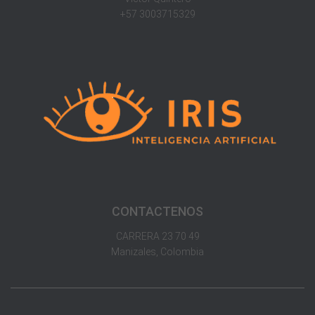
+57 3003715329
CONTACTENOS
CARRERA 23 70 49
Manizales, Colombia