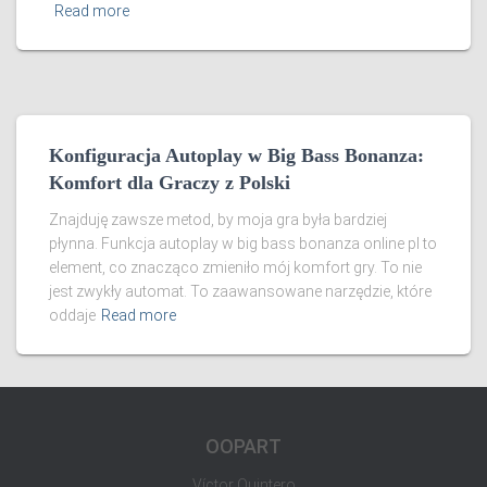
Read more
Konfiguracja Autoplay w Big Bass Bonanza:
Komfort dla Graczy z Polski
Znajduję zawsze metod, by moja gra była bardziej
płynna. Funkcja autoplay w big bass bonanza online pl to
element, co znacząco zmieniło mój komfort gry. To nie
jest zwykły automat. To zaawansowane narzędzie, które
oddaje
Read more
OOPART
Víctor Quintero