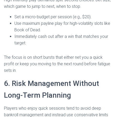
which game to jump to next, when to stop.
Set a micro‑budget per session (e.g., $20).
Use maximum payline play for high‑volatility slots like
Book of Dead.
Immediately cash out after a win that matches your
target.
The focus is on short bursts that either net you a quick
profit or keep you moving to the next round before fatigue
sets in.
6. Risk Management Without
Long‑Term Planning
Players who enjoy quick sessions tend to avoid deep
bankroll management and instead use conservative limits