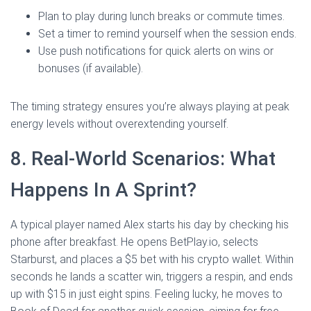
Plan to play during lunch breaks or commute times.
Set a timer to remind yourself when the session ends.
Use push notifications for quick alerts on wins or
bonuses (if available).
The timing strategy ensures you’re always playing at peak
energy levels without overextending yourself.
8. Real-World Scenarios: What
Happens In A Sprint?
A typical player named Alex starts his day by checking his
phone after breakfast. He opens BetPlay.io, selects
Starburst, and places a $5 bet with his crypto wallet. Within
seconds he lands a scatter win, triggers a respin, and ends
up with $15 in just eight spins. Feeling lucky, he moves to