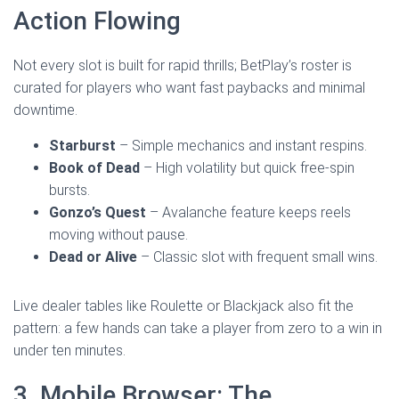
Action Flowing
Not every slot is built for rapid thrills; BetPlay’s roster is
curated for players who want fast paybacks and minimal
downtime.
Starburst
– Simple mechanics and instant respins.
Book of Dead
– High volatility but quick free‑spin
bursts.
Gonzo’s Quest
– Avalanche feature keeps reels
moving without pause.
Dead or Alive
– Classic slot with frequent small wins.
Live dealer tables like Roulette or Blackjack also fit the
pattern: a few hands can take a player from zero to a win in
under ten minutes.
3. Mobile Browser: The