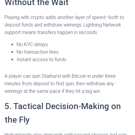
Without the Wait
Playing with crypto adds another layer of speed—both to
deposit funds and withdraw winnings. Lightning Network
support means transfers happen in seconds.
No KYC delays.
No transaction fees.
Instant access to funds.
A player can spin Starburst with Bitcoin in under three
minutes from deposit to first spin, then withdraw any
winnings at the same pace if they hit a big win.
5. Tactical Decision-Making on
the Fly
High‑intensity play demands split‑second choices: bet size,