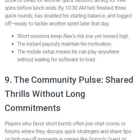
Book of Dead for another quick session, aiming for free
spins before lunch ends. By 10:30 AM he’s finished three
quick rounds, has doubled his starting balance, and logged
off—ready to tackle another sprint later that day.
Short sessions keep Alex’s risk low yet reward high.
The instant payouts maintain his motivation.
The mobile setup means he can play anywhere
without waiting for software to load.
9. The Community Pulse: Shared
Thrills Without Long
Commitments
Players who favor short bursts often join chat rooms or
forums where they discuss quick strategies and share tips
on high‑payoff moments in games like Gonzo’s Quest or