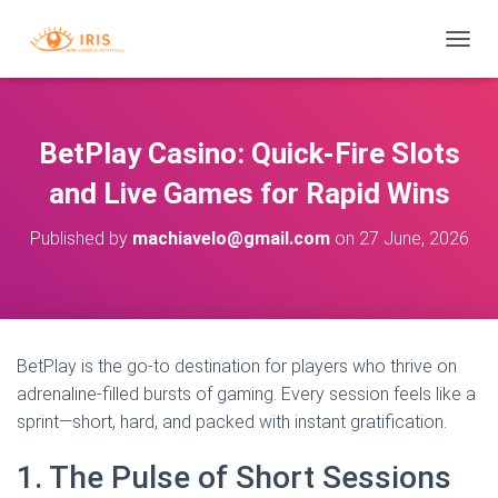
T
O
G
G
L
BetPlay Casino: Quick‑Fire Slots
E
N
and Live Games for Rapid Wins
A
V
Published by
machiavelo@gmail.com
on
27 June, 2026
I
G
A
T
I
O
BetPlay is the go‑to destination for players who thrive on
N
adrenaline‑filled bursts of gaming. Every session feels like a
sprint—short, hard, and packed with instant gratification.
1. The Pulse of Short Sessions