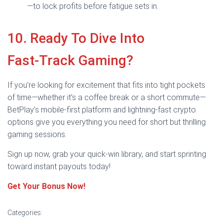
—to lock profits before fatigue sets in.
10. Ready To Dive Into
Fast‑Track Gaming?
If you’re looking for excitement that fits into tight pockets
of time—whether it’s a coffee break or a short commute—
BetPlay’s mobile‑first platform and lightning‑fast crypto
options give you everything you need for short but thrilling
gaming sessions.
Sign up now, grab your quick‑win library, and start sprinting
toward instant payouts today!
Get Your Bonus Now!
Categories: