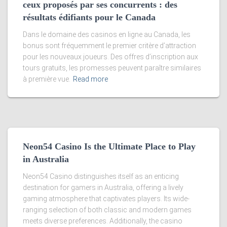
ceux proposés par ses concurrents : des
résultats édifiants pour le Canada
Dans le domaine des casinos en ligne au Canada, les
bonus sont fréquemment le premier critère d’attraction
pour les nouveaux joueurs. Des offres d’inscription aux
tours gratuits, les promesses peuvent paraître similaires
à première vue.
Read more
Neon54 Casino Is the Ultimate Place to Play
in Australia
Neon54 Casino distinguishes itself as an enticing
destination for gamers in Australia, offering a lively
gaming atmosphere that captivates players. Its wide-
ranging selection of both classic and modern games
meets diverse preferences. Additionally, the casino