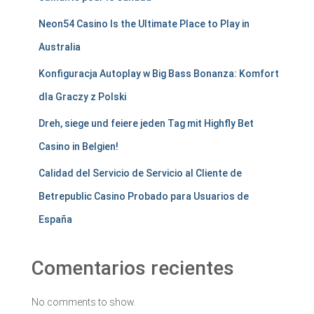
Neon54 Casino Is the Ultimate Place to Play in
Australia
Konfiguracja Autoplay w Big Bass Bonanza: Komfort
dla Graczy z Polski
Dreh, siege und feiere jeden Tag mit Highfly Bet
Casino in Belgien!
Calidad del Servicio de Servicio al Cliente de
Betrepublic Casino Probado para Usuarios de
España
Comentarios recientes
No comments to show.