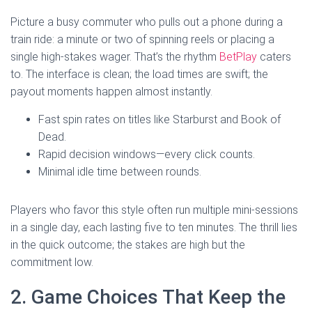
Picture a busy commuter who pulls out a phone during a
train ride: a minute or two of spinning reels or placing a
single high‑stakes wager. That’s the rhythm
BetPlay
caters
to. The interface is clean; the load times are swift; the
payout moments happen almost instantly.
Fast spin rates on titles like Starburst and Book of
Dead.
Rapid decision windows—every click counts.
Minimal idle time between rounds.
Players who favor this style often run multiple mini‑sessions
in a single day, each lasting five to ten minutes. The thrill lies
in the quick outcome; the stakes are high but the
commitment low.
2. Game Choices That Keep the