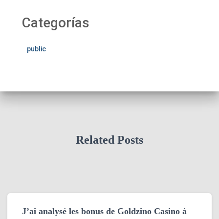
Categorías
public
Related Posts
J’ai analysé les bonus de Goldzino Casino à