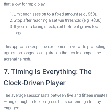
that allow for rapid play.
Limit each session to a fixed amount (e.g., $50).
Stop after reaching a set win threshold (e.g., +$30).
If you hit a losing streak, exit before it grows too
large.
This approach keeps the excitement alive while protecting
against prolonged losing streaks that could dampen the
adrenaline rush.
7. Timing Is Everything: The
Clock-Driven Player
The average session lasts between five and fifteen minutes
—long enough to feel progress but short enough to stay
engaged.