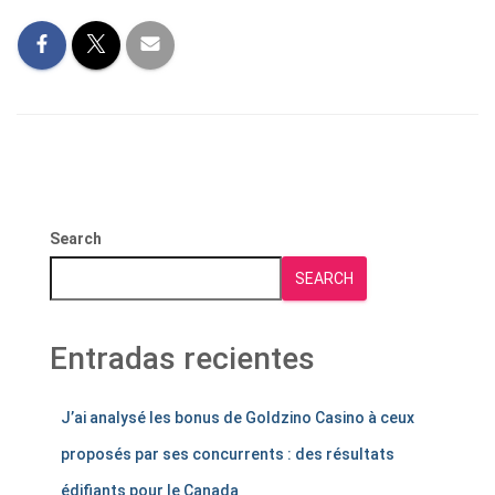
Search
SEARCH
Entradas recientes
J’ai analysé les bonus de Goldzino Casino à ceux
proposés par ses concurrents : des résultats
édifiants pour le Canada