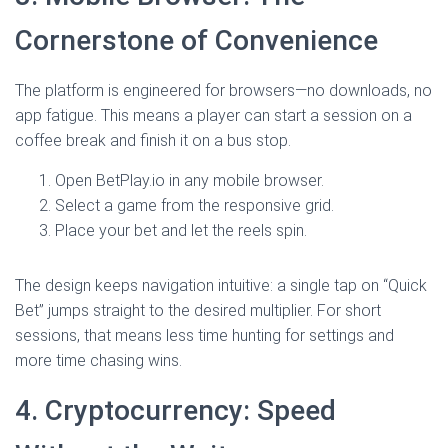
Cornerstone of Convenience
The platform is engineered for browsers—no downloads, no
app fatigue. This means a player can start a session on a
coffee break and finish it on a bus stop.
Open BetPlay.io in any mobile browser.
Select a game from the responsive grid.
Place your bet and let the reels spin.
The design keeps navigation intuitive: a single tap on “Quick
Bet” jumps straight to the desired multiplier. For short
sessions, that means less time hunting for settings and
more time chasing wins.
4. Cryptocurrency: Speed