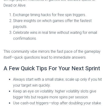
Dead or Alive.
Exchange timing hacks for free spin triggers.
Share insights on which games offer the fastest
payouts.
Celebrate wins in real time without waiting for email
confirmations.
This community vibe mirrors the fast pace of the gameplay
itself—quick questions lead to immediate answers.
A Few Quick Tips For Your Next Sprint
Always start with a small stake; scale up only if you hit
your target win quickly.
Keep an eye on volatility: higher volatility slots give
bigger hits but require more spins per session.
Use cash‑out triggers—stop after doubling your stake