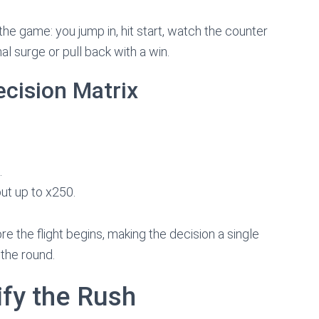
 the game: you jump in, hit start, watch the counter
al surge or pull back with a win.
cision Matrix
.
ut up to x250.
re the flight begins, making the decision a single
 the round.
ify the Rush