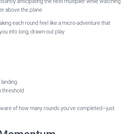
antly anticipating the next multiplier while watching
er above the plane.
making each round feel like a micro‑adventure that
you into long, drawn‑out play.
 landing.
n threshold.
ly aware of how many rounds you’ve completed—just