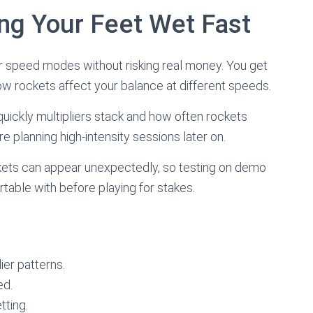
ng Your Feet Wet Fast
ur speed modes without risking real money. You get
ow rockets affect your balance at different speeds.
uickly multipliers stack and how often rockets
e planning high‑intensity sessions later on.
ckets can appear unexpectedly, so testing on demo
able with before playing for stakes.
er patterns.
ed.
tting.