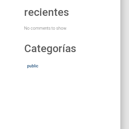
recientes
No comments to show.
Categorías
public