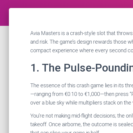
Avia Masters is a crash‑style slot that throws 
and risk. The game’s design rewards those who
compact experience where every second co
1. The Pulse‑Poundi
The essence of this crash game lies in its thr
—ranging from €0.10 to €1,000—then press “Pla
over a blue sky while multipliers stack on the
You’re not making mid‑flight decisions; the o
takeoff. Once airborne, the outcome is seal
that can slice your gains in half.