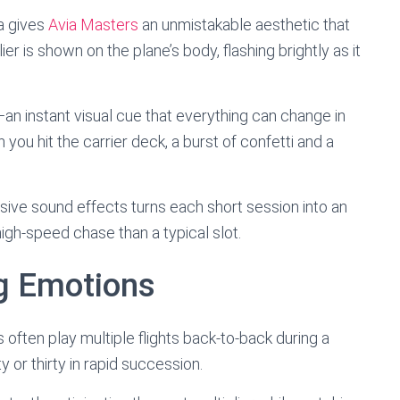
ea gives
Avia Masters
an unmistakable aesthetic that
r is shown on the plane’s body, flashing brightly as it
an instant visual cue that everything can change in
 you hit the carrier deck, a burst of confetti and a
sive sound effects turns each short session into an
igh‑speed chase than a typical slot.
ig Emotions
 often play multiple flights back‑to‑back during a
r thirty in rapid succession.