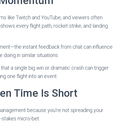
al Momentum
rms like Twitch and YouTube, and viewers often
shows every flight path, rocket strike, and landing
tement—the instant feedback from chat can influence
doing in similar situations.
at a single big win or dramatic crash can trigger
g one flight into an event.
en Time Is Short
 management because you’re not spreading your
h‑stakes micro‑bet.