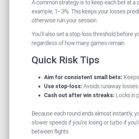
A common strategy is to keep each bet at a c
example, 1–3%. This keeps your losses predic
otherwise ruin your session.
You’ll also set a stop‑loss threshold before
regardless of how many games remain.
Quick Risk Tips
Aim for consistent small bets:
Keeps 
Use stop‑loss:
Avoids runaway losses.
Cash out after win streaks:
Locks in pr
Because each round ends almost instantly, yo
slower speeds if you’re losing or turbo if yo
between flights.