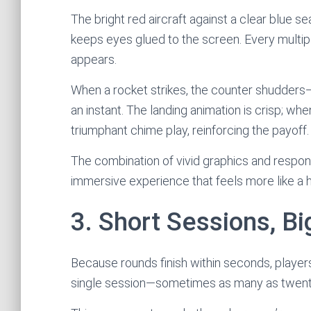
The bright red aircraft against a clear blue s
keeps eyes glued to the screen. Every multiplie
appears.
When a rocket strikes, the counter shudders—
an instant. The landing animation is crisp; when
triumphant chime play, reinforcing the payoff.
The combination of vivid graphics and respon
immersive experience that feels more like a h
3. Short Sessions, B
Because rounds finish within seconds, players
single session—sometimes as many as twenty o