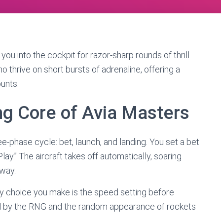
you into the cockpit for razor‑sharp rounds of thrill
 thrive on short bursts of adrenaline, offering a
unts.
ng Core of Avia Masters
ee‑phase cycle: bet, launch, and landing. You set a bet
y.” The aircraft takes off automatically, soaring
 way.
nly choice you make is the speed setting before
ed by the RNG and the random appearance of rockets