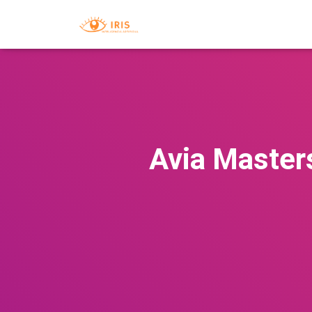
Avia Master