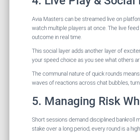
4. Live Play & Soci
Avia Masters can be streamed live on platfo
watch multiple players at once. The live feed 
outcome in real time.
This social layer adds another layer of exci
your speed choice as you see what others are 
The communal nature of quick rounds means th
waves of reactions across chat bubbles, turnin
5. Managing Risk Wh
Short sessions demand disciplined bankroll
stake over a long period; every round is a hig