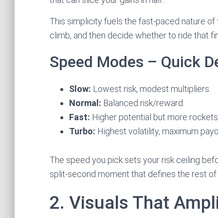
This simplicity fuels the fast‑paced nature of
climb, and then decide whether to ride that fin
Speed Modes – Quick De
Slow:
Lowest risk, modest multipliers.
Normal:
Balanced risk/reward.
Fast:
Higher potential but more rockets
Turbo:
Highest volatility, maximum payo
The speed you pick sets your risk ceiling befo
split‑second moment that defines the rest of
2. Visuals That Ampl