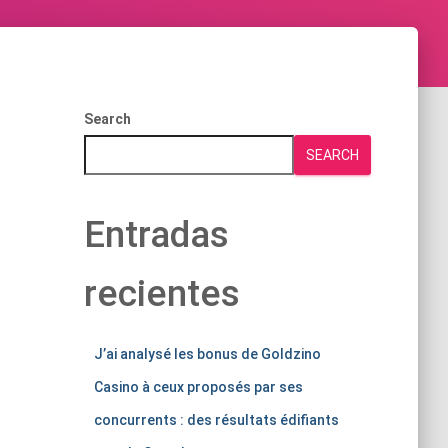
Search
SEARCH
Entradas
recientes
J’ai analysé les bonus de Goldzino
Casino à ceux proposés par ses
concurrents : des résultats édifiants