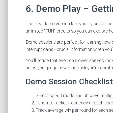
6. Demo Play – Getti
The free demo version lets you try out all fo
unlimited “FUN” credits so you can explore h
Demo sessions are perfect for learning how q
interrupt gains—crucial information when you’r
You’ll notice that even on slower speeds ro
helps you gauge how much risk you’re comfort
Demo Session Checklist
Select speed mode and observe multipli
Tune into rocket frequency at each spe
Track average win per round for each se