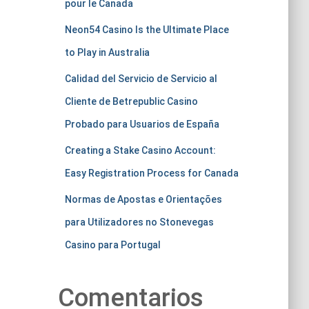
pour le Canada
Neon54 Casino Is the Ultimate Place
to Play in Australia
Calidad del Servicio de Servicio al
Cliente de Betrepublic Casino
Probado para Usuarios de España
Creating a Stake Casino Account:
Easy Registration Process for Canada
Normas de Apostas e Orientações
para Utilizadores no Stonevegas
Casino para Portugal
Comentarios