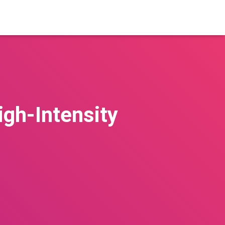
gh‑Intensity