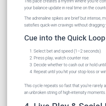
This pace creates a rhythm where you’re const
your balance update in real time on the count
The adrenaline spikes are brief but intense, 
satisfies quick‑win cravings without dragging 
Cue into the Quick Loop
Select bet and speed (1–2 seconds).
Press play; watch counter rise.
Decide whether to cash out or hold until
Repeat until you hit your stop‑loss or wi
This cycle repeats so fast that you’re rare
an unbroken string of high‑intensity moments.