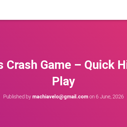
s Crash Game – Quick Hi
Play
Published by
machiavelo@gmail.com
on
6 June, 2026