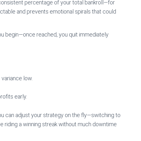
onsistent percentage of your total bankroll—for
table and prevents emotional spirals that could
 you begin—once reached, you quit immediately
variance low.
ofits early.
u can adjust your strategy on the fly—switching to
u’re riding a winning streak without much downtime